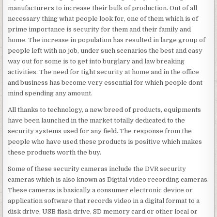
manufacturers to increase their bulk of production. Out of all
necessary thing what people look for, one of them which is of
prime importance is security for them and their family and
home. The increase in population has resulted in large group of
people left with no job, under such scenarios the best and easy
way out for some is to get into burglary and law breaking
activities. The need for tight security at home and in the office
and business has become very essential for which people dont
mind spending any amount.
All thanks to technology, a new breed of products, equipments
have been launched in the market totally dedicated to the
security systems used for any field. The response from the
people who have used these products is positive which makes
these products worth the buy.
Some of these security cameras include the DVR security
cameras which is also known as Digital video recording cameras.
These cameras is basically a consumer electronic device or
application software that records video in a digital format to a
disk drive, USB flash drive, SD memory card or other local or