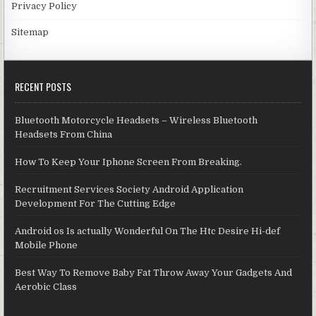
Privacy Policy
Sitemap
RECENT POSTS
Bluetooth Motorcycle Headsets – Wireless Bluetooth
Headsets From China
How To Keep Your Iphone Screen From Breaking.
Recruitment Services Society Android Application
Development For The Cutting Edge
Android os Is actually Wonderful On The Htc Desire Hi-def
Mobile Phone
Best Way To Remove Baby Fat Throw Away Your Gadgets And
Aerobic Class