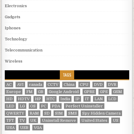
Electronics
Gadgets
Iphones
Technology
Telecommunication
Wireless
TAGS
AC
AVI
canada
CCTV
China
CPU
DVD
DVR
Europe
FM
GB
Google Android
GPRS
GPS
GSM
HD
HDTV
HP
HTC
India
IP
IT
LAN
LCD
LED
LG
OS
PC
PDA
Perfect Uninstaller
QWERTY
RAM
SD
SIM
SMS
Spy Hidden Camera
TFT
TV
UK
Uninstall Remove
United States
US
USA
USB
VGA