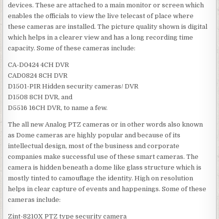
devices. These are attached to a main monitor or screen which
enables the officials to view the live telecast of place where
these cameras are installed. The picture quality shown is digital
which helps in a clearer view and has a long recording time
capacity. Some of these cameras include:
CA-D0424 4CH DVR
CAD0824 8CH DVR
D1501-PIR Hidden security cameras/ DVR
D1508 8CH DVR, and
D5516 16CH DVR, to name a few.
The all new Analog PTZ cameras or in other words also known
as Dome cameras are highly popular and because of its
intellectual design, most of the business and corporate
companies make successful use of these smart cameras. The
camera is hidden beneath a dome like glass structure which is
mostly tinted to camouflage the identity. High on resolution
helps in clear capture of events and happenings. Some of these
cameras include:
Zint-8210X PTZ type security camera