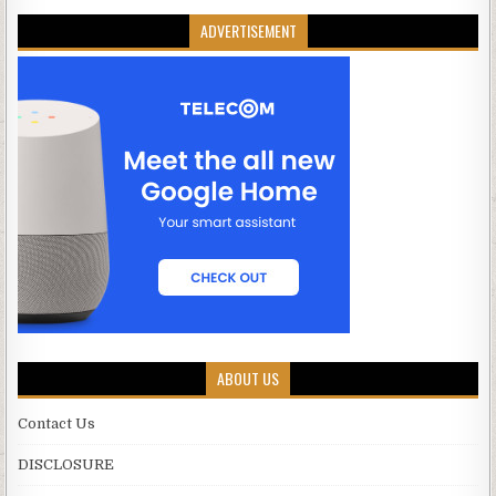
ADVERTISEMENT
ABOUT US
Contact Us
DISCLOSURE