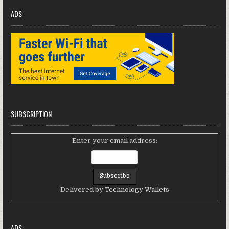
ADS
SUBSCRIPTION
Enter your email address:
Delivered by
Technology Wallets
ADS