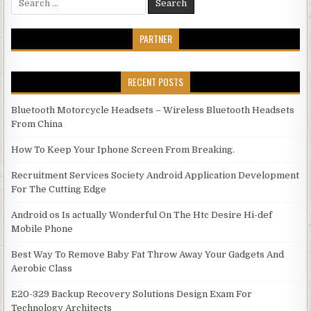
PARTNER
RECENT POSTS
Bluetooth Motorcycle Headsets – Wireless Bluetooth Headsets
From China
How To Keep Your Iphone Screen From Breaking.
Recruitment Services Society Android Application Development
For The Cutting Edge
Android os Is actually Wonderful On The Htc Desire Hi-def
Mobile Phone
Best Way To Remove Baby Fat Throw Away Your Gadgets And
Aerobic Class
E20-329 Backup Recovery Solutions Design Exam For
Technology Architects