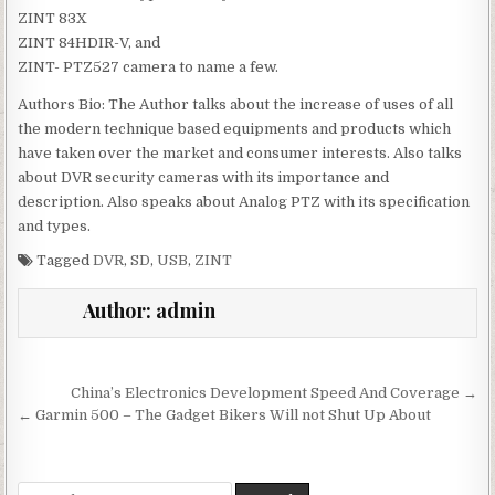
ZINT 83X
ZINT 84HDIR-V, and
ZINT- PTZ527 camera to name a few.
Authors Bio: The Author talks about the increase of uses of all
the modern technique based equipments and products which
have taken over the market and consumer interests. Also talks
about DVR security cameras with its importance and
description. Also speaks about Analog PTZ with its specification
and types.
Tagged
DVR
,
SD
,
USB
,
ZINT
Author:
admin
Post navigation
China’s Electronics Development Speed And Coverage →
← Garmin 500 – The Gadget Bikers Will not Shut Up About
Search for: