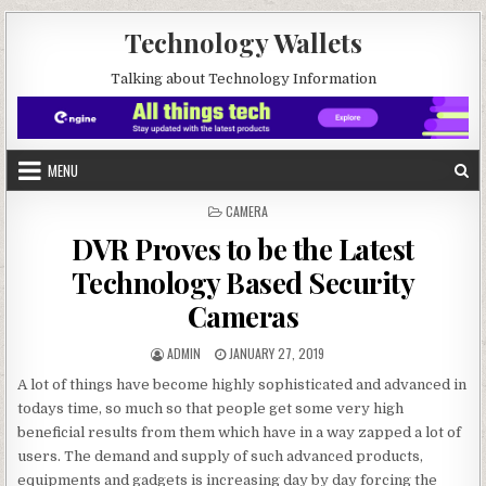
Skip to content
Technology Wallets
Talking about Technology Information
MENU
POSTED IN
CAMERA
DVR Proves to be the Latest
Technology Based Security
Cameras
AUTHOR:
PUBLISHED DATE:
ADMIN
JANUARY 27, 2019
A lot of things have become highly sophisticated and advanced in
todays time, so much so that people get some very high
beneficial results from them which have in a way zapped a lot of
users. The demand and supply of such advanced products,
equipments and gadgets is increasing day by day forcing the