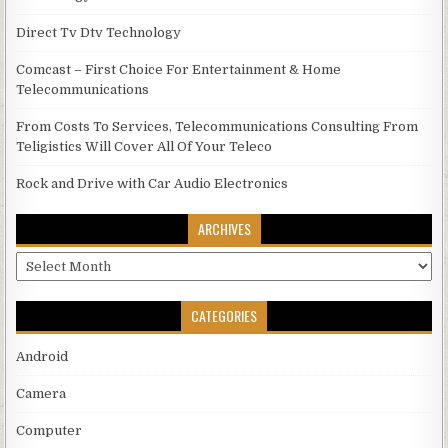
Direct Tv Dtv Technology
Comcast – First Choice For Entertainment & Home
Telecommunications
From Costs To Services, Telecommunications Consulting From
Teligistics Will Cover All Of Your Teleco
Rock and Drive with Car Audio Electronics
ARCHIVES
Archives
CATEGORIES
Android
Camera
Computer