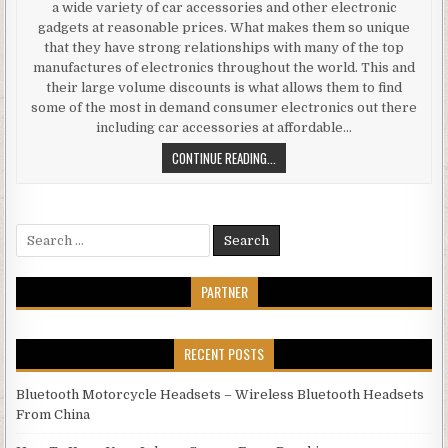
a wide variety of car accessories and other electronic
gadgets at reasonable prices. What makes them so unique
that they have strong relationships with many of the top
manufactures of electronics throughout the world. This and
their large volume discounts is what allows them to find
some of the most in demand consumer electronics out there
including car accessories at affordable…
BUYING CAR ACCESSORIES AND EL
CONTINUE READING...
Search for:
PARTNER
RECENT POSTS
Bluetooth Motorcycle Headsets – Wireless Bluetooth Headsets
From China