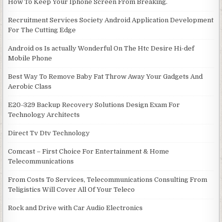
How To Keep Your Iphone Screen From Breaking.
Recruitment Services Society Android Application Development
For The Cutting Edge
Android os Is actually Wonderful On The Htc Desire Hi-def
Mobile Phone
Best Way To Remove Baby Fat Throw Away Your Gadgets And
Aerobic Class
E20-329 Backup Recovery Solutions Design Exam For
Technology Architects
Direct Tv Dtv Technology
Comcast – First Choice For Entertainment & Home
Telecommunications
From Costs To Services, Telecommunications Consulting From
Teligistics Will Cover All Of Your Teleco
Rock and Drive with Car Audio Electronics