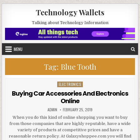
Skip to content
Technology Wallets
Talking about Technology Information
MENU
Tag:
Blue Tooth
ELECTRONICS
Posted in
Buying Car Accessories And Electronics
Online
AUTHOR:
PUBLISHED DATE:
ADMIN
FEBRUARY 25, 2019
When you do this kind of online shopping you want to buy
from those companies that are highly reputable, have a wide
variety of products at competitive prices and have a
reasonable return policy. At Galaxyshoppee.com you will find