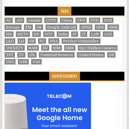
TAGS
AC
AVI
canada
CCTV
China
CPU
DVD
DVR
Europe
FM
GB
Google Android
GPRS
GPS
GSM
HD
HDTV
HP
HTC
India
IP
IT
LAN
LCD
LED
LG
OS
PC
PDA
Perfect Uninstaller
QWERTY
RAM
SD
SIM
SMS
Spy Hidden Camera
TFT
TV
UK
Uninstall Remove
United States
US
USA
USB
VGA
ADVERTISEMENT