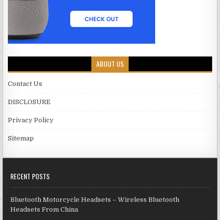
ABOUT US
Contact Us
DISCLOSURE
Privacy Policy
Sitemap
RECENT POSTS
Bluetooth Motorcycle Headsets – Wireless Bluetooth
Headsets From China