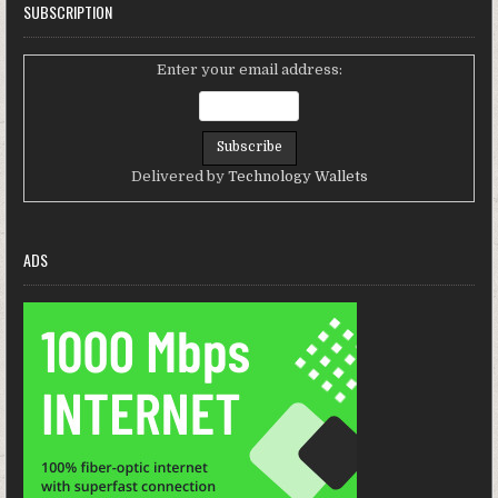
SUBSCRIPTION
Enter your email address:
Delivered by
Technology Wallets
ADS