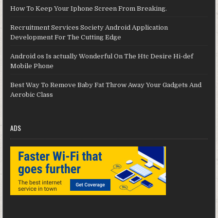
How To Keep Your Iphone Screen From Breaking.
Recruitment Services Society Android Application
Development For The Cutting Edge
Android os Is actually Wonderful On The Htc Desire Hi-def
Mobile Phone
Best Way To Remove Baby Fat Throw Away Your Gadgets And
Aerobic Class
ADS