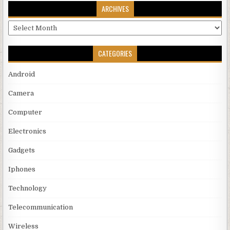
ARCHIVES
Archives
CATEGORIES
Android
Camera
Computer
Electronics
Gadgets
Iphones
Technology
Telecommunication
Wireless