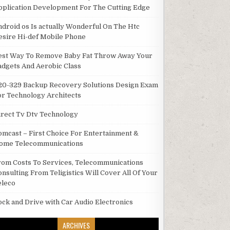
pplication Development For The Cutting Edge
ndroid os Is actually Wonderful On The Htc
esire Hi-def Mobile Phone
est Way To Remove Baby Fat Throw Away Your
adgets And Aerobic Class
20-329 Backup Recovery Solutions Design Exam
or Technology Architects
irect Tv Dtv Technology
omcast – First Choice For Entertainment &
ome Telecommunications
rom Costs To Services, Telecommunications
onsulting From Teligistics Will Cover All Of Your
eleco
ock and Drive with Car Audio Electronics
ARCHIVES