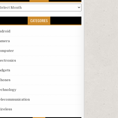
rchives
CATEGORIES
ndroid
amera
omputer
lectronics
adgets
phones
echnology
elecommunication
ireless