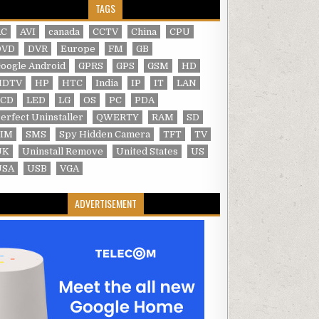
TAGS
AC
AVI
canada
CCTV
China
CPU
DVD
DVR
Europe
FM
GB
oogle Android
GPRS
GPS
GSM
HD
HDTV
HP
HTC
India
IP
IT
LAN
LCD
LED
LG
OS
PC
PDA
erfect Uninstaller
QWERTY
RAM
SD
SIM
SMS
Spy Hidden Camera
TFT
TV
UK
Uninstall Remove
United States
US
USA
USB
VGA
ADVERTISEMENT