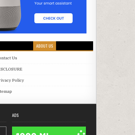
ABOUT US
ontact Us
ISCLOSURE
rivacy Policy
itemap
ADS