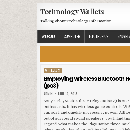
Skip to content
Technology Wallets
Talking about Technology Information
ANDROID
COMPUTER
ELECTRONICS
GADGET
WIRELESS
Posted in
Employing Wireless Bluetooth 
(ps3)
AUTHOR:
PUBLISHED DATE:
ADMIN
JUNE 14, 2018
Sony’s PlayStation three (Playstation 3) is o
enthusiasts. It has wireless game controls, Wi
support, and quickly processing power. Altho
out of surround sound speakers, you’ll find ti
regard, what makes the PlayStation three muc
when employing Bluetooth headphones, which 