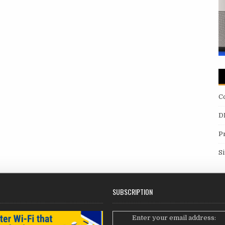
C
D
P
S
SUBSCRIPTION
Enter your email address: