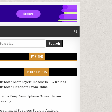
arch for:
PARTNER
RECENT POSTS
luetooth Motorcycle Headsets – Wireless
luetooth Headsets From China
ow To Keep Your Iphone Screen From
reaking.
ecruitment Services Society Android