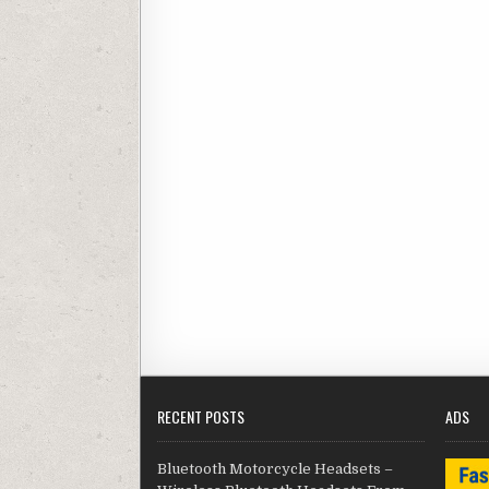
RECENT POSTS
ADS
Bluetooth Motorcycle Headsets –