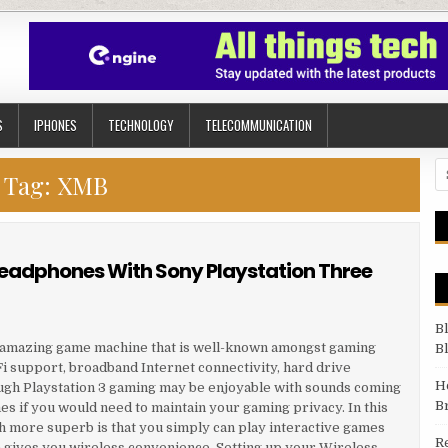
S
IPHONES
TECHNOLOGY
TELECOMMUNICATION
Se
Tag:
XMB
Headphones With Sony Playstation Three
B
ne amazing game machine that is well-known amongst gaming
B
Fi support, broadband Internet connectivity, hard drive
H
ugh Playstation 3 gaming may be enjoyable with sounds coming
B
mes if you would need to maintain your gaming privacy. In this
h more superb is that you simply can play interactive games
R
gives you wireless convenience. Setting up your Wireless