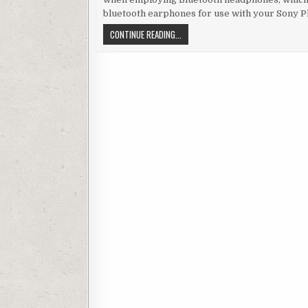
bluetooth earphones for use with your Sony P
EMPLOYING WIRELESS BLUETOOTH HE
CONTINUE READING...