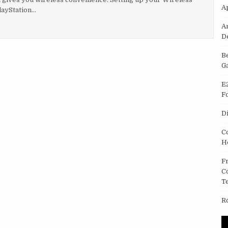
A
layStation…
ADPHONES WITH SONY PLAYSTATION THREE (PS3)
A
D
B
G
E
F
D
C
H
F
C
T
R