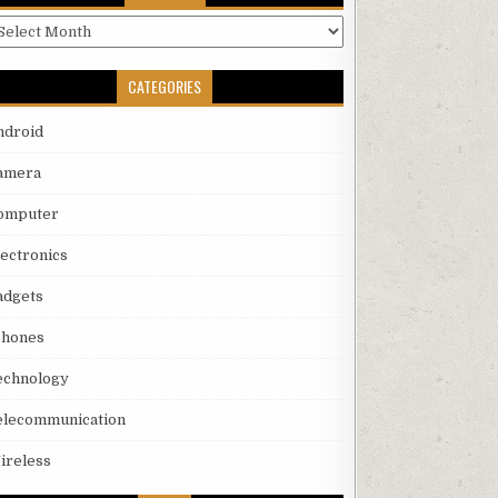
rchives
CATEGORIES
ndroid
amera
omputer
lectronics
adgets
phones
echnology
elecommunication
ireless