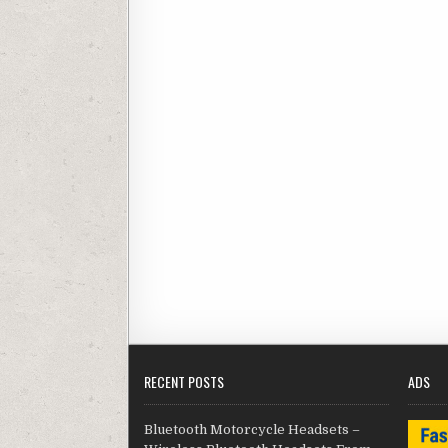
RECENT POSTS
ADS
Bluetooth Motorcycle Headsets –