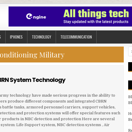
S
IPHONES
TECHNOLOGY
TELECOMMUNICATION
Se
onditioning Military
 CBRN System Technology
f army technology have made serious progress in the ability to
B
yers produce different components and integrated CBRN
B
s battle tanks, armored personnel carriers, support vehicles,
tection and protection systems will offer special features such
H
 products in NBC detection and protection Here are several
B
N system: Life Support system, NBC detection systems , Air
R