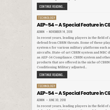
AEP-54 – A SPECIAL FEATURE IN CB
CONTINUE READING...
TECHNOLOGY
Posted in
AEP-54 – A Special Feature in
AUTHOR:
PUBLISHED DATE:
ADMIN
NOVEMBER 14, 2018
In recent years, leading players in the field o
defend from CBRN threats. Some of these pla
system s for various military platforms such a
aircrafts. State-of-art CBRN system and NBC de
as AEP-54 Compliance. CBRN system and other
products that are offered in the niche of CBR
Conditioning Military adjusted…
AEP-54 – A SPECIAL FEATURE IN CB
CONTINUE READING...
TECHNOLOGY
Posted in
AEP-54 – A Special Feature in
AUTHOR:
PUBLISHED DATE:
ADMIN
JUNE 30, 2018
In recent years, leading players in the field o