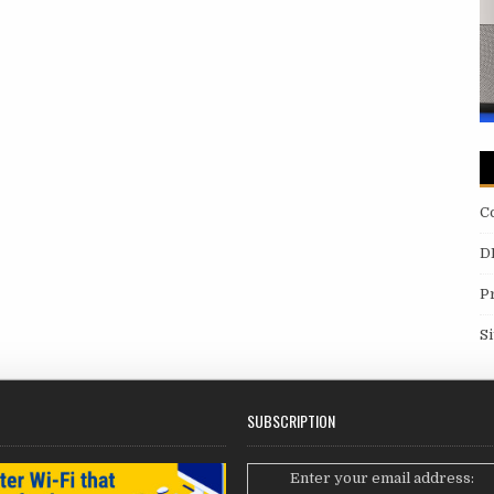
C
D
P
S
SUBSCRIPTION
Enter your email address: