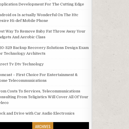
pplication Development For The Cutting Edge
ndroid os Is actually Wonderful On The Htc
esire Hi-def Mobile Phone
est Way To Remove Baby Fat Throw Away Your
adgets And Aerobic Class
20-329 Backup Recovery Solutions Design Exam
or Technology Architects
irect Tv Dtv Technology
omcast – First Choice For Entertainment &
ome Telecommunications
rom Costs To Services, Telecommunications
onsulting From Teligistics Will Cover All Of Your
eleco
ock and Drive with Car Audio Electronics
ARCHIVES