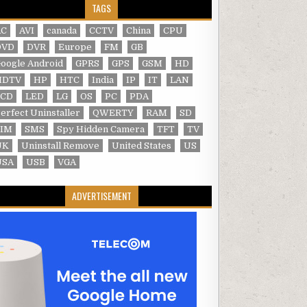
TAGS
AC
AVI
canada
CCTV
China
CPU
DVD
DVR
Europe
FM
GB
oogle Android
GPRS
GPS
GSM
HD
HDTV
HP
HTC
India
IP
IT
LAN
LCD
LED
LG
OS
PC
PDA
erfect Uninstaller
QWERTY
RAM
SD
SIM
SMS
Spy Hidden Camera
TFT
TV
UK
Uninstall Remove
United States
US
USA
USB
VGA
ADVERTISEMENT