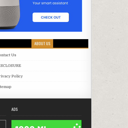
ABOUT US
ontact Us
ISCLOSURE
rivacy Policy
itemap
ADS