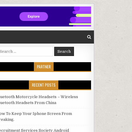
arch for:
PARTNER
RECENT POSTS
luetooth Motorcycle Headsets – Wireless
luetooth Headsets From China
ow To Keep Your Iphone Screen From
reaking.
ecruitment Services Society Android