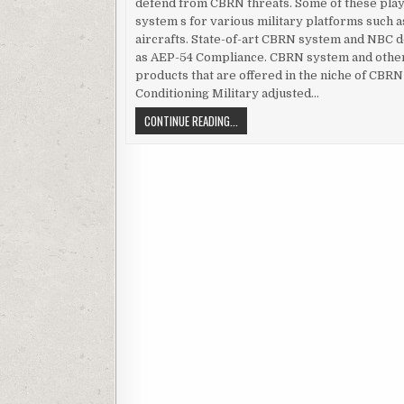
defend from CBRN threats. Some of these pla
system s for various military platforms such a
aircrafts. State-of-art CBRN system and NBC de
as AEP-54 Compliance. CBRN system and other
products that are offered in the niche of CBR
Conditioning Military adjusted…
AEP-54 – A SPECIAL FEATURE IN CB
CONTINUE READING...