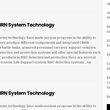
A
RN SYSTEM TECHNOLOGY
A
D
 CBRN System Technology
B
G
f army technology have made serious progress in the ability to
E
yers produce different components and integrated CBRN
F
s battle tanks, armored personnel carriers, support vehicles,
tection and protection systems will offer special features such
D
 products in NBC detection and protection Here are several
N system: Life Support system, NBC detection systems , Air
C
H
RN SYSTEM TECHNOLOGY
F
C
T
 CBRN System Technology
R
f army technology have made serious progress in the ability to