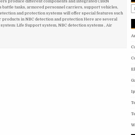
yers produce different components and integrated CBRN
A
s battle tanks, armored personnel carriers, support vehicles,
tection and protection systems will offer special features such
 products in NBC detection and protection Here are several
N system: Life Support system, NBC detection systems , Air
A
RN SYSTEM TECHNOLOGY
C
C
E
G
I
T
T
W