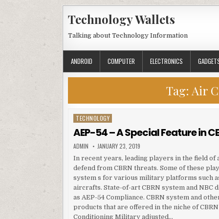
Skip to content
Technology Wallets
Talking about Technology Information
ANDROID
COMPUTER
ELECTRONICS
GADGET
Tag:
Air C
TECHNOLOGY
Posted in
AEP-54 – A Special Feature in
AUTHOR:
PUBLISHED DATE:
ADMIN
JANUARY 23, 2019
In recent years, leading players in the field o
defend from CBRN threats. Some of these pla
system s for various military platforms such a
aircrafts. State-of-art CBRN system and NBC de
as AEP-54 Compliance. CBRN system and other
products that are offered in the niche of CBR
Conditioning Military adjusted…