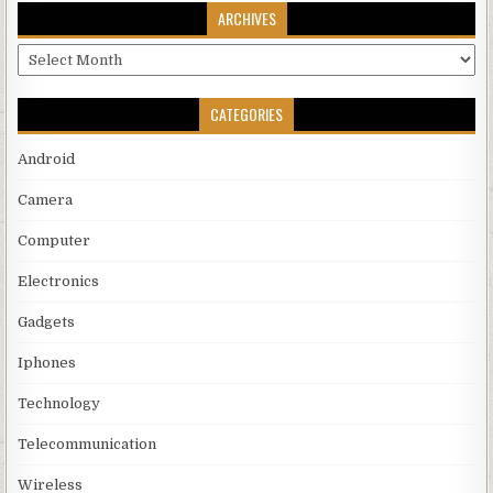
ARCHIVES
Archives
CATEGORIES
Android
Camera
Computer
Electronics
Gadgets
Iphones
Technology
Telecommunication
Wireless