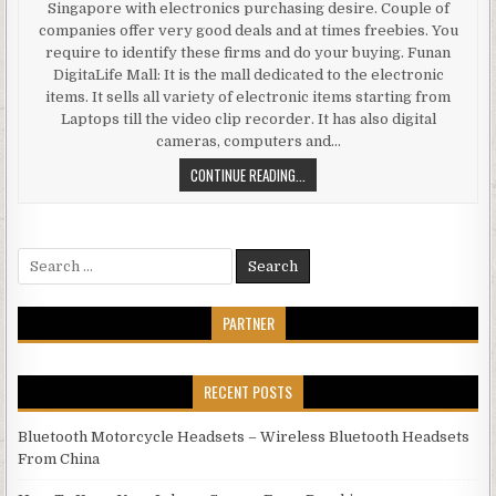
Singapore with electronics purchasing desire. Couple of
companies offer very good deals and at times freebies. You
require to identify these firms and do your buying. Funan
DigitaLife Mall: It is the mall dedicated to the electronic
items. It sells all variety of electronic items starting from
Laptops till the video clip recorder. It has also digital
cameras, computers and…
BEST PLACE TO GET ELECTRONIC G
CONTINUE READING...
Search for:
PARTNER
RECENT POSTS
Bluetooth Motorcycle Headsets – Wireless Bluetooth Headsets
From China