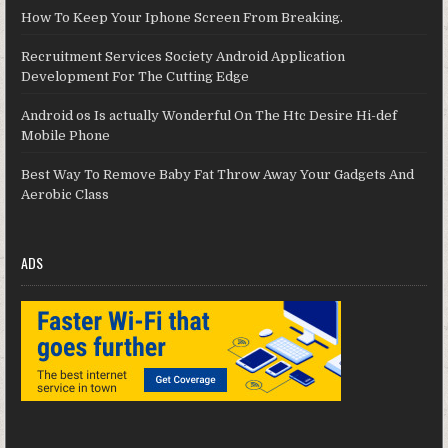
How To Keep Your Iphone Screen From Breaking.
Recruitment Services Society Android Application
Development For The Cutting Edge
Android os Is actually Wonderful On The Htc Desire Hi-def
Mobile Phone
Best Way To Remove Baby Fat Throw Away Your Gadgets And
Aerobic Class
ADS