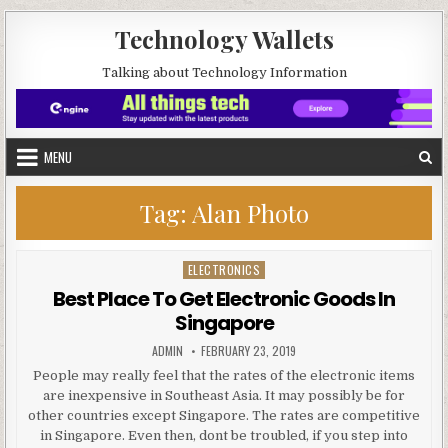
Skip to content
Technology Wallets
Talking about Technology Information
MENU
Tag:
Alan Photo
ELECTRONICS
Posted in
Best Place To Get Electronic Goods In
Singapore
AUTHOR:
PUBLISHED DATE:
ADMIN
FEBRUARY 23, 2019
People may really feel that the rates of the electronic items
are inexpensive in Southeast Asia. It may possibly be for
other countries except Singapore. The rates are competitive
in Singapore. Even then, dont be troubled, if you step into