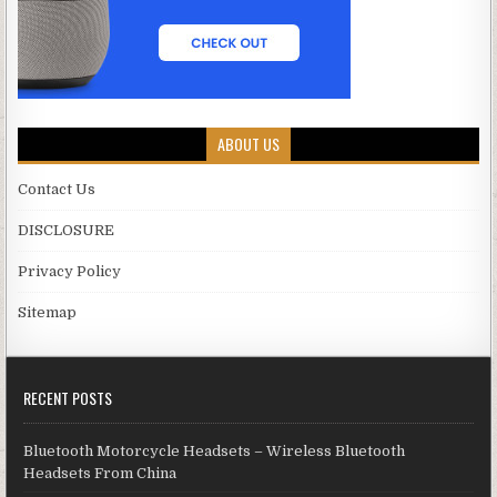
ABOUT US
Contact Us
DISCLOSURE
Privacy Policy
Sitemap
RECENT POSTS
Bluetooth Motorcycle Headsets – Wireless Bluetooth
Headsets From China