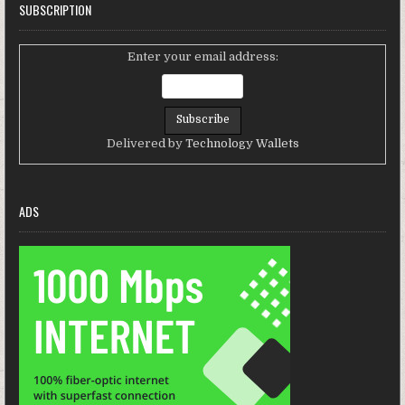
SUBSCRIPTION
Enter your email address:
Delivered by
Technology Wallets
ADS