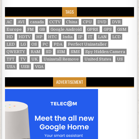
TAGS
AC
AVI
canada
CCTV
China
CPU
DVD
DVR
Europe
FM
GB
Google Android
GPRS
GPS
GSM
HD
HDTV
HP
HTC
India
IP
IT
LAN
LCD
LED
LG
OS
PC
PDA
Perfect Uninstaller
QWERTY
RAM
SD
SIM
SMS
Spy Hidden Camera
TFT
TV
UK
Uninstall Remove
United States
US
USA
USB
VGA
ADVERTISEMENT