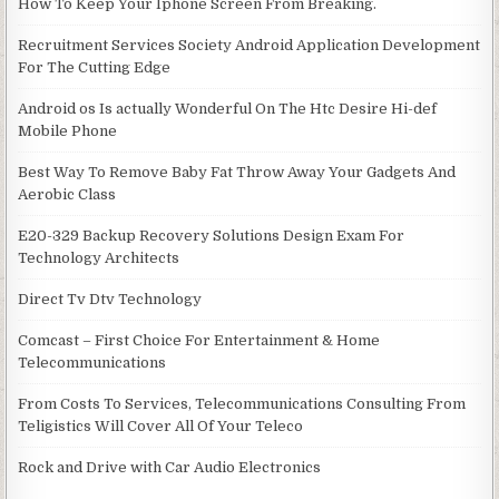
How To Keep Your Iphone Screen From Breaking.
Recruitment Services Society Android Application Development
For The Cutting Edge
Android os Is actually Wonderful On The Htc Desire Hi-def
Mobile Phone
Best Way To Remove Baby Fat Throw Away Your Gadgets And
Aerobic Class
E20-329 Backup Recovery Solutions Design Exam For
Technology Architects
Direct Tv Dtv Technology
Comcast – First Choice For Entertainment & Home
Telecommunications
From Costs To Services, Telecommunications Consulting From
Teligistics Will Cover All Of Your Teleco
Rock and Drive with Car Audio Electronics