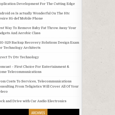
pplication Development For The Cutting Edge
ndroid os Is actually Wonderful On The Htc
esire Hi-def Mobile Phone
est Way To Remove Baby Fat Throw Away Your
adgets And Aerobic Class
20-329 Backup Recovery Solutions Design Exam
or Technology Architects
irect Tv Dtv Technology
omcast – First Choice For Entertainment &
ome Telecommunications
rom Costs To Services, Telecommunications
onsulting From Teligistics Will Cover All Of Your
eleco
ock and Drive with Car Audio Electronics
ARCHIVES