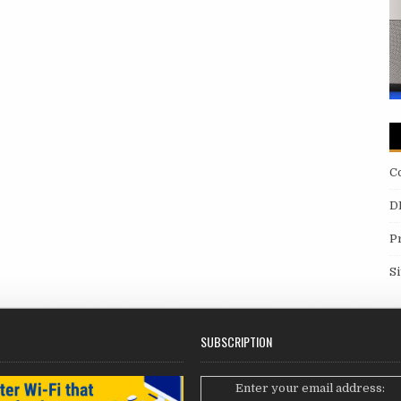
C
D
P
S
SUBSCRIPTION
Enter your email address: