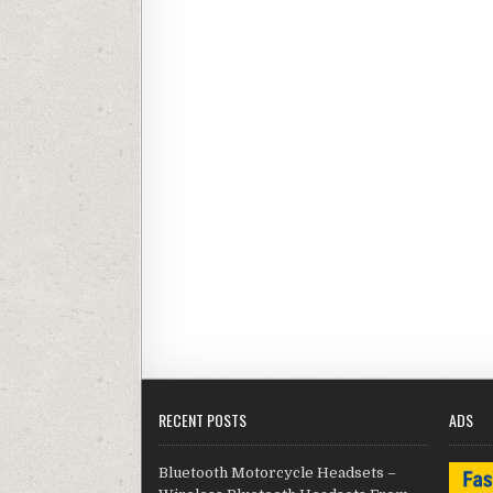
RECENT POSTS
ADS
Bluetooth Motorcycle Headsets –