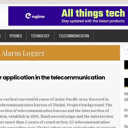
S
IPHONES
TECHNOLOGY
TELECOMMUNICATION
Se
:
Alarm Logger
 application in the telecommunication
B
 earliest successful cases of Asian-Pacific area: Succeed in
B
telecommunication bureau of Zhuhai. Project background: The
H
section of telecommunication bureau and the intersection of
B
em, establish in 1995, finish second stage and the intersection
fter more than 5 years of construction, 25 telecommunication
R
es)s spreading over Zhuhai urban areas and suburbs at present