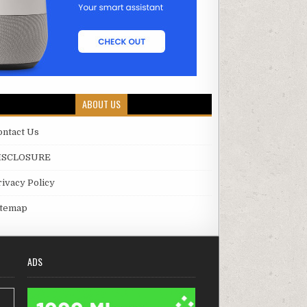
ABOUT US
ontact Us
ISCLOSURE
rivacy Policy
itemap
ADS