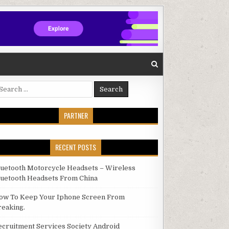
arch for:
PARTNER
RECENT POSTS
luetooth Motorcycle Headsets – Wireless
luetooth Headsets From China
ow To Keep Your Iphone Screen From
reaking.
ecruitment Services Society Android