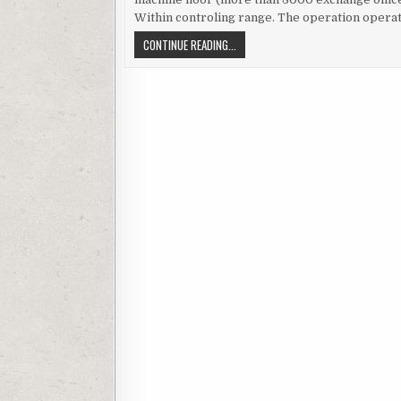
Within controling range. The operation operat
WONDERWARE APPLICATION SERVER A
CONTINUE READING...