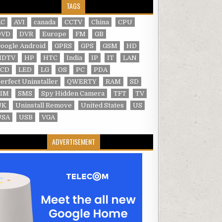
TAGS
AC
AVI
canada
CCTV
China
CPU
DVD
DVR
Europe
FM
GB
oogle Android
GPRS
GPS
GSM
HD
HDTV
HP
HTC
India
IP
IT
LAN
LCD
LED
LG
OS
PC
PDA
erfect Uninstaller
QWERTY
RAM
SD
SIM
SMS
Spy Hidden Camera
TFT
TV
UK
Uninstall Remove
United States
US
USA
USB
VGA
ADVERTISEMENT