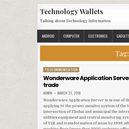
Skip to content
Technology Wallets
Talking about Technology Information
ANDROID
COMPUTER
ELECTRONICS
GADGET
Tag
TELECOMMUNICATION
Posted in
Wonderware Application Server
trade
AUTHOR:
PUBLISHED DATE:
ADMIN
MARCH 23, 2018
Wonderware Application Server is in one of the
applying to the power monitor system of the 
intersection of Zhuhai and municipal the inter
utilities equipment and central monitoring syst
of Y2K and transformation of issue by 1999, a
machine floor (more than 3000 exchange offic