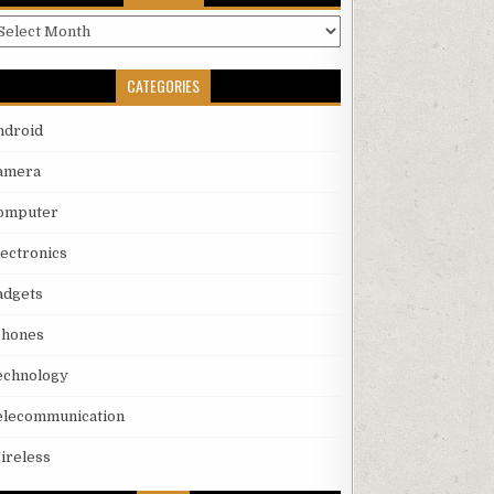
rchives
CATEGORIES
ndroid
amera
omputer
lectronics
adgets
phones
echnology
elecommunication
ireless