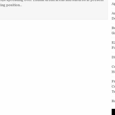
A
ing position…
PPLICATION IN THE TELECOMMUNICATION TRADE
A
D
B
G
E
F
D
C
H
F
C
T
R