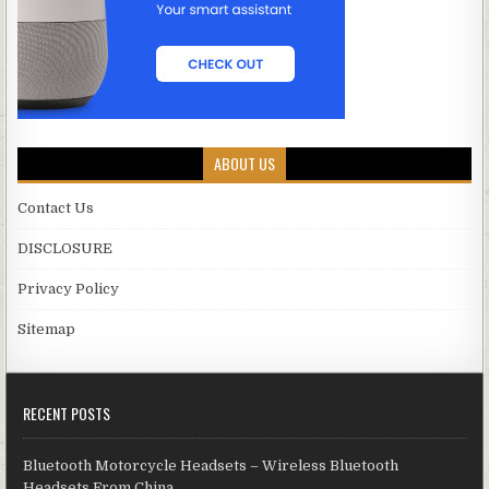
ABOUT US
Contact Us
DISCLOSURE
Privacy Policy
Sitemap
RECENT POSTS
Bluetooth Motorcycle Headsets – Wireless Bluetooth
Headsets From China