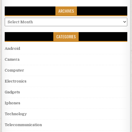
ARCHIVES
Archives
CATEGORIES
Android
Camera
Computer
Electronics
Gadgets
Iphones
Technology
Telecommunication