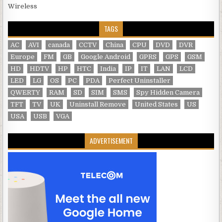
Wireless
TAGS
AC
AVI
canada
CCTV
China
CPU
DVD
DVR
Europe
FM
GB
Google Android
GPRS
GPS
GSM
HD
HDTV
HP
HTC
India
IP
IT
LAN
LCD
LED
LG
OS
PC
PDA
Perfect Uninstaller
QWERTY
RAM
SD
SIM
SMS
Spy Hidden Camera
TFT
TV
UK
Uninstall Remove
United States
US
USA
USB
VGA
ADVERTISEMENT