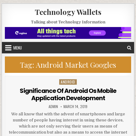
Skip to content
Technology Wallets
Talking about Technology Information
MENU
Tag:
Android Market Googles
ANDROID
Posted in
Significance Of Android Os Mobile
Application Development
AUTHOR:
PUBLISHED DATE:
ADMIN
MARCH 14, 2019
We all know that with the advent of smartphones and large
number of people having interest in using these devices,
which are not only serving their users as means of
telecommunication but also as a means to access the internet