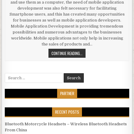
and use them as a computer, the need of mobile application
development was also felt necessary for facilitating
Smartphone users, and this has created many opportunities
for businesses as well as mobile application developers.
Mobile Application Development is providing tremendous
possibilities and numerous advantages to the businesses
worldwide. Mobile applications not only help in increasing
the sales of products and…
SIGNIFICANCE OF ANDROID OS MOB
CONTINUE READING...
Search for:
PARTNER
RECENT POSTS
Bluetooth Motorcycle Headsets – Wireless Bluetooth Headsets
From China