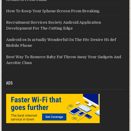
How To Keep Your Iphone Screen From Breaking.
Recruitment Services Society Android Application
Development For The Cutting Edge
Android os Is actually Wonderful On The Htc Desire Hi-def
Mobile Phone
Best Way To Remove Baby Fat Throw Away Your Gadgets And
Aerobic Class
ADS