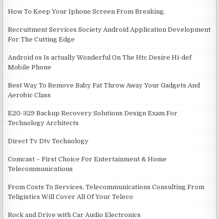
How To Keep Your Iphone Screen From Breaking.
Recruitment Services Society Android Application Development
For The Cutting Edge
Android os Is actually Wonderful On The Htc Desire Hi-def
Mobile Phone
Best Way To Remove Baby Fat Throw Away Your Gadgets And
Aerobic Class
E20-329 Backup Recovery Solutions Design Exam For
Technology Architects
Direct Tv Dtv Technology
Comcast – First Choice For Entertainment & Home
Telecommunications
From Costs To Services, Telecommunications Consulting From
Teligistics Will Cover All Of Your Teleco
Rock and Drive with Car Audio Electronics