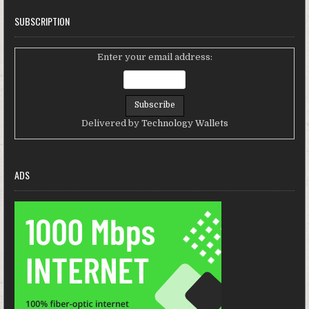
SUBSCRIPTION
Enter your email address:
Delivered by
Technology Wallets
ADS