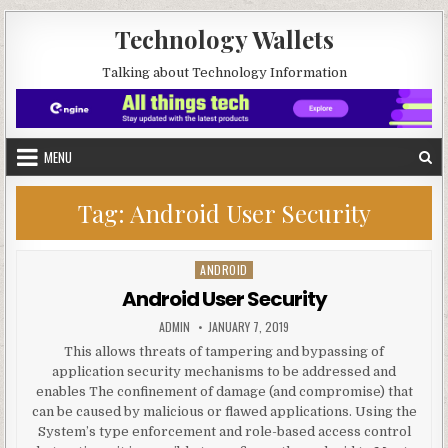
Skip to content
Technology Wallets
Talking about Technology Information
MENU
Tag:
Android User Security
ANDROID
Posted in
Android User Security
AUTHOR:
PUBLISHED DATE:
ADMIN
JANUARY 7, 2019
This allows threats of tampering and bypassing of
application security mechanisms to be addressed and
enables The confinement of damage (and compromise) that
can be caused by malicious or flawed applications. Using the
System’s type enforcement and role-based access control