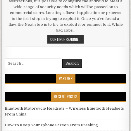
abstractions, it is possible to configure the android to Meet a
wide range of security needs which will be passed on to
commercial users. Locating a flawed application or process
is the first step in trying to exploit it. Once you’ve found a
flaw, the Next step is to try to exploit it or connect to it. While
bad apps…
ANDROID USER SECURITY
CONTINUE READING...
Search for:
PARTNER
RECENT POSTS
Bluetooth Motorcycle Headsets – Wireless Bluetooth Headsets
From China
How To Keep Your Iphone Screen From Breaking.