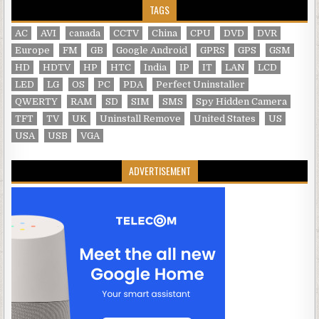
TAGS
AC
AVI
canada
CCTV
China
CPU
DVD
DVR
Europe
FM
GB
Google Android
GPRS
GPS
GSM
HD
HDTV
HP
HTC
India
IP
IT
LAN
LCD
LED
LG
OS
PC
PDA
Perfect Uninstaller
QWERTY
RAM
SD
SIM
SMS
Spy Hidden Camera
TFT
TV
UK
Uninstall Remove
United States
US
USA
USB
VGA
ADVERTISEMENT