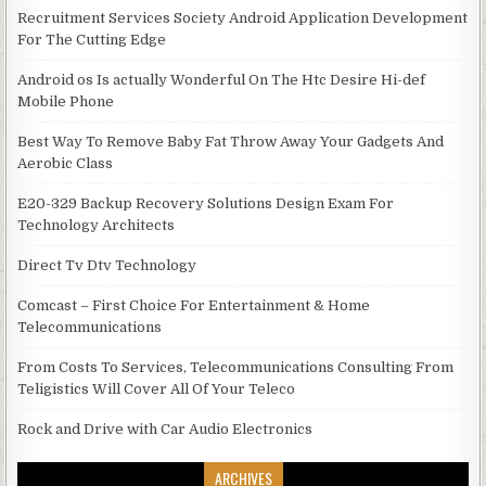
Recruitment Services Society Android Application Development
For The Cutting Edge
Android os Is actually Wonderful On The Htc Desire Hi-def
Mobile Phone
Best Way To Remove Baby Fat Throw Away Your Gadgets And
Aerobic Class
E20-329 Backup Recovery Solutions Design Exam For
Technology Architects
Direct Tv Dtv Technology
Comcast – First Choice For Entertainment & Home
Telecommunications
From Costs To Services, Telecommunications Consulting From
Teligistics Will Cover All Of Your Teleco
Rock and Drive with Car Audio Electronics
ARCHIVES