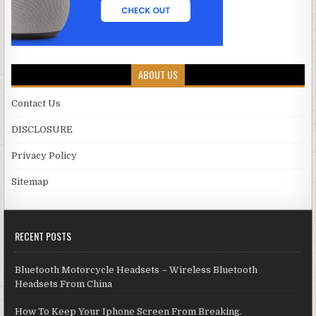
ABOUT US
Contact Us
DISCLOSURE
Privacy Policy
Sitemap
RECENT POSTS
Bluetooth Motorcycle Headsets – Wireless Bluetooth
Headsets From China
How To Keep Your Iphone Screen From Breaking.