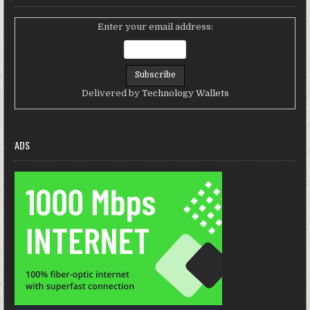
Enter your email address:
Delivered by
Technology Wallets
ADS