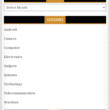
Archives
CATEGORIES
Android
Camera
Computer
Electronics
Gadgets
Iphones
Technology
Telecommunication
Wireless