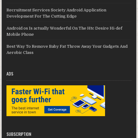
Recruitment Services Society Android Application
Development For The Cutting Edge
Android os Is actually Wonderful On The Htc Desire Hi-def
Mobile Phone
Best Way To Remove Baby Fat Throw Away Your Gadgets And
Aerobic Class
ADS
SUBSCRIPTION