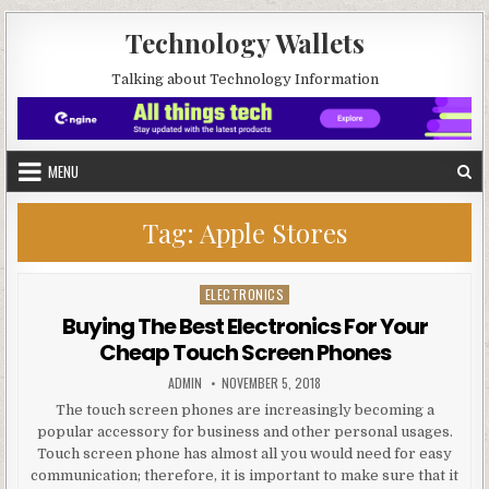
Skip to content
Technology Wallets
Talking about Technology Information
MENU
Tag:
Apple Stores
ELECTRONICS
Posted in
Buying The Best Electronics For Your
Cheap Touch Screen Phones
AUTHOR:
PUBLISHED DATE:
ADMIN
NOVEMBER 5, 2018
The touch screen phones are increasingly becoming a
popular accessory for business and other personal usages.
Touch screen phone has almost all you would need for easy
communication; therefore, it is important to make sure that it