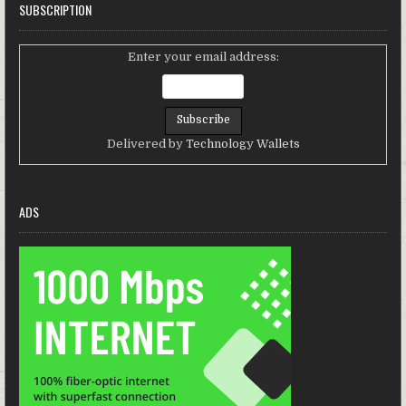
SUBSCRIPTION
Enter your email address:
Delivered by
Technology Wallets
ADS