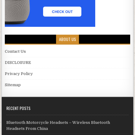
ABOUT US
Contact Us
DISCLOSURE
Privacy Policy
Sitemap
RECENT POSTS
Bluetooth Motorcycle Headsets – Wireless Bluetooth
Headsets From China