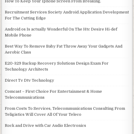
How To Keep Your Iphone Screen From Breaking.
Recruitment Services Society Android Application Development
For The Cutting Edge
Android os Is actually Wonderful On The Htc Desire Hi-def
Mobile Phone
Best Way To Remove Baby Fat Throw Away Your Gadgets And
Aerobic Class
E20-329 Backup Recovery Solutions Design Exam For
Technology Architects
Direct Tv Dtv Technology
Comcast – First Choice For Entertainment & Home
Telecommunications
From Costs To Services, Telecommunications Consulting From
Teligistics Will Cover All Of Your Teleco
Rock and Drive with Car Audio Electronics