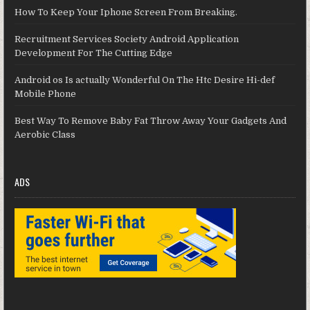
How To Keep Your Iphone Screen From Breaking.
Recruitment Services Society Android Application
Development For The Cutting Edge
Android os Is actually Wonderful On The Htc Desire Hi-def
Mobile Phone
Best Way To Remove Baby Fat Throw Away Your Gadgets And
Aerobic Class
ADS