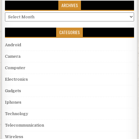
ARCHIVES
Archives
CATEGORIES
Android
Camera
Computer
Electronics
Gadgets
Iphones
Technology
Telecommunication
Wireless