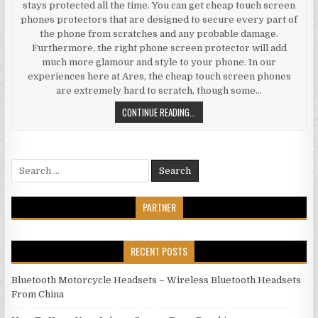
stays protected all the time. You can get cheap touch screen
phones protectors that are designed to secure every part of
the phone from scratches and any probable damage.
Furthermore, the right phone screen protector will add
much more glamour and style to your phone. In our
experiences here at Ares, the cheap touch screen phones
are extremely hard to scratch, though some…
BUYING THE BEST ELECTRONICS F
CONTINUE READING...
Search for:
PARTNER
RECENT POSTS
Bluetooth Motorcycle Headsets – Wireless Bluetooth Headsets
From China