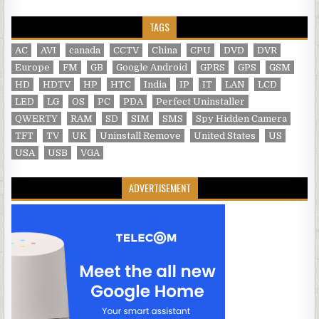
TAGS
AC
AVI
canada
CCTV
China
CPU
DVD
DVR
Europe
FM
GB
Google Android
GPRS
GPS
GSM
HD
HDTV
HP
HTC
India
IP
IT
LAN
LCD
LED
LG
OS
PC
PDA
Perfect Uninstaller
QWERTY
RAM
SD
SIM
SMS
Spy Hidden Camera
TFT
TV
UK
Uninstall Remove
United States
US
USA
USB
VGA
ADVERTISEMENT