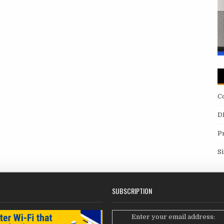
C
D
P
S
SUBSCRIPTION
Enter your email address: