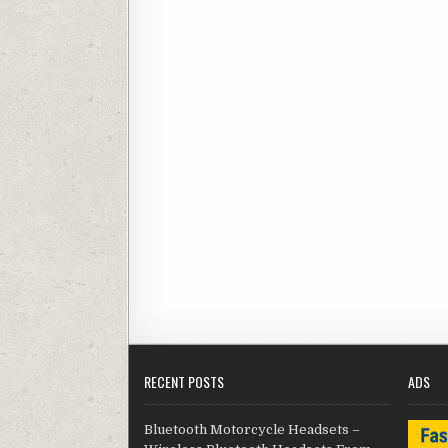
RECENT POSTS
ADS
Bluetooth Motorcycle Headsets –