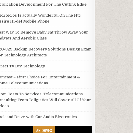
pplication Development For The Cutting Edge
ndroid os Is actually Wonderful On The Htc
esire Hi-def Mobile Phone
est Way To Remove Baby Fat Throw Away Your
adgets And Aerobic Class
20-329 Backup Recovery Solutions Design Exam
or Technology Architects
irect Tv Dtv Technology
omcast – First Choice For Entertainment &
ome Telecommunications
rom Costs To Services, Telecommunications
onsulting From Teligistics Will Cover All Of Your
eleco
ock and Drive with Car Audio Electronics
ARCHIVES