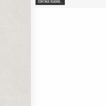
INSIGHTS N O-FUSS ADVICE OR ANDR
CONTINUE READING...