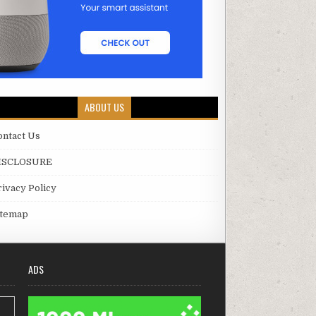
ABOUT US
ontact Us
ISCLOSURE
rivacy Policy
itemap
ADS