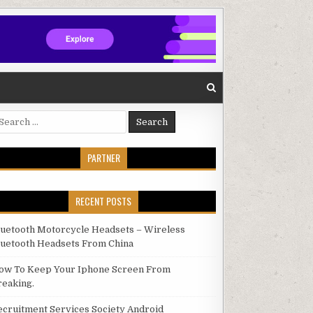
arch for:
PARTNER
RECENT POSTS
luetooth Motorcycle Headsets – Wireless
luetooth Headsets From China
ow To Keep Your Iphone Screen From
reaking.
ecruitment Services Society Android