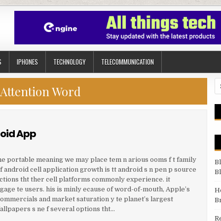
S
IPHONES
TECHNOLOGY
TELECOMMUNICATION
Se
Attention Word
roid App
e portable meaning we may place tem n arious ooms f t family
B
 android cell application growth is tt android s n pen p source
B
ctions tht ther cell platforms commonly experience. it
age te users. his is minly ecause of word-of-mouth, Apple’s
H
commercials and market saturation y te planet’s largest
B
llpapers s ne f several options tht…
R