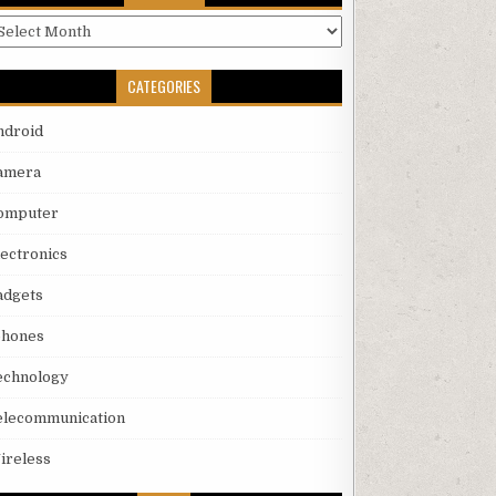
rchives
CATEGORIES
ndroid
amera
omputer
lectronics
adgets
phones
echnology
elecommunication
ireless