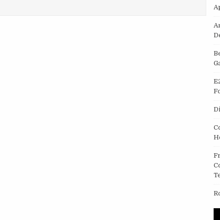
OID APP
A
A
D
B
G
E
F
D
C
H
F
C
T
R