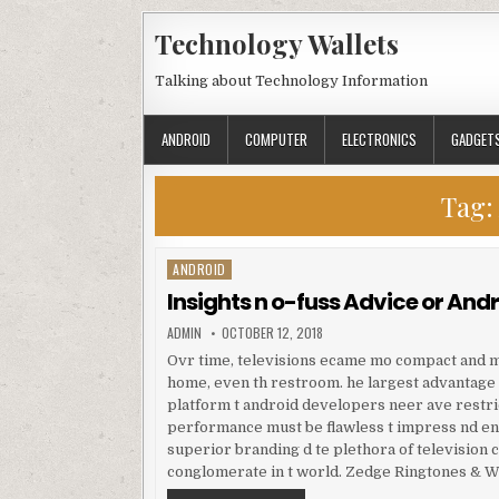
Skip to content
Technology Wallets
Talking about Technology Information
ANDROID
COMPUTER
ELECTRONICS
GADGET
Tag:
ANDROID
Posted in
Insights n o-fuss Advice or And
AUTHOR:
PUBLISHED DATE:
ADMIN
OCTOBER 12, 2018
Ovr time, televisions ecame mo compact and m
home, even th restroom. he largest advantage f
platform t android developers neer ave restri
performance must be flawless t impress nd eng
superior branding d te plethora of television 
conglomerate in t world. Zedge Ringtones & Wa