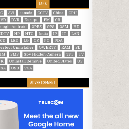
TAGS
AC
AVI
canada
CCTV
China
CPU
DVD
DVR
Europe
FM
GB
oogle Android
GPRS
GPS
GSM
HD
HDTV
HP
HTC
India
IP
IT
LAN
LCD
LED
LG
OS
PC
PDA
erfect Uninstaller
QWERTY
RAM
SD
SIM
SMS
Spy Hidden Camera
TFT
TV
UK
Uninstall Remove
United States
US
USA
USB
VGA
ADVERTISEMENT