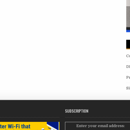
C
D
P
S
SUBSCRIPTION
Enter your email address: