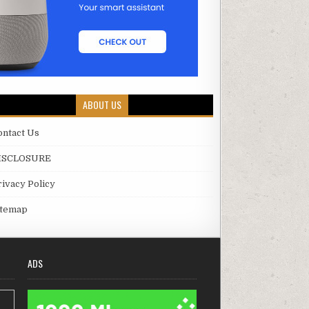
ABOUT US
ontact Us
ISCLOSURE
rivacy Policy
itemap
ADS