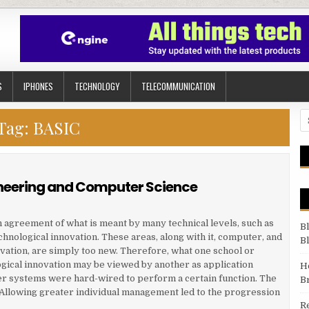
S
IPHONES
TECHNOLOGY
TELECOMMUNICATION
Se
Tag:
BASIC
neering and Computer Science
in agreement of what is meant by many technical levels, such as
B
chnological innovation. These areas, along with it, computer, and
B
vation, are simply too new. Therefore, what one school or
gical innovation may be viewed by another as application
H
ter systems were hard-wired to perform a certain function. The
B
n. Allowing greater individual management led to the progression
R