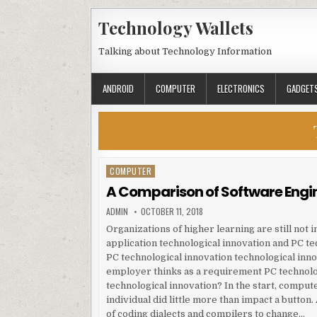
Skip to content
Technology Wallets
Talking about Technology Information
ANDROID
COMPUTER
ELECTRONICS
GADGET
COMPUTER
Posted in
A Comparison of Software Engi
AUTHOR:
PUBLISHED DATE:
ADMIN
OCTOBER 11, 2018
Organizations of higher learning are still not 
application technological innovation and PC te
PC technological innovation technological inno
employer thinks as a requirement PC technolo
technological innovation? In the start, compu
individual did little more than impact a butto
of coding dialects and compilers to change…