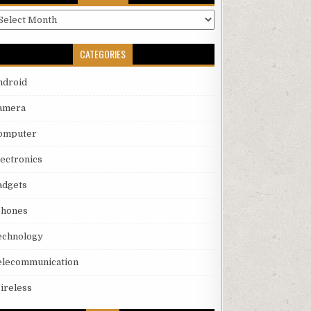
rchives
CATEGORIES
ndroid
amera
omputer
lectronics
adgets
phones
echnology
elecommunication
ireless