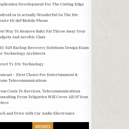
pplication Development For The Cutting Edge
ndroid os Is actually Wonderful On The Htc
esire Hi-def Mobile Phone
est Way To Remove Baby Fat Throw Away Your
adgets And Aerobic Class
20-329 Backup Recovery Solutions Design Exam
or Technology Architects
irect Tv Dtv Technology
omcast – First Choice For Entertainment &
ome Telecommunications
rom Costs To Services, Telecommunications
onsulting From Teligistics Will Cover All Of Your
eleco
ock and Drive with Car Audio Electronics
ARCHIVES