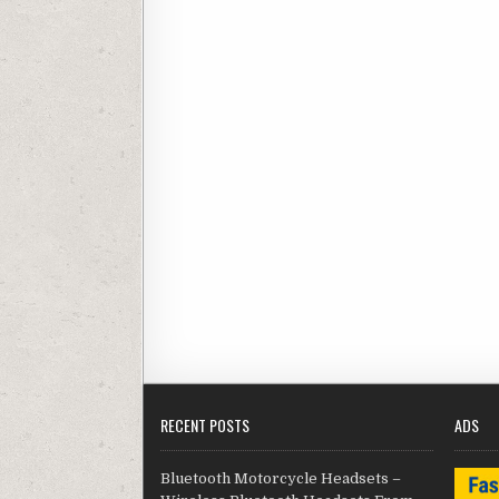
RECENT POSTS
ADS
Bluetooth Motorcycle Headsets –