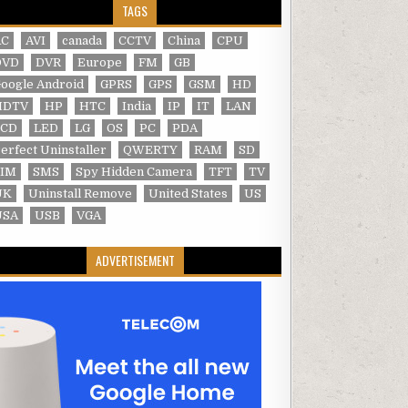
TAGS
AC
AVI
canada
CCTV
China
CPU
DVD
DVR
Europe
FM
GB
oogle Android
GPRS
GPS
GSM
HD
HDTV
HP
HTC
India
IP
IT
LAN
LCD
LED
LG
OS
PC
PDA
erfect Uninstaller
QWERTY
RAM
SD
SIM
SMS
Spy Hidden Camera
TFT
TV
UK
Uninstall Remove
United States
US
USA
USB
VGA
ADVERTISEMENT