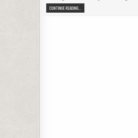
A COMPARISON OF SOFTWARE ENGINE
CONTINUE READING...