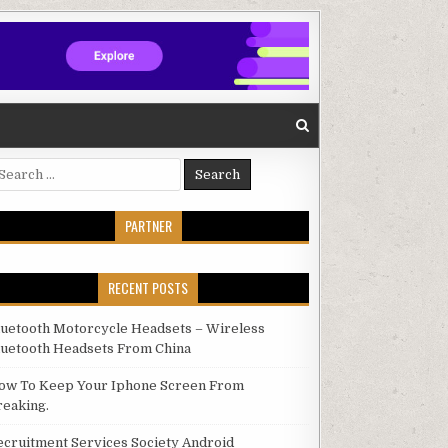
arch for:
PARTNER
RECENT POSTS
luetooth Motorcycle Headsets – Wireless
luetooth Headsets From China
ow To Keep Your Iphone Screen From
reaking.
ecruitment Services Society Android