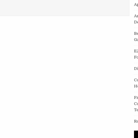
A
ERING AND COMPUTER SCIENCE
A
D
B
G
E
F
D
C
H
F
C
T
R