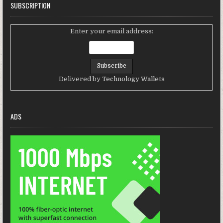
SUBSCRIPTION
Enter your email address:
Delivered by
Technology Wallets
ADS