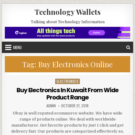
Skip to content
Technology Wallets
Talking about Technology Information
MENU
Tag:
Buy Electronics Online
ELECTRONICS
Posted in
Buy Electronics In Kuwait From Wide
Product Range
AUTHOR:
PUBLISHED DATE:
ADMIN
OCTOBER 21, 2018
Ubuy is well reputed ecommerce website. We have wide
range of products online. We deal with worldwide
manufacturer. Get favorite products by just 1 click and get
delivery fast. Our products are categorized effectively so,