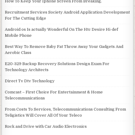
How To Keep Your Iphone Screen From Breaking.
Recruitment Services Society Android Application Development
For The Cutting Edge
Android os Is actually Wonderful On The Htc Desire Hi-def
Mobile Phone
Best Way To Remove Baby Fat Throw Away Your Gadgets And
Aerobic Class
E20-329 Backup Recovery Solutions Design Exam For
Technology Architects
Direct Tv Dtv Technology
Comcast – First Choice For Entertainment & Home
Telecommunications
From Costs To Services, Telecommunications Consulting From
Teligistics Will Cover All Of Your Teleco
Rock and Drive with Car Audio Electronics