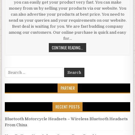
you can easily get your product very fast. You can make
money from us by selling your products via our website. You
can also advertise your products at best price. You need to
send us your queries and your requirements on our website.
Best deal is waiting for you. We are fast budding company
among our customers. Our online purchase is quick and easy
for…
BUY ELECTRONICS IN KUWAIT FRO
CONTINUE READING...
Search for:
PARTNER
RECENT POSTS
Bluetooth Motorcycle Headsets – Wireless Bluetooth Headsets
From China