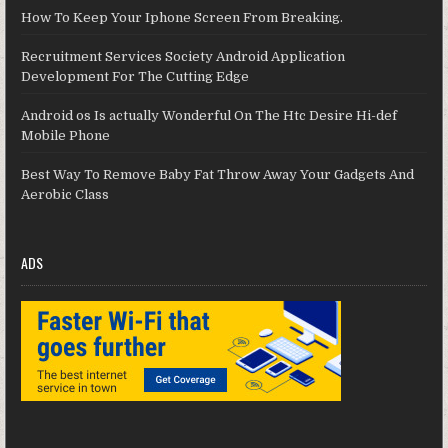
How To Keep Your Iphone Screen From Breaking.
Recruitment Services Society Android Application
Development For The Cutting Edge
Android os Is actually Wonderful On The Htc Desire Hi-def
Mobile Phone
Best Way To Remove Baby Fat Throw Away Your Gadgets And
Aerobic Class
ADS