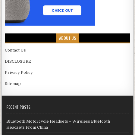
ABOUT US
Contact Us
DISCLOSURE
Privacy Policy
Sitemap
RECENT POSTS
Bluetooth Motorcycle Headsets – Wireless Bluetooth
Headsets From China