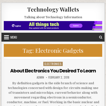
Skip to content
Technology Wallets
Talking about Technology Information
MENU
Tag:
Electronic Gadgets
ELECTRONICS
Posted in
About Electronics You Desired To Learn
AUTHOR:
PUBLISHED DATE:
ADMIN
FEBRUARY 2, 2018
By definition gadgets is the side branch of science and
technologies concerned with design for circuits making use
of transistors and microchips, current behavior along with
movement regarding electrons in a semiconductor,
conductor, machine, or fuel. Working in the basic nuclear and