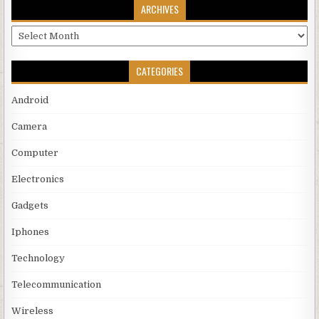
ARCHIVES
Archives
CATEGORIES
Android
Camera
Computer
Electronics
Gadgets
Iphones
Technology
Telecommunication
Wireless