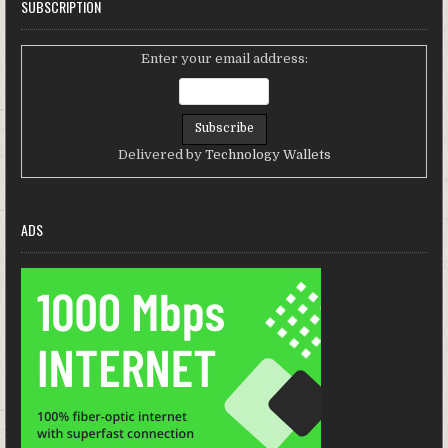
SUBSCRIPTION
Enter your email address:
Delivered by
Technology Wallets
ADS