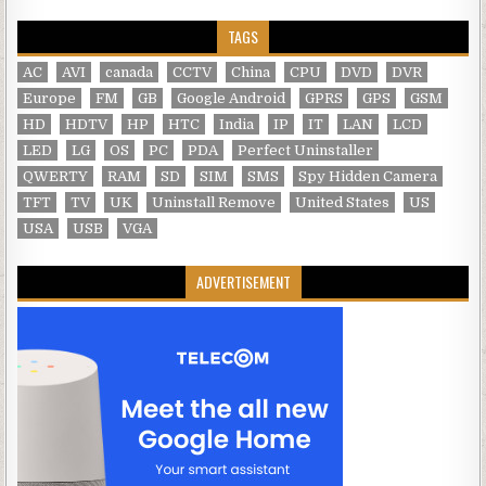
TAGS
AC
AVI
canada
CCTV
China
CPU
DVD
DVR
Europe
FM
GB
Google Android
GPRS
GPS
GSM
HD
HDTV
HP
HTC
India
IP
IT
LAN
LCD
LED
LG
OS
PC
PDA
Perfect Uninstaller
QWERTY
RAM
SD
SIM
SMS
Spy Hidden Camera
TFT
TV
UK
Uninstall Remove
United States
US
USA
USB
VGA
ADVERTISEMENT