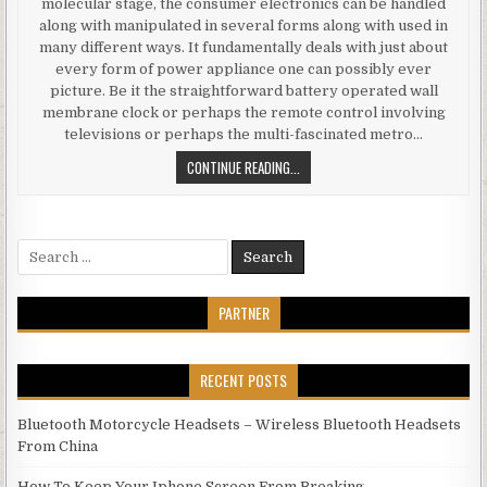
molecular stage, the consumer electronics can be handled
along with manipulated in several forms along with used in
many different ways. It fundamentally deals with just about
every form of power appliance one can possibly ever
picture. Be it the straightforward battery operated wall
membrane clock or perhaps the remote control involving
televisions or perhaps the multi-fascinated metro…
ABOUT ELECTRONICS YOU DESIRED
CONTINUE READING...
Search for:
PARTNER
RECENT POSTS
Bluetooth Motorcycle Headsets – Wireless Bluetooth Headsets
From China
How To Keep Your Iphone Screen From Breaking.