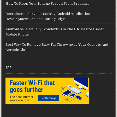
How To Keep Your Iphone Screen From Breaking.
Recruitment Services Society Android Application
Development For The Cutting Edge
Android os Is actually Wonderful On The Htc Desire Hi-def
Mobile Phone
Best Way To Remove Baby Fat Throw Away Your Gadgets And
Aerobic Class
ADS