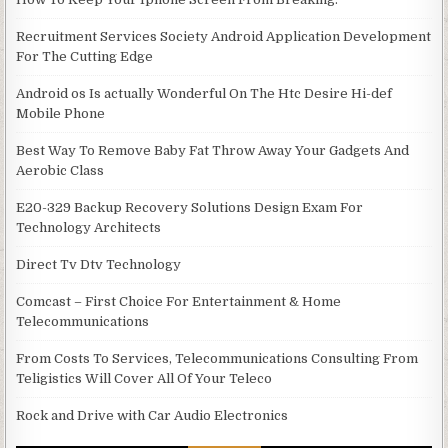
Recruitment Services Society Android Application Development
For The Cutting Edge
Android os Is actually Wonderful On The Htc Desire Hi-def
Mobile Phone
Best Way To Remove Baby Fat Throw Away Your Gadgets And
Aerobic Class
E20-329 Backup Recovery Solutions Design Exam For
Technology Architects
Direct Tv Dtv Technology
Comcast – First Choice For Entertainment & Home
Telecommunications
From Costs To Services, Telecommunications Consulting From
Teligistics Will Cover All Of Your Teleco
Rock and Drive with Car Audio Electronics