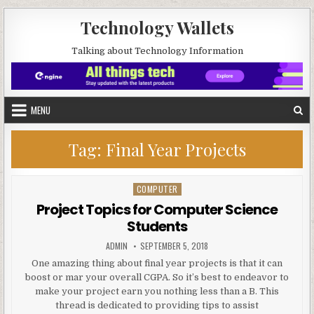
Skip to content
Technology Wallets
Talking about Technology Information
MENU
Tag:
Final Year Projects
COMPUTER
Posted in
Project Topics for Computer Science
Students
AUTHOR:
PUBLISHED DATE:
ADMIN
SEPTEMBER 5, 2018
One amazing thing about final year projects is that it can
boost or mar your overall CGPA. So it’s best to endeavor to
make your project earn you nothing less than a B. This
thread is dedicated to providing tips to assist