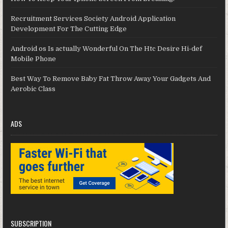
Recruitment Services Society Android Application
Development For The Cutting Edge
Android os Is actually Wonderful On The Htc Desire Hi-def
Mobile Phone
Best Way To Remove Baby Fat Throw Away Your Gadgets And
Aerobic Class
ADS
SUBSCRIPTION