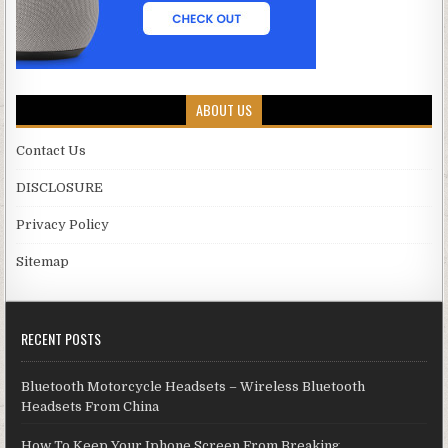
ABOUT US
Contact Us
DISCLOSURE
Privacy Policy
Sitemap
RECENT POSTS
Bluetooth Motorcycle Headsets – Wireless Bluetooth
Headsets From China
How To Keep Your Iphone Screen From Breaking.