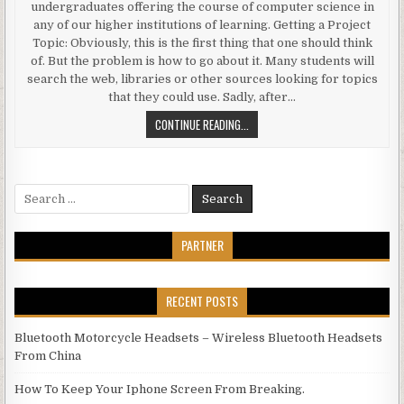
undergraduates offering the course of computer science in
any of our higher institutions of learning. Getting a Project
Topic: Obviously, this is the first thing that one should think
of. But the problem is how to go about it. Many students will
search the web, libraries or other sources looking for topics
that they could use. Sadly, after…
PROJECT TOPICS FOR COMPUTER 
CONTINUE READING...
Search for:
PARTNER
RECENT POSTS
Bluetooth Motorcycle Headsets – Wireless Bluetooth Headsets
From China
How To Keep Your Iphone Screen From Breaking.