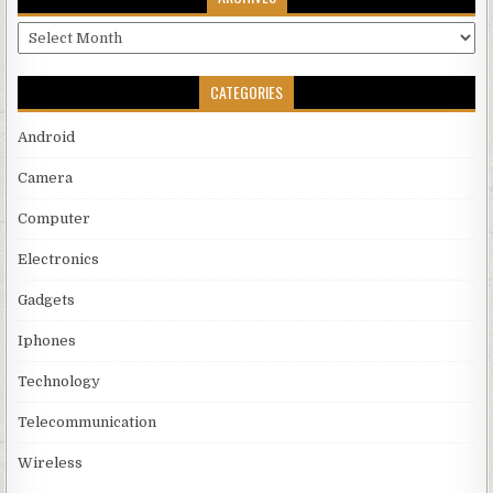
Archives
CATEGORIES
Android
Camera
Computer
Electronics
Gadgets
Iphones
Technology
Telecommunication
Wireless