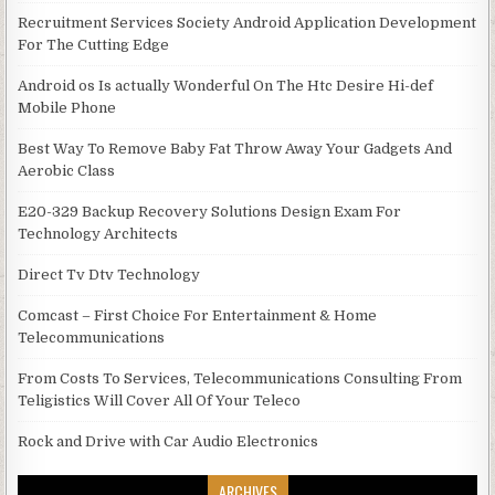
Recruitment Services Society Android Application Development
For The Cutting Edge
Android os Is actually Wonderful On The Htc Desire Hi-def
Mobile Phone
Best Way To Remove Baby Fat Throw Away Your Gadgets And
Aerobic Class
E20-329 Backup Recovery Solutions Design Exam For
Technology Architects
Direct Tv Dtv Technology
Comcast – First Choice For Entertainment & Home
Telecommunications
From Costs To Services, Telecommunications Consulting From
Teligistics Will Cover All Of Your Teleco
Rock and Drive with Car Audio Electronics
ARCHIVES