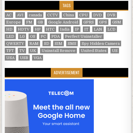
TAGS
AC
AVI
canada
CCTV
China
CPU
DVD
DVR
Europe
FM
GB
Google Android
GPRS
GPS
GSM
HD
HDTV
HP
HTC
India
IP
IT
LAN
LCD
LED
LG
OS
PC
PDA
Perfect Uninstaller
QWERTY
RAM
SD
SIM
SMS
Spy Hidden Camera
TFT
TV
UK
Uninstall Remove
United States
US
USA
USB
VGA
ADVERTISEMENT