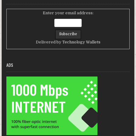
Enter your email address:
Delivered by
Technology Wallets
ADS