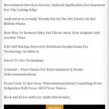
Recruitment Services Society Android Application Development
For The Cutting Edge
Android os Is actually Wonderful On The Htc Desire Hi-def
Mobile Phone
Best Way To Remove Baby Fat Throw Away Your Gadgets And
Aerobic Class
E20-329 Backup Recovery Solutions Design Exam For
Technology Architects
Direct Tv Dtv Technology
Comcast – First Choice For Entertainment & Home
Telecommunications
From Costs To Services, Telecommunications Consulting From
Teligistics Will Cover All Of Your Teleco
Rock and Drive with Car Audio Electronics
ARCHIVES