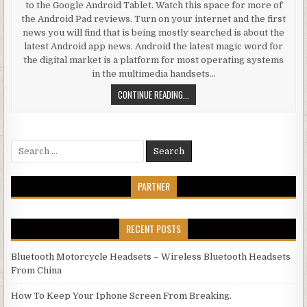
to the Google Android Tablet. Watch this space for more of
the Android Pad reviews. Turn on your internet and the first
news you will find that is being mostly searched is about the
latest Android app news. Android the latest magic word for
the digital market is a platform for most operating systems
in the multimedia handsets…
ANDROID REVIEW SUGGESTS THAT 
CONTINUE READING...
Search for:
PARTNER
RECENT POSTS
Bluetooth Motorcycle Headsets – Wireless Bluetooth Headsets
From China
How To Keep Your Iphone Screen From Breaking.