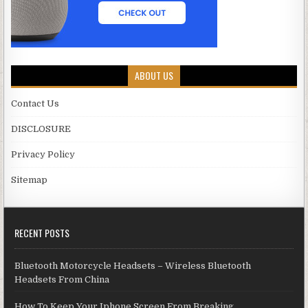
ABOUT US
Contact Us
DISCLOSURE
Privacy Policy
Sitemap
RECENT POSTS
Bluetooth Motorcycle Headsets – Wireless Bluetooth
Headsets From China
How To Keep Your Iphone Screen From Breaking.