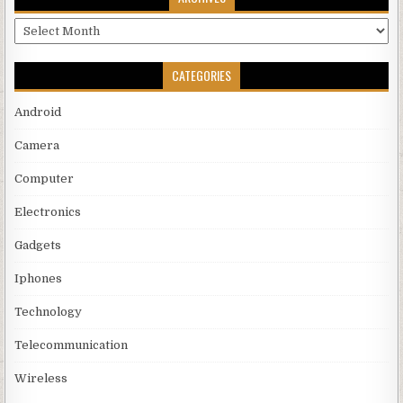
Archives
CATEGORIES
Android
Camera
Computer
Electronics
Gadgets
Iphones
Technology
Telecommunication
Wireless