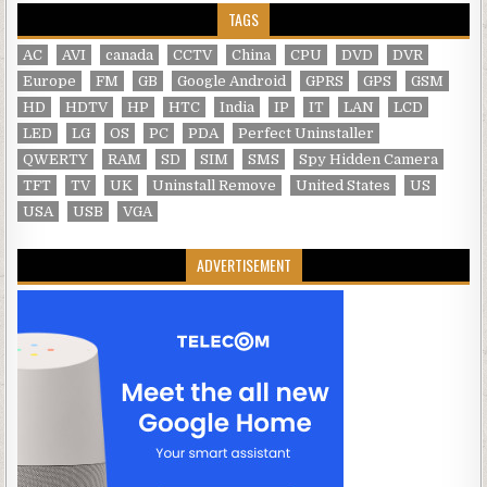
TAGS
AC
AVI
canada
CCTV
China
CPU
DVD
DVR
Europe
FM
GB
Google Android
GPRS
GPS
GSM
HD
HDTV
HP
HTC
India
IP
IT
LAN
LCD
LED
LG
OS
PC
PDA
Perfect Uninstaller
QWERTY
RAM
SD
SIM
SMS
Spy Hidden Camera
TFT
TV
UK
Uninstall Remove
United States
US
USA
USB
VGA
ADVERTISEMENT