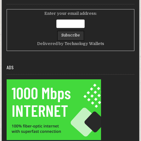
Enter your email address:
Delivered by
Technology Wallets
ADS