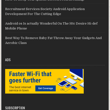
Recruitment Services Society Android Application
Development For The Cutting Edge
Android os Is actually Wonderful On The Htc Desire Hi-def
Mobile Phone
Best Way To Remove Baby Fat Throw Away Your Gadgets And
Aerobic Class
ADS
SUBSCRIPTION