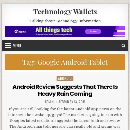
Skip to content
Technology Wallets
Talking about Technology Information
MENU
Tag:
Google Android Tablet
ANDROID
Posted in
Android Review Suggests That There Is
Heavy Rain Coming
AUTHOR:
PUBLISHED DATE:
ADMIN
FEBRUARY 13, 2018
If you are still looking for the latest Android app news on the
internet, then wake up, guys! The market is going to rain with
Googles latest creation, suggests the latest Android review.
The Android smartphones are classically old and giving way