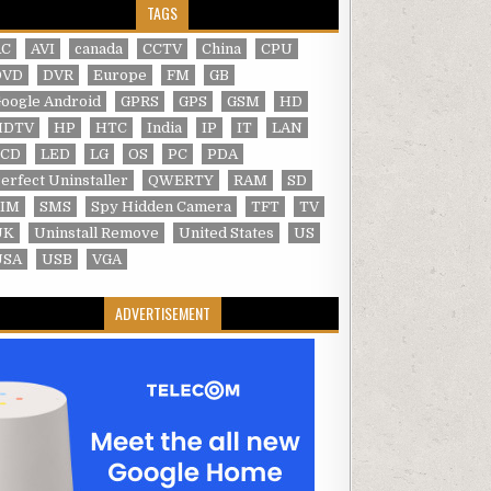
TAGS
AC
AVI
canada
CCTV
China
CPU
DVD
DVR
Europe
FM
GB
oogle Android
GPRS
GPS
GSM
HD
HDTV
HP
HTC
India
IP
IT
LAN
LCD
LED
LG
OS
PC
PDA
erfect Uninstaller
QWERTY
RAM
SD
SIM
SMS
Spy Hidden Camera
TFT
TV
UK
Uninstall Remove
United States
US
USA
USB
VGA
ADVERTISEMENT