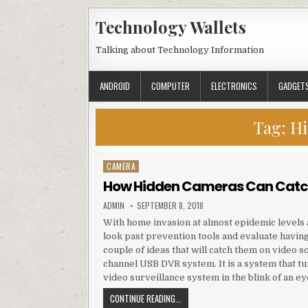
Skip to content
Technology Wallets
Talking about Technology Information
ANDROID
COMPUTER
ELECTRONICS
GADGET
Tag:
Hi
CAMERA
Posted in
How Hidden Cameras Can Catch
AUTHOR:
PUBLISHED DATE:
ADMIN
SEPTEMBER 8, 2018
With home invasion at almost epidemic levels
look past prevention tools and evaluate having
couple of ideas that will catch them on video 
channel USB DVR system. It is a system that t
video surveillance system in the blink of an ey
HOW HIDDEN CAMERAS CAN CATCH C
CONTINUE READING...