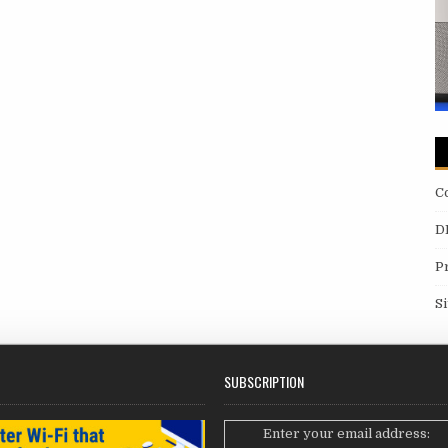
C
D
P
S
SUBSCRIPTION
Enter your email address: