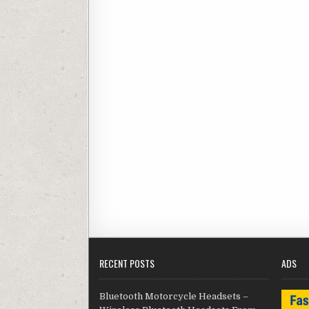
RECENT POSTS
ADS
Bluetooth Motorcycle Headsets –