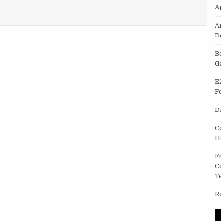
A
SCREEN IN DELHI
A
D
B
G
E
F
D
C
H
F
C
T
R