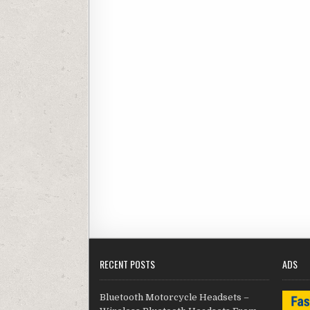
RECENT POSTS
ADS
Bluetooth Motorcycle Headsets –