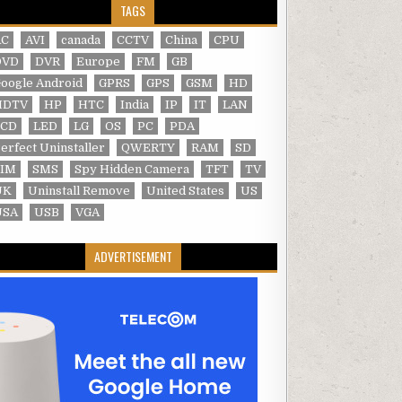
TAGS
AC
AVI
canada
CCTV
China
CPU
DVD
DVR
Europe
FM
GB
oogle Android
GPRS
GPS
GSM
HD
HDTV
HP
HTC
India
IP
IT
LAN
LCD
LED
LG
OS
PC
PDA
erfect Uninstaller
QWERTY
RAM
SD
SIM
SMS
Spy Hidden Camera
TFT
TV
UK
Uninstall Remove
United States
US
USA
USB
VGA
ADVERTISEMENT