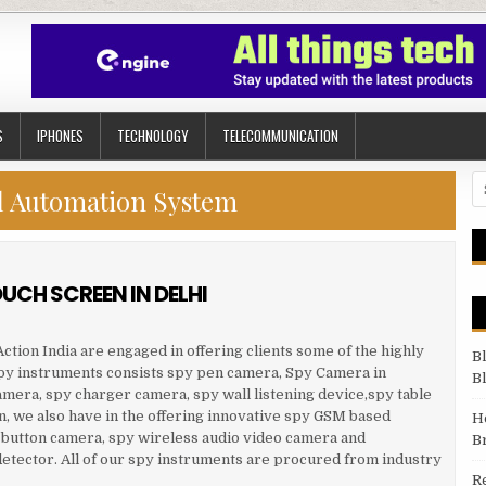
S
IPHONES
TECHNOLOGY
TELECOMMUNICATION
Se
l Automation System
UCH SCREEN IN DELHI
ction India are engaged in offering clients some of the highly
B
spy instruments consists spy pen camera, Spy Camera in
B
amera, spy charger camera, spy wall listening device,spy table
n, we also have in the offering innovative spy GSM based
H
 button camera, spy wireless audio video camera and
B
etector. All of our spy instruments are procured from industry
R