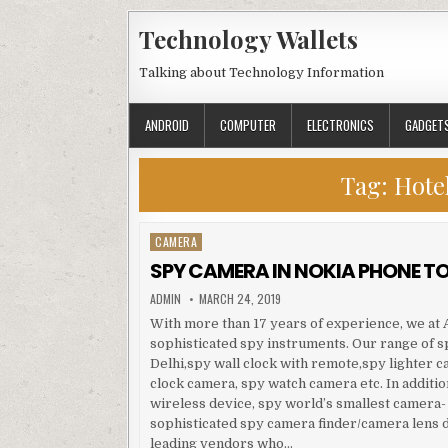
Skip to content
Technology Wallets
Talking about Technology Information
ANDROID
COMPUTER
ELECTRONICS
GADGET
Tag:
Hote
CAMERA
Posted in
SPY CAMERA IN NOKIA PHONE TO
AUTHOR:
PUBLISHED DATE:
ADMIN
MARCH 24, 2019
With more than 17 years of experience, we at A
sophisticated spy instruments. Our range of 
Delhi,spy wall clock with remote,spy lighter c
clock camera, spy watch camera etc. In additio
wireless device, spy world’s smallest camera-
sophisticated spy camera finder/camera lens d
leading vendors who…