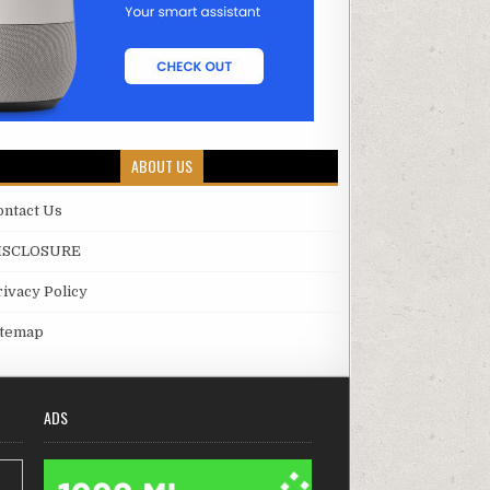
ABOUT US
ontact Us
ISCLOSURE
rivacy Policy
itemap
ADS