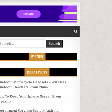
arch for:
PARTNER
RECENT POSTS
luetooth Motorcycle Headsets – Wireless
luetooth Headsets From China
ow To Keep Your Iphone Screen From
reaking.
ecruitment Services Society Android