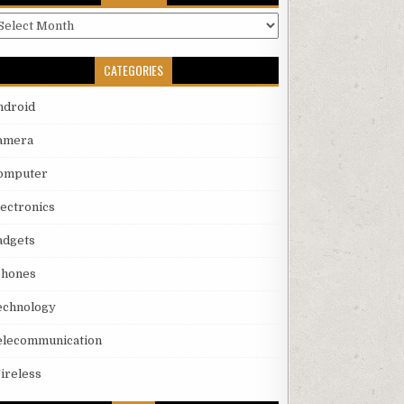
rchives
CATEGORIES
ndroid
amera
omputer
lectronics
adgets
phones
echnology
elecommunication
ireless