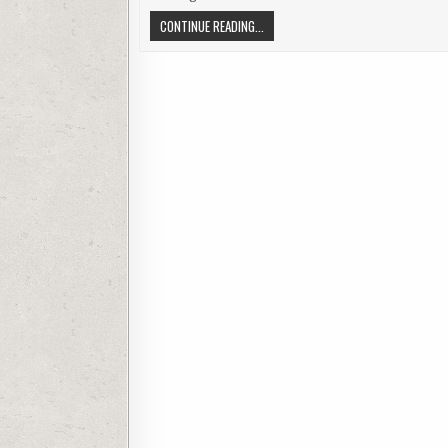
SPY CAMERA IN NOKIA PHONE TOUCH 
CONTINUE READING...