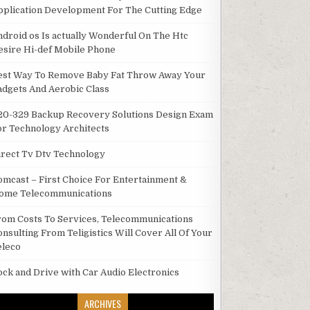
pplication Development For The Cutting Edge
ndroid os Is actually Wonderful On The Htc
esire Hi-def Mobile Phone
est Way To Remove Baby Fat Throw Away Your
adgets And Aerobic Class
20-329 Backup Recovery Solutions Design Exam
or Technology Architects
irect Tv Dtv Technology
omcast – First Choice For Entertainment &
ome Telecommunications
rom Costs To Services, Telecommunications
onsulting From Teligistics Will Cover All Of Your
eleco
ock and Drive with Car Audio Electronics
ARCHIVES