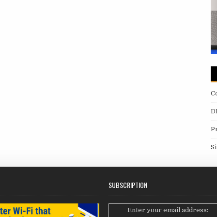
C
D
P
S
SUBSCRIPTION
Enter your email address: