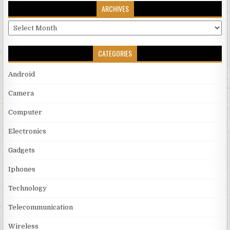
ARCHIVES
Archives
CATEGORIES
Android
Camera
Computer
Electronics
Gadgets
Iphones
Technology
Telecommunication
Wireless