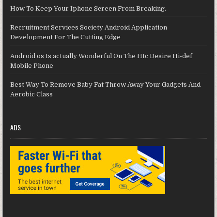
How To Keep Your Iphone Screen From Breaking.
Recruitment Services Society Android Application
Development For The Cutting Edge
Android os Is actually Wonderful On The Htc Desire Hi-def
Mobile Phone
Best Way To Remove Baby Fat Throw Away Your Gadgets And
Aerobic Class
ADS