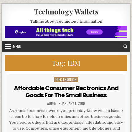
Skip to content
Technology Wallets
Talking about Technology Information
MENU
Tag:
IBM
ELECTRONICS
Posted in
Affordable Consumer Electronics And
Goods For The Small Business
AUTHOR:
PUBLISHED DATE:
ADMIN
JANUARY 1, 2019
As a small business owner, you probably know what a hassle
it can be to shop for electronics and other business goods.
You need products that are dependable, affordable, and easy
to use. Computers, office equipment, mo bile phones, and