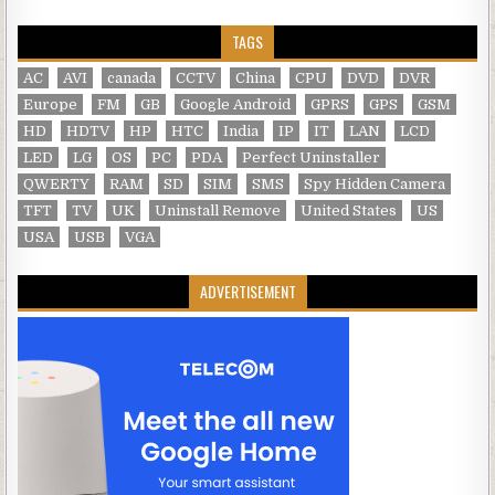
TAGS
AC
AVI
canada
CCTV
China
CPU
DVD
DVR
Europe
FM
GB
Google Android
GPRS
GPS
GSM
HD
HDTV
HP
HTC
India
IP
IT
LAN
LCD
LED
LG
OS
PC
PDA
Perfect Uninstaller
QWERTY
RAM
SD
SIM
SMS
Spy Hidden Camera
TFT
TV
UK
Uninstall Remove
United States
US
USA
USB
VGA
ADVERTISEMENT