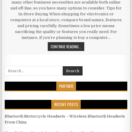
many other business necessities are available both online
and off-line, so you have many options to consider. Tips for
In-Store Buying When shopping for electronics or
computers at a local store, compare brand names, features
and pricing carefully. Sometimes a low price means
sacrificing the quality or features you really need. For
instance, if you’re planning to buy a computer…
AFFORDABLE CONSUMER ELECTRON
CONTINUE READING...
Search for:
PARTNER
RECENT POSTS
Bluetooth Motorcycle Headsets – Wireless Bluetooth Headsets
From China