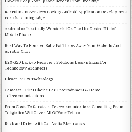
How To Keep Your Iphone Screen From Breaking.
Recruitment Services Society Android Application Development
For The Cutting Edge
Android os Is actually Wonderful On The Htc Desire Hi-def
Mobile Phone
Best Way To Remove Baby Fat Throw Away Your Gadgets And
Aerobic Class
E20-329 Backup Recovery Solutions Design Exam For
Technology Architects
Direct Tv Dtv Technology
Comcast – First Choice For Entertainment & Home
Telecommunications
From Costs To Services, Telecommunications Consulting From
Teligistics Will Cover All Of Your Teleco
Rock and Drive with Car Audio Electronics