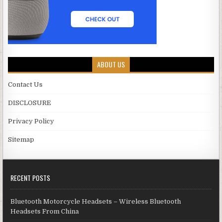
ABOUT US
Contact Us
DISCLOSURE
Privacy Policy
Sitemap
RECENT POSTS
Bluetooth Motorcycle Headsets – Wireless Bluetooth
Headsets From China