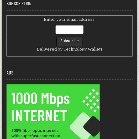
SUBSCRIPTION
Enter your email address:
Delivered by
Technology Wallets
ADS