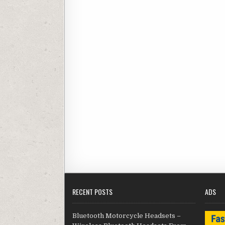
RECENT POSTS
ADS
Bluetooth Motorcycle Headsets –