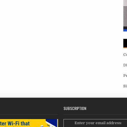
C
D
P
S
SUBSCRIPTION
Enter your email address: