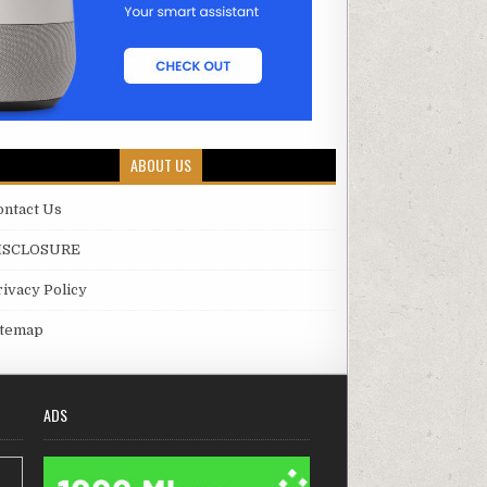
ABOUT US
ontact Us
ISCLOSURE
rivacy Policy
itemap
ADS