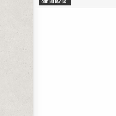
SDMMC CAMERA IS NOT RECOGNIZED 
CONTINUE READING...