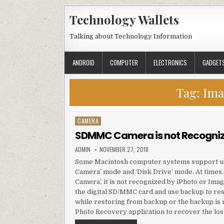
Skip to content
Technology Wallets
Talking about Technology Information
ANDROID
COMPUTER
ELECTRONICS
GADGET
Tag:
Ima
CAMERA
Posted in
SDMMC Camera is not Recognize
AUTHOR:
PUBLISHED DATE:
ADMIN
NOVEMBER 27, 2018
Some Macintosh computer systems support usin
Camera’ mode and ‘Disk Drive’ mode. At times,
Camera’, it is not recognized by iPhoto or Ima
the digital SD/MMC card and use backup to rest
while restoring from backup or the backup is n
Photo Recovery application to recover the lost 