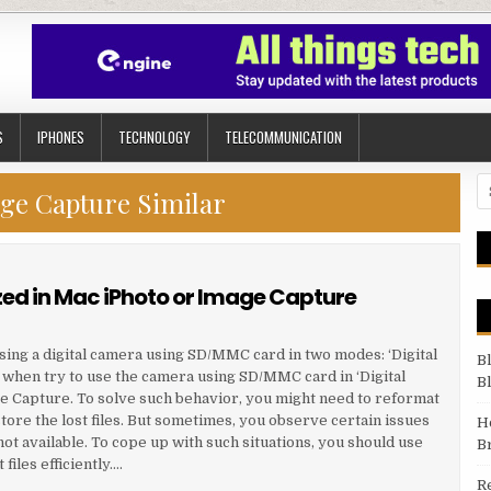
S
IPHONES
TECHNOLOGY
TELECOMMUNICATION
Se
ge Capture Similar
d in Mac iPhoto or Image Capture
g a digital camera using SD/MMC card in two modes: ‘Digital
B
 when try to use the camera using SD/MMC card in ‘Digital
B
ge Capture. To solve such behavior, you might need to reformat
ore the lost files. But sometimes, you observe certain issues
H
ot available. To cope up with such situations, you should use
B
files efficiently….
R