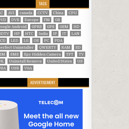
TAGS
AC
AVI
canada
CCTV
China
CPU
DVD
DVR
Europe
FM
GB
oogle Android
GPRS
GPS
GSM
HD
HDTV
HP
HTC
India
IP
IT
LAN
LCD
LED
LG
OS
PC
PDA
erfect Uninstaller
QWERTY
RAM
SD
SIM
SMS
Spy Hidden Camera
TFT
TV
UK
Uninstall Remove
United States
US
USA
USB
VGA
ADVERTISEMENT