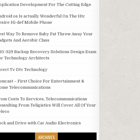
pplication Development For The Cutting Edge
ndroid os Is actually Wonderful On The Htc
esire Hi-def Mobile Phone
est Way To Remove Baby Fat Throw Away Your
adgets And Aerobic Class
20-329 Backup Recovery Solutions Design Exam
or Technology Architects
irect Tv Dtv Technology
omcast – First Choice For Entertainment &
ome Telecommunications
rom Costs To Services, Telecommunications
onsulting From Teligistics Will Cover All Of Your
eleco
ock and Drive with Car Audio Electronics
ARCHIVES