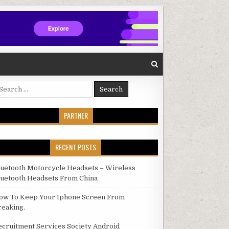
arch for:
PARTNER
RECENT POSTS
luetooth Motorcycle Headsets – Wireless
luetooth Headsets From China
ow To Keep Your Iphone Screen From
reaking.
ecruitment Services Society Android