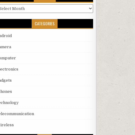
rchives
CATEGORIES
ndroid
amera
omputer
lectronics
adgets
phones
echnology
elecommunication
ireless