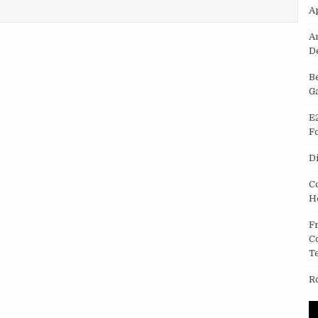
IN MAC IPHOTO OR IMAGE CAPTURE
A
A
D
B
G
E
F
D
C
H
F
C
T
R