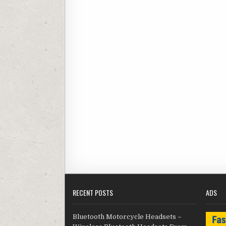
RECENT POSTS
ADS
Bluetooth Motorcycle Headsets –