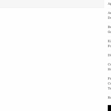
A
A
D
B
G
E
F
D
C
H
F
C
T
R