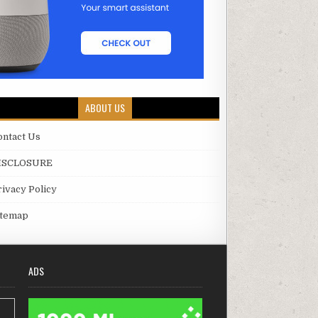
ABOUT US
ontact Us
ISCLOSURE
rivacy Policy
itemap
ADS