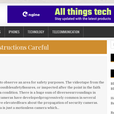
S
IPHONES
TECHNOLOGY
TELECOMMUNICATION
Se
structions Careful
d to observe an area for safety purposes. The videotape from the
B
ssiblesafetyfissures, or inspected after the point in the faith
B
r a condition. There is a huge sum of diversesurroundings in
ty cameras have developedprogressively common in several
H
ve elevatedfears about the propagation of security cameras.
B
a is just a motionless camera which…
R