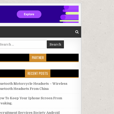
arch for:
PARTNER
RECENT POSTS
luetooth Motorcycle Headsets – Wireless
luetooth Headsets From China
ow To Keep Your Iphone Screen From
reaking.
ecruitment Services Society Android