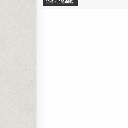
HOME SURVEILLANCE CAMERAS
CONTINUE READING...