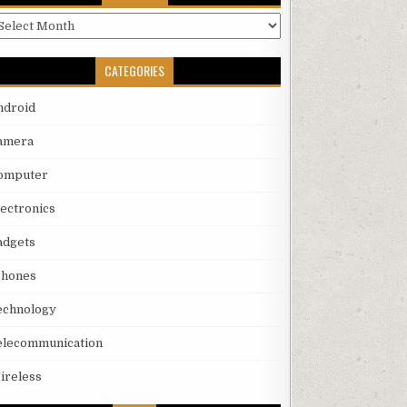
rchives
CATEGORIES
ndroid
amera
omputer
lectronics
adgets
phones
echnology
elecommunication
ireless