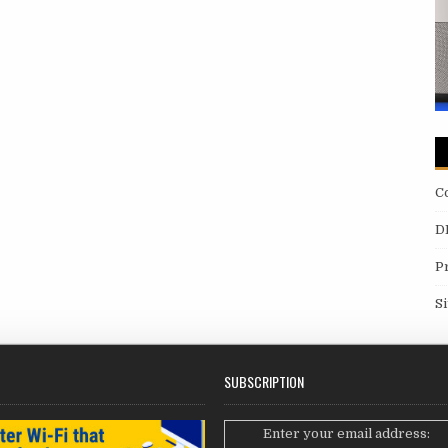
C
D
P
S
SUBSCRIPTION
Enter your email address: