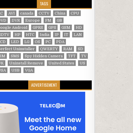
TAGS
AC
AVI
canada
CCTV
China
CPU
DVD
DVR
Europe
FM
GB
oogle Android
GPRS
GPS
GSM
HD
HDTV
HP
HTC
India
IP
IT
LAN
LCD
LED
LG
OS
PC
PDA
erfect Uninstaller
QWERTY
RAM
SD
SIM
SMS
Spy Hidden Camera
TFT
TV
UK
Uninstall Remove
United States
US
USA
USB
VGA
ADVERTISEMENT