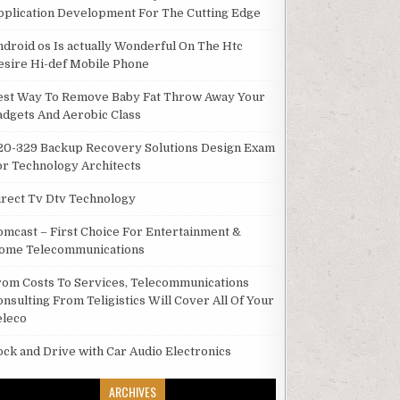
pplication Development For The Cutting Edge
ndroid os Is actually Wonderful On The Htc
esire Hi-def Mobile Phone
est Way To Remove Baby Fat Throw Away Your
adgets And Aerobic Class
20-329 Backup Recovery Solutions Design Exam
or Technology Architects
irect Tv Dtv Technology
omcast – First Choice For Entertainment &
ome Telecommunications
rom Costs To Services, Telecommunications
onsulting From Teligistics Will Cover All Of Your
eleco
ock and Drive with Car Audio Electronics
ARCHIVES