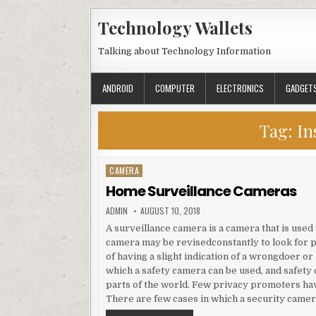
Skip to content
Technology Wallets
Talking about Technology Information
ANDROID
COMPUTER
ELECTRONICS
GADGET
Tag:
In
CAMERA
Posted in
Home Surveillance Cameras
AUTHOR:
PUBLISHED DATE:
ADMIN
AUGUST 10, 2018
A surveillance camera is a camera that is use
camera may be revisedconstantly to look for po
of having a slight indication of a wrongdoer o
which a safety camera can be used, and safe
parts of the world. Few privacy promoters ha
There are few cases in which a security camer