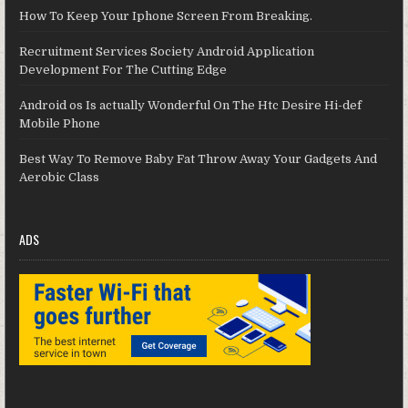
How To Keep Your Iphone Screen From Breaking.
Recruitment Services Society Android Application
Development For The Cutting Edge
Android os Is actually Wonderful On The Htc Desire Hi-def
Mobile Phone
Best Way To Remove Baby Fat Throw Away Your Gadgets And
Aerobic Class
ADS