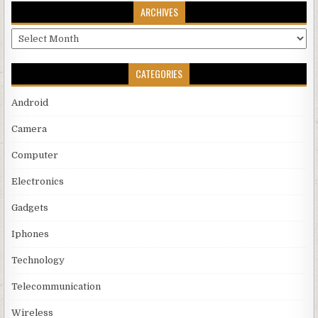
ARCHIVES
Archives
CATEGORIES
Android
Camera
Computer
Electronics
Gadgets
Iphones
Technology
Telecommunication
Wireless