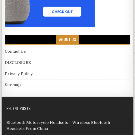
ABOUT US
Contact Us
DISCLOSURE
Privacy Policy
Sitemap
RECENT POSTS
Bluetooth Motorcycle Headsets – Wireless Bluetooth
Headsets From China