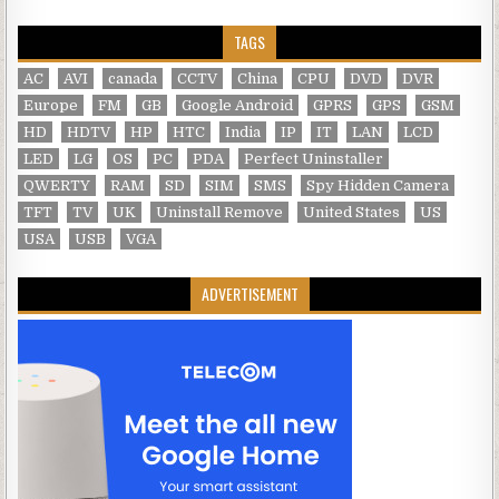
TAGS
AC
AVI
canada
CCTV
China
CPU
DVD
DVR
Europe
FM
GB
Google Android
GPRS
GPS
GSM
HD
HDTV
HP
HTC
India
IP
IT
LAN
LCD
LED
LG
OS
PC
PDA
Perfect Uninstaller
QWERTY
RAM
SD
SIM
SMS
Spy Hidden Camera
TFT
TV
UK
Uninstall Remove
United States
US
USA
USB
VGA
ADVERTISEMENT