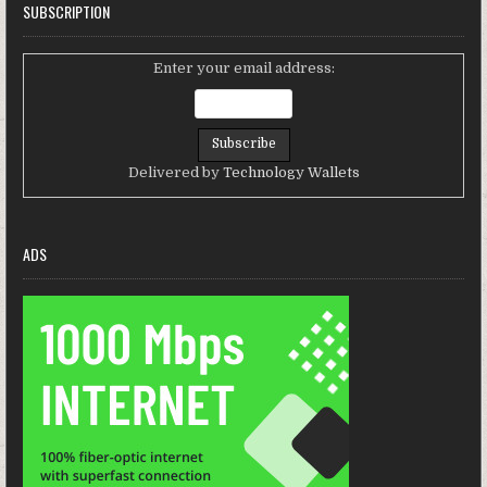
SUBSCRIPTION
Enter your email address:
Delivered by
Technology Wallets
ADS