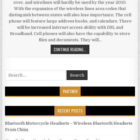
over, and wirelines will hardly be used by the year 2010.
With the expansion of the wireless lines area codes that
distinguish between states will also lose importance. The cell
phone will feature large address books, and calendars. There
will be increased internet access ability with DSL and
Broadband. Cell phones will also have the capability to store
files and documents. They will…
DOUBLE CARDS CELL PHONE – WIR
CONTINUE READING...
Search for:
PARTNER
RECENT POSTS
Bluetooth Motorcycle Headsets – Wireless Bluetooth Headsets
From China