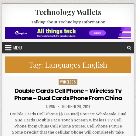
Skip to content
Technology Wallets
Talking about Technology Information
MENU
Tag:
Languages English
WIRELESS
Posted in
Double Cards Cell Phone – Wireless Tv
Phone – Dual Cards Phone From China
AUTHOR:
PUBLISHED DATE:
ADMIN
DECEMBER 26, 2018
Double Cards Cell Phone ($ 144 usd) Source: Wholesale Dual
SIM Cards Double Face Touch Screen Wireless TV Cell
Phone from China Cell Phone Stores. Cell Phone Future
Some predict that the cellular phone will completely take