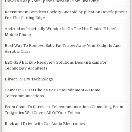
How To Keep Your Iphone Screen From Breaking.
Recruitment Services Society Android Application Development
For The Cutting Edge
Android os Is actually Wonderful On The Htc Desire Hi-def
Mobile Phone
Best Way To Remove Baby Fat Throw Away Your Gadgets And
Aerobic Class
E20-329 Backup Recovery Solutions Design Exam For
Technology Architects
Direct Tv Dtv Technology
Comcast – First Choice For Entertainment & Home
Telecommunications
From Costs To Services, Telecommunications Consulting From
Teligistics Will Cover All Of Your Teleco
Rock and Drive with Car Audio Electronics