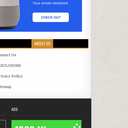
ABOUT US
ontact Us
ISCLOSURE
rivacy Policy
itemap
ADS