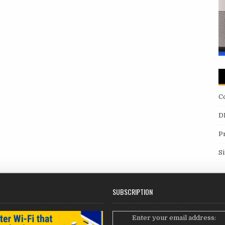
C
D
P
S
SUBSCRIPTION
Enter your email address: