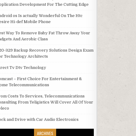
pplication Development For The Cutting Edge
ndroid os Is actually Wonderful On The Htc
esire Hi-def Mobile Phone
est Way To Remove Baby Fat Throw Away Your
adgets And Aerobic Class
20-329 Backup Recovery Solutions Design Exam
or Technology Architects
irect Tv Dtv Technology
omcast – First Choice For Entertainment &
ome Telecommunications
rom Costs To Services, Telecommunications
onsulting From Teligistics Will Cover All Of Your
eleco
ock and Drive with Car Audio Electronics
ARCHIVES