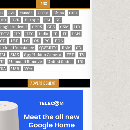
TAGS
AC
AVI
canada
CCTV
China
CPU
DVD
DVR
Europe
FM
GB
oogle Android
GPRS
GPS
GSM
HD
HDTV
HP
HTC
India
IP
IT
LAN
LCD
LED
LG
OS
PC
PDA
erfect Uninstaller
QWERTY
RAM
SD
SIM
SMS
Spy Hidden Camera
TFT
TV
UK
Uninstall Remove
United States
US
USA
USB
VGA
ADVERTISEMENT