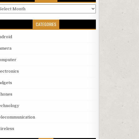
rchives
CATEGORIES
ndroid
amera
omputer
lectronics
adgets
phones
echnology
elecommunication
ireless