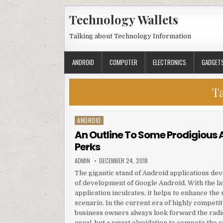
Skip to content
Technology Wallets
Talking about Technology Information
ANDROID
COMPUTER
ELECTRONICS
GADGET
T
ANDROID
Posted in
An Outline To Some Prodigious 
Perks
AUTHOR:
PUBLISHED DATE:
ADMIN
DECEMBER 24, 2018
The gigantic stand of Android applications de
of development of Google Android. With the l
application inculcates, it helps to enhance the
scenario. In the current era of highly competit
business owners always look forward the radica
usual, but a smart elucidation to compete the