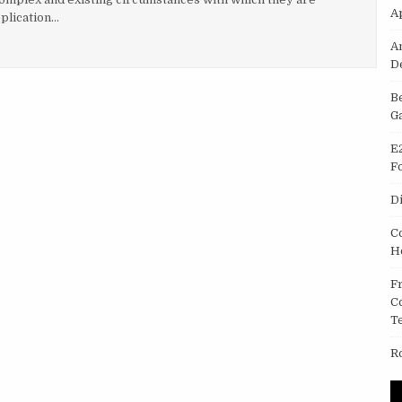
A
plication…
DROID APPLICATIONS CATERING A RANGE OF PERKS
A
D
B
G
E
F
D
C
H
F
C
T
R