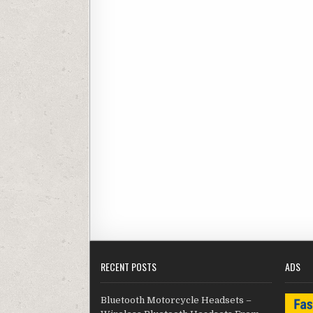
RECENT POSTS
ADS
Bluetooth Motorcycle Headsets –