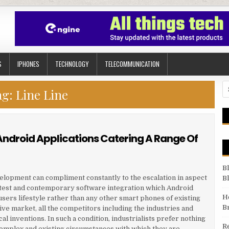
S
IPHONES
TECHNOLOGY
TELECOMMUNICATION
Se
ag:
Line Line
Android Applications Catering A Range Of
B
velopment can compliment constantly to the escalation in aspect
B
atest and contemporary software integration which Android
H
 users lifestyle rather than any other smart phones of existing
B
ive market, all the competitors including the industries and
l inventions. In such a condition, industrialists prefer nothing
R
 complex and existing circumstances with which they are