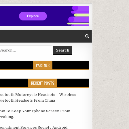
arch for:
PARTNER
RECENT POSTS
luetooth Motorcycle Headsets – Wireless
luetooth Headsets From China
ow To Keep Your Iphone Screen From
reaking.
ecruitment Services Society Android