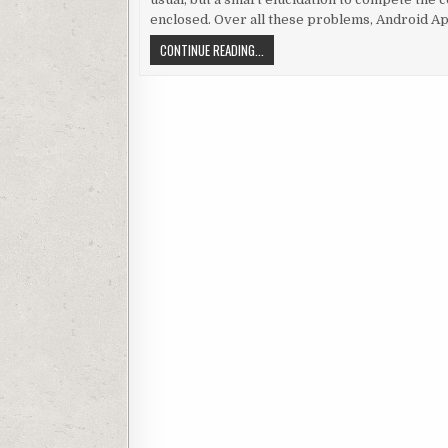
enclosed. Over all these problems, Android Ap
AN OUTLINE TO SOME PRODIGIOUS AN
CONTINUE READING...