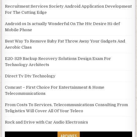
Recruitment Services Society Android Application Development
For The Cutting Edge
Android os Is actually Wonderful On The Htc Desire Hi-def
Mobile Phone
Best Way To Remove Baby Fat Throw Away Your Gadgets And
Aerobic Class
E20-329 Backup Recovery Solutions Design Exam For
Technology Architects
Direct Tv Dtv Technology
Comcast – First Choice For Entertainment & Home
Telecommunications
From Costs To Services, Telecommunications Consulting From
Teligistics Will Cover All Of Your Teleco
Rock and Drive with Car Audio Electronics
ARCHIVES