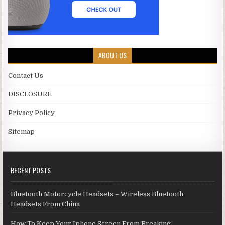
ABOUT US
Contact Us
DISCLOSURE
Privacy Policy
Sitemap
RECENT POSTS
Bluetooth Motorcycle Headsets – Wireless Bluetooth
Headsets From China
How To Keep Your Iphone Screen From Breaking.