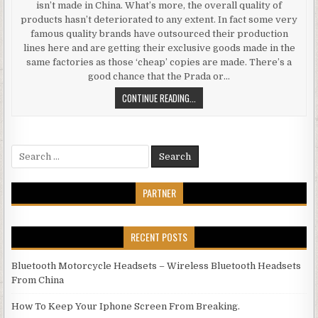
isn’t made in China. What’s more, the overall quality of
products hasn’t deteriorated to any extent. In fact some very
famous quality brands have outsourced their production
lines here and are getting their exclusive goods made in the
same factories as those ‘cheap’ copies are made. There’s a
good chance that the Prada or…
CHEAP ELECTRONICS FROM CHINA 
CONTINUE READING...
Search for:
PARTNER
RECENT POSTS
Bluetooth Motorcycle Headsets – Wireless Bluetooth Headsets
From China
How To Keep Your Iphone Screen From Breaking.