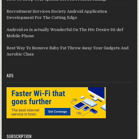
Recruitment Services Society Android Application
Development For The Cutting Edge
Android os Is actually Wonderful On The Htc Desire Hi-def
Mobile Phone
Best Way To Remove Baby Fat Throw Away Your Gadgets And
Aerobic Class
ADS
SUBSCRIPTION