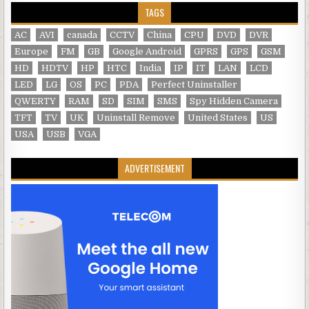
TAGS
AC
AVI
canada
CCTV
China
CPU
DVD
DVR
Europe
FM
GB
Google Android
GPRS
GPS
GSM
HD
HDTV
HP
HTC
India
IP
IT
LAN
LCD
LED
LG
OS
PC
PDA
Perfect Uninstaller
QWERTY
RAM
SD
SIM
SMS
Spy Hidden Camera
TFT
TV
UK
Uninstall Remove
United States
US
USA
USB
VGA
ADVERTISEMENT