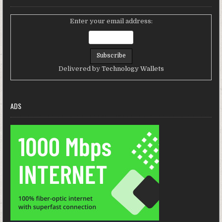
Enter your email address:
Delivered by
Technology Wallets
ADS