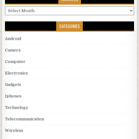
Archives
CATEGORIES
Android
Camera
Computer
Electronics
Gadgets
Iphones
Technology
Telecommunication
Wireless