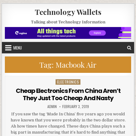
Skip to content
Technology Wallets
Talking about Technology Information
MENU
Tag:
Macbook Air
ELECTRONICS
Posted in
Cheap Electronics From China Aren’t
They Just Too Cheap And Nasty
AUTHOR:
PUBLISHED DATE:
ADMIN
FEBRUARY 3, 2019
If you saw the tag ‘Made In China’ five years ago you would
have known that you were probably in the two dollar store.
Ah how times have changed. These days China plays such a
big part in manufacturing that it’s hard to find anything that