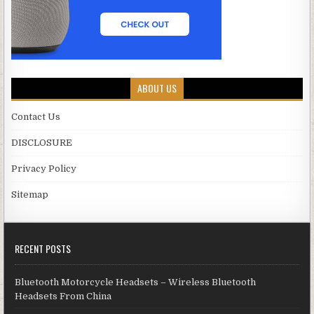
ABOUT US
Contact Us
DISCLOSURE
Privacy Policy
Sitemap
RECENT POSTS
Bluetooth Motorcycle Headsets – Wireless Bluetooth
Headsets From China