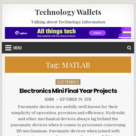
Skip to content
Technology Wallets
Talking about Technology Information
MENU
Tag:
MATLAB
ELECTRONICS
Posted in
Electronics Mini Final Year Projects
AUTHOR:
PUBLISHED DATE:
ADMIN
SEPTEMBER 24, 2018
Pneumatic devices are awfully well known for their
simplicity of operation, precision and efficiency. Hydraulic
and other mechanical devices always lag behind the
pneumatic devices when it comes to processes concerning
lift mechanisms. Pneumatic devices when joined with