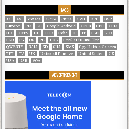
TAGS
AC
AVI
canada
CCTV
China
CPU
DVD
DVR
Europe
FM
GB
Google Android
GPRS
GPS
GSM
HD
HDTV
HP
HTC
India
IP
IT
LAN
LCD
LED
LG
OS
PC
PDA
Perfect Uninstaller
QWERTY
RAM
SD
SIM
SMS
Spy Hidden Camera
TFT
TV
UK
Uninstall Remove
United States
US
USA
USB
VGA
ADVERTISEMENT