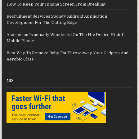
How To Keep Your Iphone Screen From Breaking.
Recruitment Services Society Android Application
Development For The Cutting Edge
Android os Is actually Wonderful On The Htc Desire Hi-def
Mobile Phone
Best Way To Remove Baby Fat Throw Away Your Gadgets And
Aerobic Class
ADS