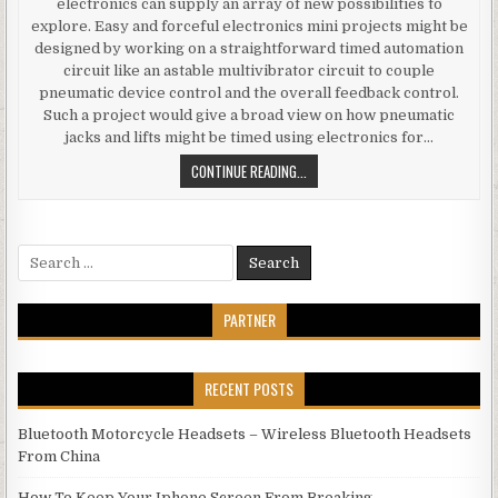
electronics can supply an array of new possibilities to
explore. Easy and forceful electronics mini projects might be
designed by working on a straightforward timed automation
circuit like an astable multivibrator circuit to couple
pneumatic device control and the overall feedback control.
Such a project would give a broad view on how pneumatic
jacks and lifts might be timed using electronics for…
ELECTRONICS MINI FINAL YEAR PR
CONTINUE READING...
Search for:
PARTNER
RECENT POSTS
Bluetooth Motorcycle Headsets – Wireless Bluetooth Headsets
From China
How To Keep Your Iphone Screen From Breaking.