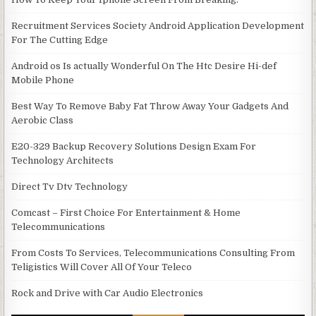
Recruitment Services Society Android Application Development
For The Cutting Edge
Android os Is actually Wonderful On The Htc Desire Hi-def
Mobile Phone
Best Way To Remove Baby Fat Throw Away Your Gadgets And
Aerobic Class
E20-329 Backup Recovery Solutions Design Exam For
Technology Architects
Direct Tv Dtv Technology
Comcast – First Choice For Entertainment & Home
Telecommunications
From Costs To Services, Telecommunications Consulting From
Teligistics Will Cover All Of Your Teleco
Rock and Drive with Car Audio Electronics