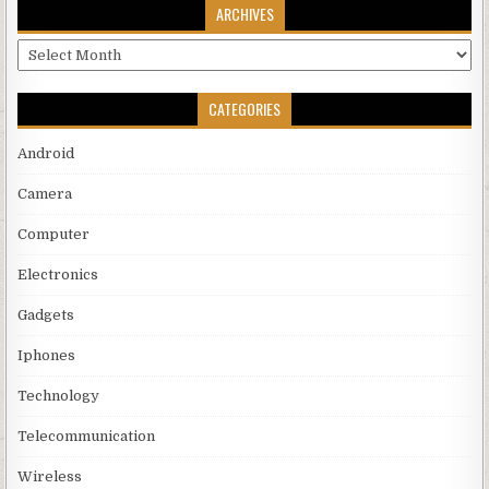
ARCHIVES
Archives
CATEGORIES
Android
Camera
Computer
Electronics
Gadgets
Iphones
Technology
Telecommunication
Wireless