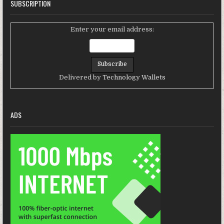
SUBSCRIPTION
Enter your email address:
Delivered by
Technology Wallets
ADS