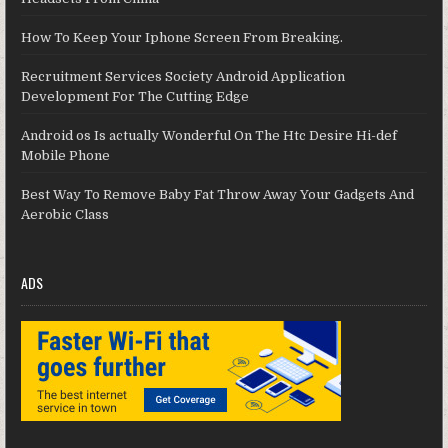
How To Keep Your Iphone Screen From Breaking.
Recruitment Services Society Android Application
Development For The Cutting Edge
Android os Is actually Wonderful On The Htc Desire Hi-def
Mobile Phone
Best Way To Remove Baby Fat Throw Away Your Gadgets And
Aerobic Class
ADS