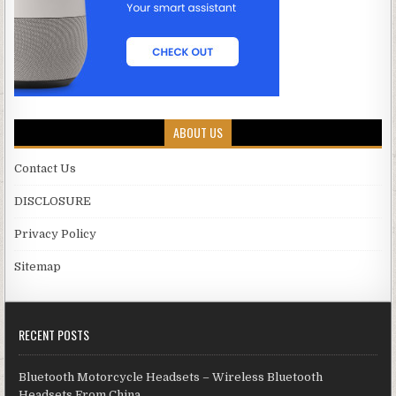
ABOUT US
Contact Us
DISCLOSURE
Privacy Policy
Sitemap
RECENT POSTS
Bluetooth Motorcycle Headsets – Wireless Bluetooth
Headsets From China