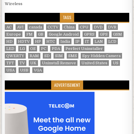
Wireless
TAGS
AC
AVI
canada
CCTV
China
CPU
DVD
DVR
Europe
FM
GB
Google Android
GPRS
GPS
GSM
HD
HDTV
HP
HTC
India
IP
IT
LAN
LCD
LED
LG
OS
PC
PDA
Perfect Uninstaller
QWERTY
RAM
SD
SIM
SMS
Spy Hidden Camera
TFT
TV
UK
Uninstall Remove
United States
US
USA
USB
VGA
ADVERTISEMENT