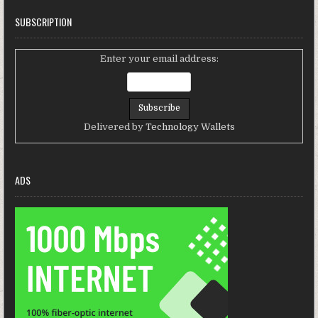
SUBSCRIPTION
Enter your email address:
Delivered by
Technology Wallets
ADS