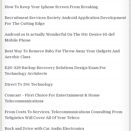
How To Keep Your Iphone Screen From Breaking.
Recruitment Services Society Android Application Development
For The Cutting Edge
Android os Is actually Wonderful On The Htc Desire Hi-def
Mobile Phone
Best Way To Remove Baby Fat Throw Away Your Gadgets And
Aerobic Class
E20-329 Backup Recovery Solutions Design Exam For
Technology Architects
Direct Tv Dtv Technology
Comcast – First Choice For Entertainment & Home
Telecommunications
From Costs To Services, Telecommunications Consulting From
Teligistics Will Cover All Of Your Teleco
Rock and Drive with Car Audio Electronics