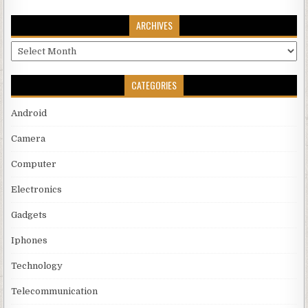
ARCHIVES
Archives
CATEGORIES
Android
Camera
Computer
Electronics
Gadgets
Iphones
Technology
Telecommunication