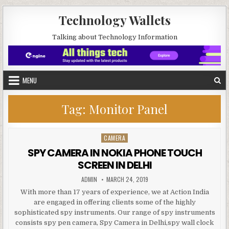
Skip to content
Technology Wallets
Talking about Technology Information
MENU
Tag:
Monitor Panel
CAMERA
Posted in
SPY CAMERA IN NOKIA PHONE TOUCH
SCREEN IN DELHI
AUTHOR:
PUBLISHED DATE:
ADMIN
MARCH 24, 2019
With more than 17 years of experience, we at Action India
are engaged in offering clients some of the highly
sophisticated spy instruments. Our range of spy instruments
consists spy pen camera, Spy Camera in Delhi,spy wall clock