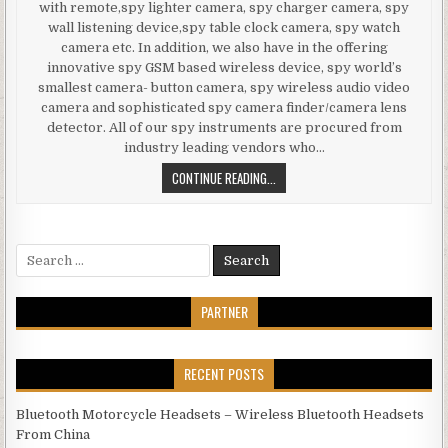
with remote,spy lighter camera, spy charger camera, spy
wall listening device,spy table clock camera, spy watch
camera etc. In addition, we also have in the offering
innovative spy GSM based wireless device, spy world’s
smallest camera- button camera, spy wireless audio video
camera and sophisticated spy camera finder/camera lens
detector. All of our spy instruments are procured from
industry leading vendors who…
SPY CAMERA IN NOKIA PHONE TOUC
CONTINUE READING...
Search for:
PARTNER
RECENT POSTS
Bluetooth Motorcycle Headsets – Wireless Bluetooth Headsets
From China