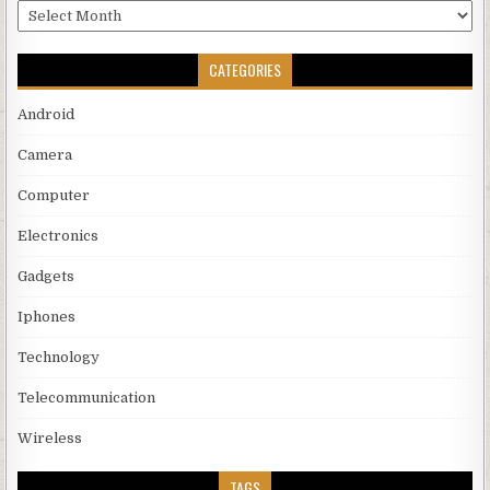
Archives
CATEGORIES
Android
Camera
Computer
Electronics
Gadgets
Iphones
Technology
Telecommunication
Wireless
TAGS