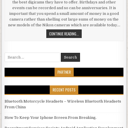
the best digicams they have to offer. Birthdays and other
events can be recorded and so can be anniversaries. It is
important that you spend a small amount of money in a good
camera rather than shelling out large sums of money on the
new models of the Nikon cameras which are available today….
INTRODUCING RAPID SYSTEMS IN 
CONTINUE READING...
Search for:
PARTNER
RECENT POSTS
Bluetooth Motorcycle Headsets – Wireless Bluetooth Headsets
From China
How To Keep Your Iphone Screen From Breaking.