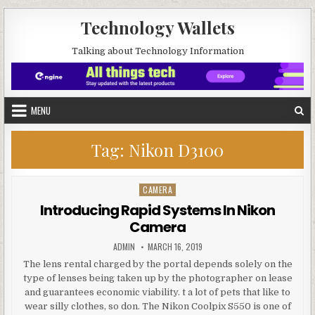
Skip to content
Technology Wallets
Talking about Technology Information
MENU
Tag:
Nikon D3100
CAMERA
Posted in
Introducing Rapid Systems In Nikon
Camera
AUTHOR:
PUBLISHED DATE:
ADMIN
MARCH 16, 2019
The lens rental charged by the portal depends solely on the
type of lenses being taken up by the photographer on lease
and guarantees economic viability. t a lot of pets that like to
wear silly clothes, so don. The Nikon Coolpix S550 is one of