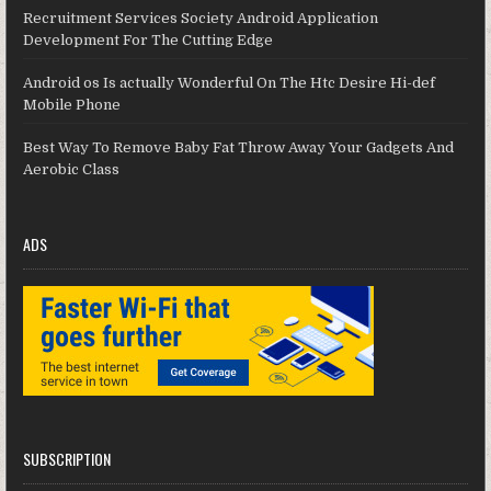
Recruitment Services Society Android Application
Development For The Cutting Edge
Android os Is actually Wonderful On The Htc Desire Hi-def
Mobile Phone
Best Way To Remove Baby Fat Throw Away Your Gadgets And
Aerobic Class
ADS
SUBSCRIPTION