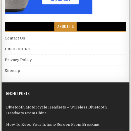
ABOUT US
Contact Us
DISCLOSURE
Privacy Policy
Sitemap
RECENT POSTS
Bluetooth Motorcycle Headsets – Wireless Bluetooth
Headsets From China
How To Keep Your Iphone Screen From Breaking.