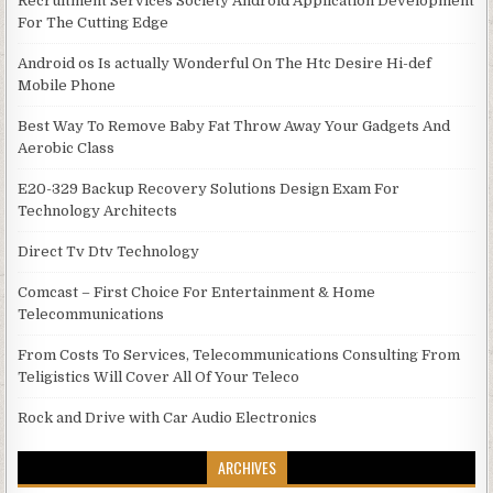
Recruitment Services Society Android Application Development
For The Cutting Edge
Android os Is actually Wonderful On The Htc Desire Hi-def
Mobile Phone
Best Way To Remove Baby Fat Throw Away Your Gadgets And
Aerobic Class
E20-329 Backup Recovery Solutions Design Exam For
Technology Architects
Direct Tv Dtv Technology
Comcast – First Choice For Entertainment & Home
Telecommunications
From Costs To Services, Telecommunications Consulting From
Teligistics Will Cover All Of Your Teleco
Rock and Drive with Car Audio Electronics
ARCHIVES