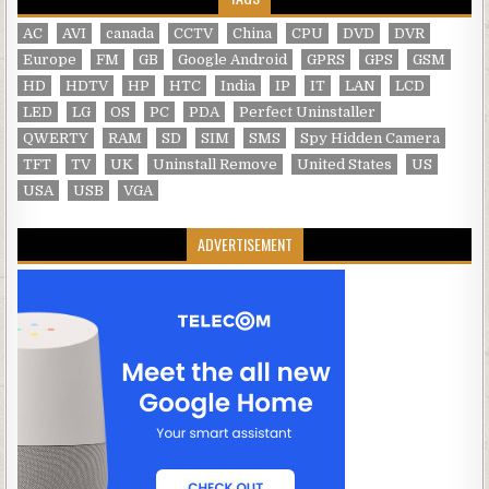
AC
AVI
canada
CCTV
China
CPU
DVD
DVR
Europe
FM
GB
Google Android
GPRS
GPS
GSM
HD
HDTV
HP
HTC
India
IP
IT
LAN
LCD
LED
LG
OS
PC
PDA
Perfect Uninstaller
QWERTY
RAM
SD
SIM
SMS
Spy Hidden Camera
TFT
TV
UK
Uninstall Remove
United States
US
USA
USB
VGA
ADVERTISEMENT