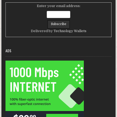
Enter your email address:
Delivered by
Technology Wallets
ADS