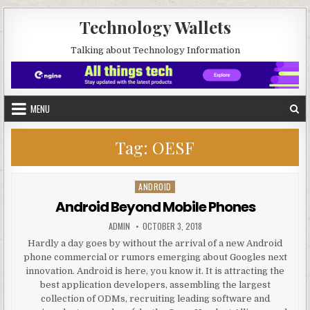
Skip to content
Technology Wallets
Talking about Technology Information
MENU
Tag:
OESF
ANDROID
Posted in
Android Beyond Mobile Phones
AUTHOR:
PUBLISHED DATE:
ADMIN
OCTOBER 3, 2018
Hardly a day goes by without the arrival of a new Android
phone commercial or rumors emerging about Googles next
innovation. Android is here, you know it. It is attracting the
best application developers, assembling the largest
collection of ODMs, recruiting leading software and