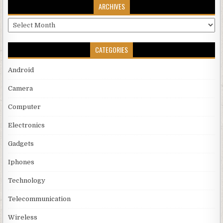
ARCHIVES
Archives
CATEGORIES
Android
Camera
Computer
Electronics
Gadgets
Iphones
Technology
Telecommunication
Wireless