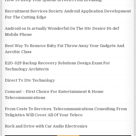
Recruitment Services Society Android Application Development
For The Cutting Edge
Android os Is actually Wonderful On The Htc Desire Hi-def
Mobile Phone
Best Way To Remove Baby Fat Throw Away Your Gadgets And
Aerobic Class
E20-329 Backup Recovery Solutions Design Exam For
Technology Architects
Direct Tv Dtv Technology
Comcast – First Choice For Entertainment & Home
Telecommunications
From Costs To Services, Telecommunications Consulting From
Teligistics Will Cover All Of Your Teleco
Rock and Drive with Car Audio Electronics