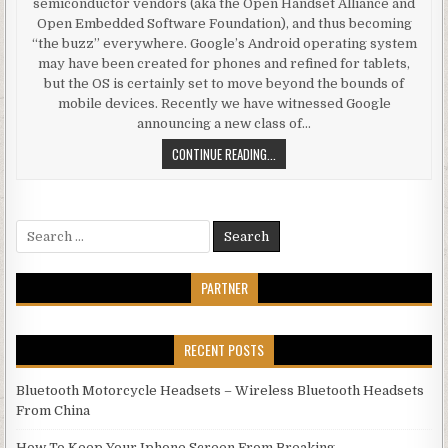
semiconductor vendors (aka the Open Handset Alliance and
Open Embedded Software Foundation), and thus becoming
“the buzz” everywhere. Google’s Android operating system
may have been created for phones and refined for tablets,
but the OS is certainly set to move beyond the bounds of
mobile devices. Recently we have witnessed Google
announcing a new class of…
ANDROID BEYOND MOBILE PHONES
CONTINUE READING...
Search for:
PARTNER
RECENT POSTS
Bluetooth Motorcycle Headsets – Wireless Bluetooth Headsets
From China
How To Keep Your Iphone Screen From Breaking.