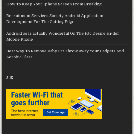
How To Keep Your Iphone Screen From Breaking.
Recruitment Services Society Android Application
Development For The Cutting Edge
Android os Is actually Wonderful On The Htc Desire Hi-def
Mobile Phone
Best Way To Remove Baby Fat Throw Away Your Gadgets And
Aerobic Class
ADS