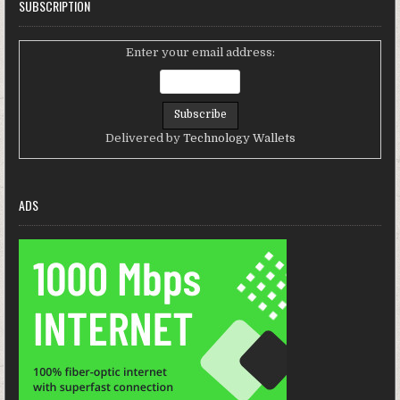
SUBSCRIPTION
Enter your email address:
Delivered by
Technology Wallets
ADS