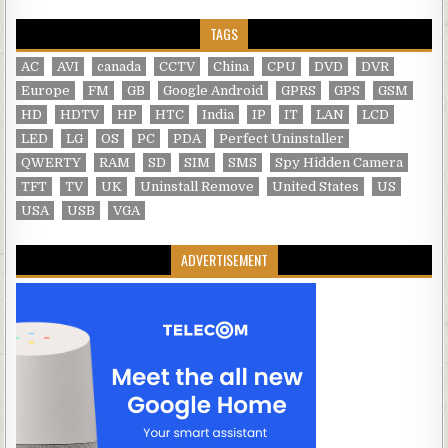
TAGS
AC
AVI
canada
CCTV
China
CPU
DVD
DVR
Europe
FM
GB
Google Android
GPRS
GPS
GSM
HD
HDTV
HP
HTC
India
IP
IT
LAN
LCD
LED
LG
OS
PC
PDA
Perfect Uninstaller
QWERTY
RAM
SD
SIM
SMS
Spy Hidden Camera
TFT
TV
UK
Uninstall Remove
United States
US
USA
USB
VGA
ADVERTISEMENT