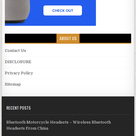
ABOUT US
Contact Us
DISCLOSURE
Privacy Policy
Sitemap
RECENT POSTS
Bluetooth Motorcycle Headsets – Wireless Bluetooth
Headsets From China