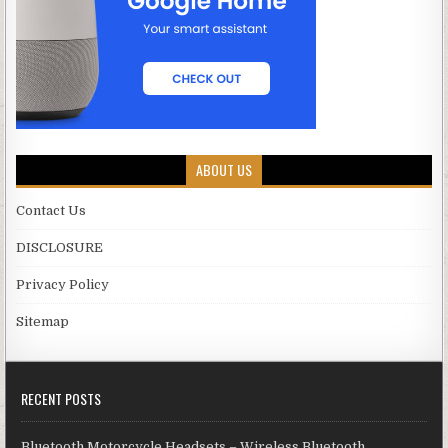
ABOUT US
Contact Us
DISCLOSURE
Privacy Policy
Sitemap
RECENT POSTS
Bluetooth Motorcycle Headsets – Wireless Bluetooth