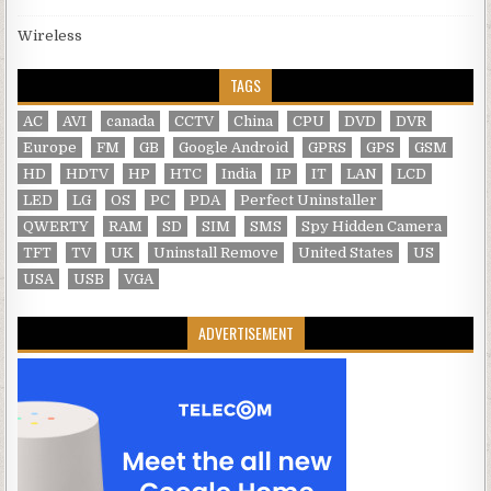
Wireless
TAGS
AC
AVI
canada
CCTV
China
CPU
DVD
DVR
Europe
FM
GB
Google Android
GPRS
GPS
GSM
HD
HDTV
HP
HTC
India
IP
IT
LAN
LCD
LED
LG
OS
PC
PDA
Perfect Uninstaller
QWERTY
RAM
SD
SIM
SMS
Spy Hidden Camera
TFT
TV
UK
Uninstall Remove
United States
US
USA
USB
VGA
ADVERTISEMENT