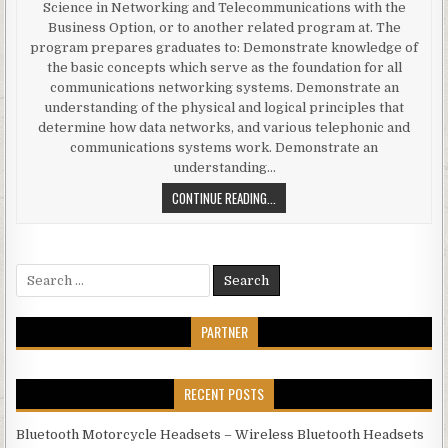
Science in Networking and Telecommunications with the
Business Option, or to another related program at. The
program prepares graduates to: Demonstrate knowledge of
the basic concepts which serve as the foundation for all
communications networking systems. Demonstrate an
understanding of the physical and logical principles that
determine how data networks, and various telephonic and
communications systems work. Demonstrate an
understanding…
ONLINE EDUCATION (NETWORKING 
CONTINUE READING...
Search for:
PARTNER
RECENT POSTS
Bluetooth Motorcycle Headsets – Wireless Bluetooth Headsets