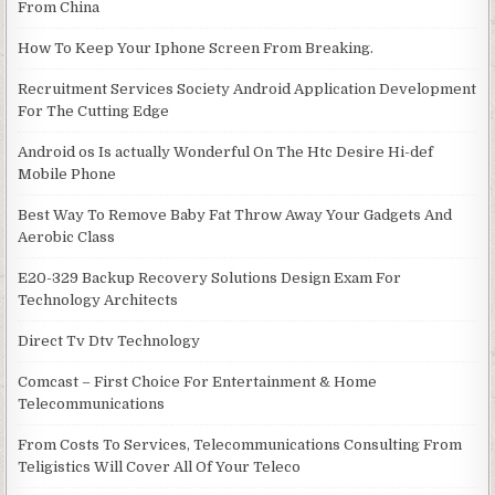
From China
How To Keep Your Iphone Screen From Breaking.
Recruitment Services Society Android Application Development
For The Cutting Edge
Android os Is actually Wonderful On The Htc Desire Hi-def
Mobile Phone
Best Way To Remove Baby Fat Throw Away Your Gadgets And
Aerobic Class
E20-329 Backup Recovery Solutions Design Exam For
Technology Architects
Direct Tv Dtv Technology
Comcast – First Choice For Entertainment & Home
Telecommunications
From Costs To Services, Telecommunications Consulting From
Teligistics Will Cover All Of Your Teleco