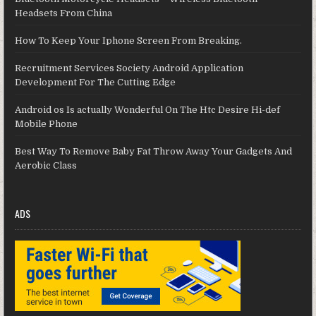
Headsets From China
How To Keep Your Iphone Screen From Breaking.
Recruitment Services Society Android Application
Development For The Cutting Edge
Android os Is actually Wonderful On The Htc Desire Hi-def
Mobile Phone
Best Way To Remove Baby Fat Throw Away Your Gadgets And
Aerobic Class
ADS