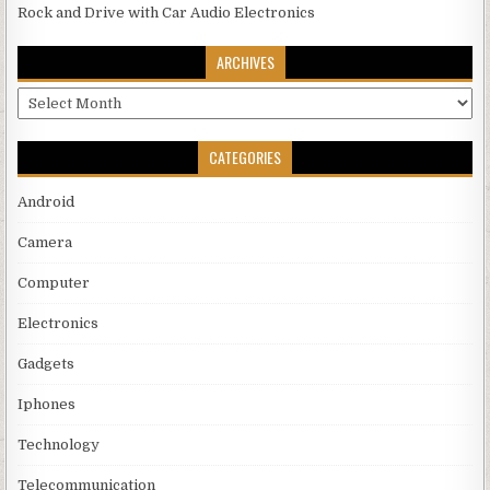
Rock and Drive with Car Audio Electronics
ARCHIVES
Archives
CATEGORIES
Android
Camera
Computer
Electronics
Gadgets
Iphones
Technology
Telecommunication