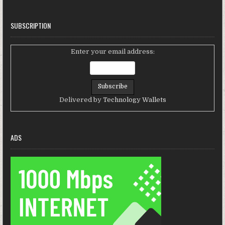
SUBSCRIPTION
Enter your email address:
Delivered by
Technology Wallets
ADS