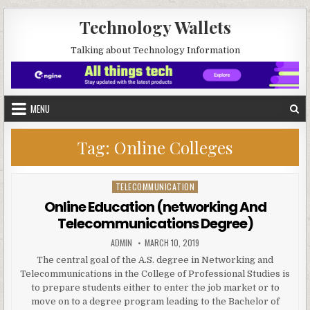
Skip to content
Technology Wallets
Talking about Technology Information
MENU
Tag:
Online Colleges
TELECOMMUNICATION
Posted in
Online Education (networking And
Telecommunications Degree)
AUTHOR:
PUBLISHED DATE:
ADMIN
MARCH 10, 2019
The central goal of the A.S. degree in Networking and
Telecommunications in the College of Professional Studies is
to prepare students either to enter the job market or to
move on to a degree program leading to the Bachelor of