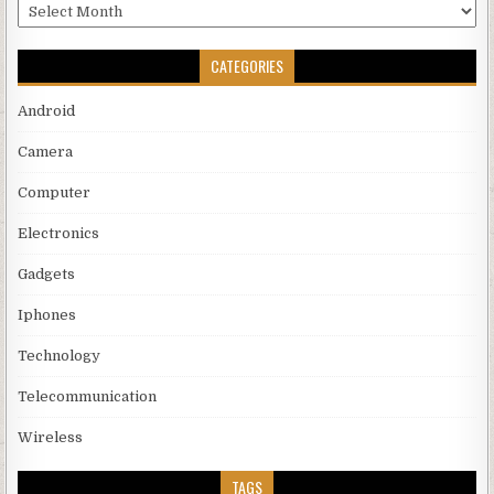
Archives
CATEGORIES
Android
Camera
Computer
Electronics
Gadgets
Iphones
Technology
Telecommunication
Wireless
TAGS