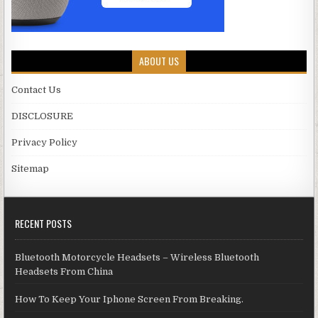
ABOUT US
Contact Us
DISCLOSURE
Privacy Policy
Sitemap
RECENT POSTS
Bluetooth Motorcycle Headsets – Wireless Bluetooth
Headsets From China
How To Keep Your Iphone Screen From Breaking.