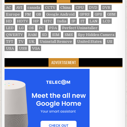
AC
AVI
canada
CCTV
China
CPU
DVD
DVR
Europe
FM
GB
Google Android
GPRS
GPS
GSM
HD
HDTV
HP
HTC
India
IP
IT
LAN
LCD
LED
LG
OS
PC
PDA
Perfect Uninstaller
QWERTY
RAM
SD
SIM
SMS
Spy Hidden Camera
TFT
TV
UK
Uninstall Remove
United States
US
USA
USB
VGA
ADVERTISEMENT