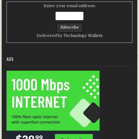
Enter your email address:
Delivered by
Technology Wallets
ADS