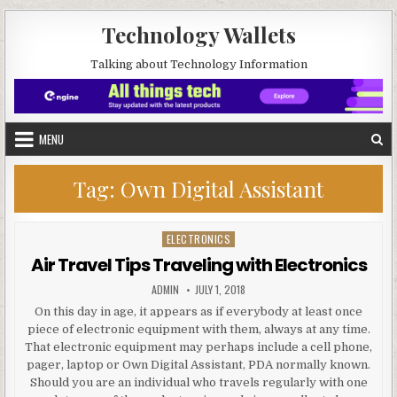
Skip to content
Technology Wallets
Talking about Technology Information
MENU
Tag:
Own Digital Assistant
ELECTRONICS
Posted in
Air Travel Tips Traveling with Electronics
AUTHOR:
PUBLISHED DATE:
ADMIN
JULY 1, 2018
On this day in age, it appears as if everybody at least once
piece of electronic equipment with them, always at any time.
That electronic equipment may perhaps include a cell phone,
pager, laptop or Own Digital Assistant, PDA normally known.
Should you are an individual who travels regularly with one