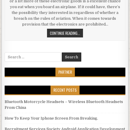
or a lot more of these electronic goods is a excellent chance
you eat when you board an airplane. If it could have, there’s
the possibility they interested in regardless of whether a
breach on the rules of aviation. When it comes towards
provision that the electronics are prohibited…
AIR TRAVEL TIPS TRAVELING WITH
CONTINUE READING...
Search for:
PARTNER
RECENT POSTS
Bluetooth Motorcycle Headsets – Wireless Bluetooth Headsets
From China
How To Keep Your Iphone Screen From Breaking.
Recruitment Services Society Android Application Development