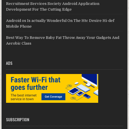
Recruitment Services Society Android Application
Development For The Cutting Edge
Android os Is actually Wonderful On The Htc Desire Hi-def
Mobile Phone
Best Way To Remove Baby Fat Throw Away Your Gadgets And
Aerobic Class
ADS
SUBSCRIPTION