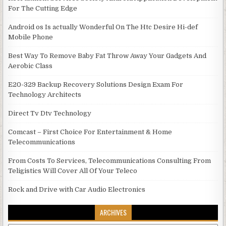
For The Cutting Edge
Android os Is actually Wonderful On The Htc Desire Hi-def
Mobile Phone
Best Way To Remove Baby Fat Throw Away Your Gadgets And
Aerobic Class
E20-329 Backup Recovery Solutions Design Exam For
Technology Architects
Direct Tv Dtv Technology
Comcast – First Choice For Entertainment & Home
Telecommunications
From Costs To Services, Telecommunications Consulting From
Teligistics Will Cover All Of Your Teleco
Rock and Drive with Car Audio Electronics
ARCHIVES