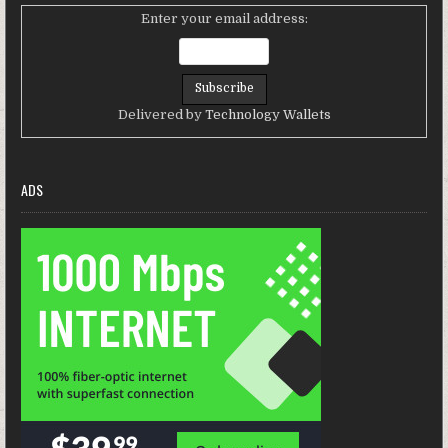
Enter your email address:
Delivered by
Technology Wallets
ADS