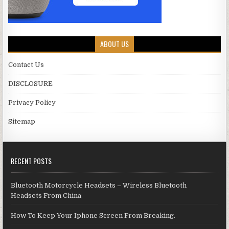
ABOUT US
Contact Us
DISCLOSURE
Privacy Policy
Sitemap
RECENT POSTS
Bluetooth Motorcycle Headsets – Wireless Bluetooth
Headsets From China
How To Keep Your Iphone Screen From Breaking.