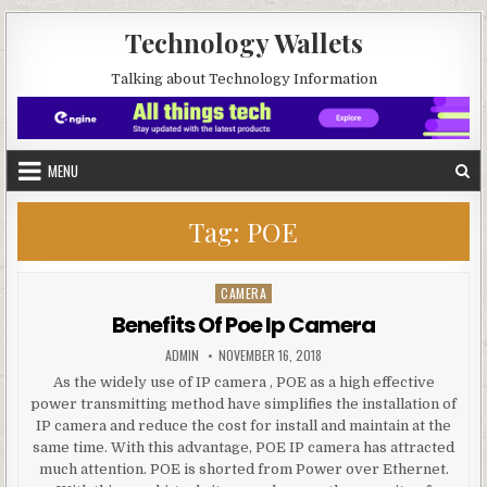
Skip to content
Technology Wallets
Talking about Technology Information
MENU
Tag:
POE
CAMERA
Posted in
Benefits Of Poe Ip Camera
AUTHOR:
PUBLISHED DATE:
ADMIN
NOVEMBER 16, 2018
As the widely use of IP camera , POE as a high effective
power transmitting method have simplifies the installation of
IP camera and reduce the cost for install and maintain at the
same time. With this advantage, POE IP camera has attracted
much attention. POE is shorted from Power over Ethernet.