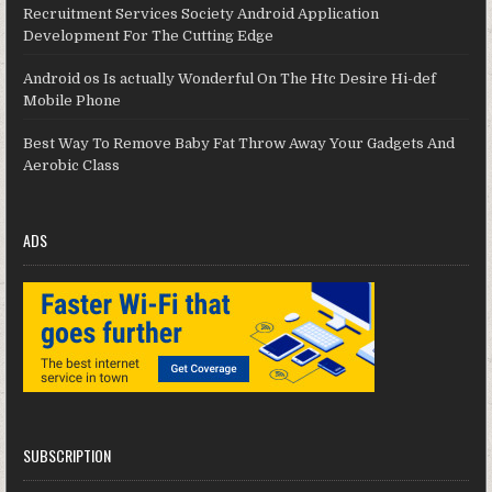
Recruitment Services Society Android Application
Development For The Cutting Edge
Android os Is actually Wonderful On The Htc Desire Hi-def
Mobile Phone
Best Way To Remove Baby Fat Throw Away Your Gadgets And
Aerobic Class
ADS
SUBSCRIPTION