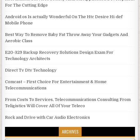
For The Cutting Edge
Android os Is actually Wonderful On The Htc Desire Hi-def
Mobile Phone
Best Way To Remove Baby Fat Throw Away Your Gadgets And
Aerobic Class
E20-329 Backup Recovery Solutions Design Exam For
Technology Architects
Direct Tv Dtv Technology
Comcast – First Choice For Entertainment & Home
Telecommunications
From Costs To Services, Telecommunications Consulting From
Teligistics Will Cover All Of Your Teleco
Rock and Drive with Car Audio Electronics
ARCHIVES