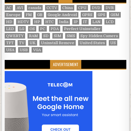
AC
AVI
canada
CCTV
China
CPU
DVD
DVR
Europe
FM
GB
Google Android
GPRS
GPS
GSM
HD
HDTV
HP
HTC
India
IP
IT
LAN
LCD
LED
LG
OS
PC
PDA
Perfect Uninstaller
QWERTY
RAM
SD
SIM
SMS
Spy Hidden Camera
TFT
TV
UK
Uninstall Remove
United States
US
USA
USB
VGA
ADVERTISEMENT