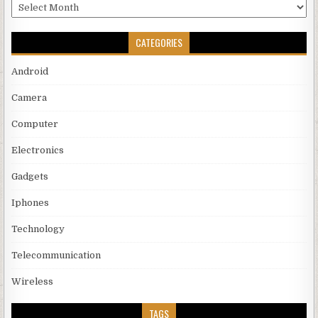
Archives
CATEGORIES
Android
Camera
Computer
Electronics
Gadgets
Iphones
Technology
Telecommunication
Wireless
TAGS