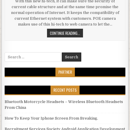
With this new hi-tech, it can make sure the security of
current cable structure and at the same time promise the
normal operation of Internet. It keeps the compatibility of
current Ethernet system with customers. POE camera
makes use of this hi-tech to web camera to let the…
BENEFITS OF POE IP CAMERA
CONTINUE READING...
Search for:
PARTNER
RECENT POSTS
Bluetooth Motorcycle Headsets – Wireless Bluetooth Headsets
From China
How To Keep Your Iphone Screen From Breaking.
Recruitment Services Society Android Application Development