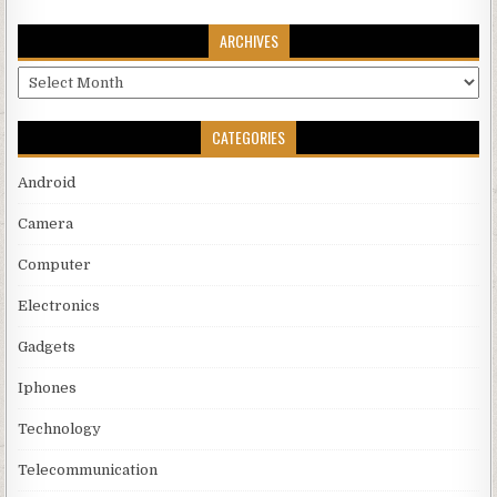
ARCHIVES
Archives
CATEGORIES
Android
Camera
Computer
Electronics
Gadgets
Iphones
Technology
Telecommunication