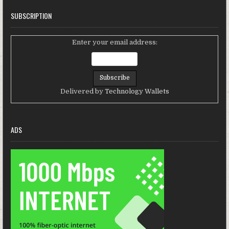
SUBSCRIPTION
Enter your email address:
Delivered by
Technology Wallets
ADS