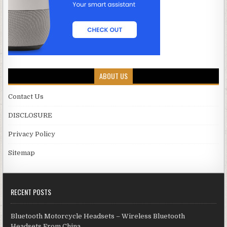
ABOUT US
Contact Us
DISCLOSURE
Privacy Policy
Sitemap
RECENT POSTS
Bluetooth Motorcycle Headsets – Wireless Bluetooth
Headsets From China