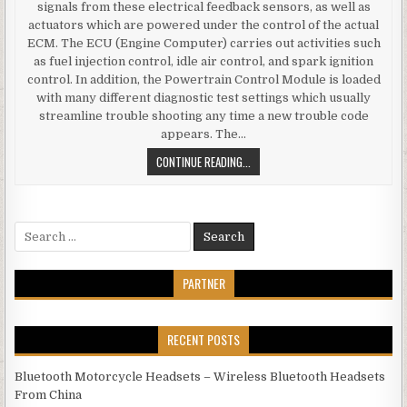
signals from these electrical feedback sensors, as well as
actuators which are powered under the control of the actual
ECM. The ECU (Engine Computer) carries out activities such
as fuel injection control, idle air control, and spark ignition
control. In addition, the Powertrain Control Module is loaded
with many different diagnostic test settings which usually
streamline trouble shooting any time a new trouble code
appears. The…
ELECTRONIC CONTROL MODULE TUN
CONTINUE READING...
Search for:
PARTNER
RECENT POSTS
Bluetooth Motorcycle Headsets – Wireless Bluetooth Headsets
From China