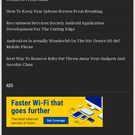
How To Keep Your Iphone Screen From Breaking.
Recruitment Services Society Android Application
Development For The Cutting Edge
Android os Is actually Wonderful On The Htc Desire Hi-def
Mobile Phone
Best Way To Remove Baby Fat Throw Away Your Gadgets And
Aerobic Class
ADS