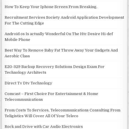
How To Keep Your Iphone Screen From Breaking.
Recruitment Services Society Android Application Development
For The Cutting Edge
Android os Is actually Wonderful On The Htc Desire Hi-def
Mobile Phone
Best Way To Remove Baby Fat Throw Away Your Gadgets And
Aerobic Class
E20-329 Backup Recovery Solutions Design Exam For
Technology Architects
Direct Tv Dtv Technology
Comcast – First Choice For Entertainment & Home
Telecommunications
From Costs To Services, Telecommunications Consulting From
Teligistics Will Cover All Of Your Teleco
Rock and Drive with Car Audio Electronics