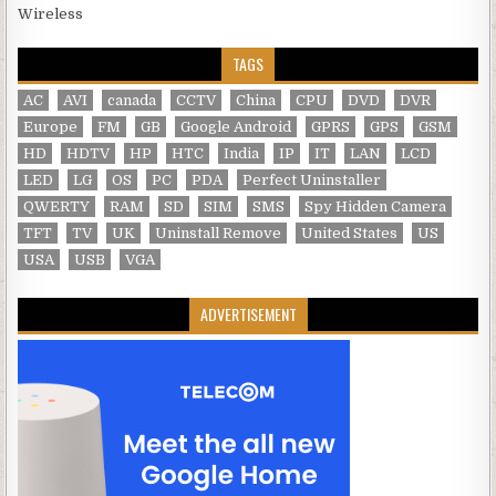
Wireless
TAGS
AC
AVI
canada
CCTV
China
CPU
DVD
DVR
Europe
FM
GB
Google Android
GPRS
GPS
GSM
HD
HDTV
HP
HTC
India
IP
IT
LAN
LCD
LED
LG
OS
PC
PDA
Perfect Uninstaller
QWERTY
RAM
SD
SIM
SMS
Spy Hidden Camera
TFT
TV
UK
Uninstall Remove
United States
US
USA
USB
VGA
ADVERTISEMENT