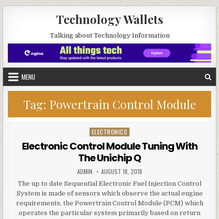
Skip to content
Technology Wallets
Talking about Technology Information
MENU
Tag:
Powertrain Control Module
ELECTRONICS
Posted in
Electronic Control Module Tuning With
The Unichip Q
AUTHOR:
PUBLISHED DATE:
ADMIN
AUGUST 18, 2018
The up to date Sequential Electronic Fuel Injection Control
System is made of sensors which observe the actual engine
requirements, the Powertrain Control Module (PCM) which
operates the particular system primarily based on return