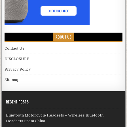
ABOUT US
Contact Us
DISCLOSURE
Privacy Policy
Sitemap
RECENT POSTS
Bluetooth Motorcycle Headsets – Wireless Bluetooth
Headsets From China