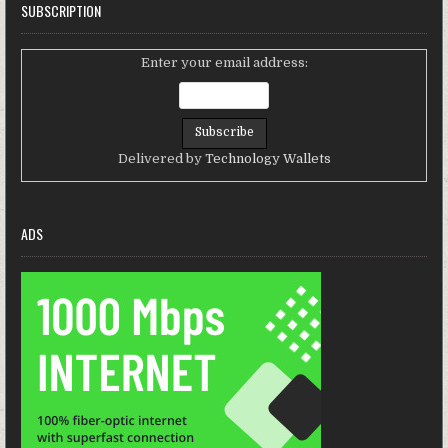
SUBSCRIPTION
Enter your email address:
Delivered by
Technology Wallets
ADS