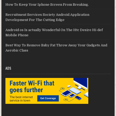
How To Keep Your Iphone Screen From Breaking.
Recruitment Services Society Android Application
Development For The Cutting Edge
Android os Is actually Wonderful On The Htc Desire Hi-def
Mobile Phone
Best Way To Remove Baby Fat Throw Away Your Gadgets And
Aerobic Class
ADS