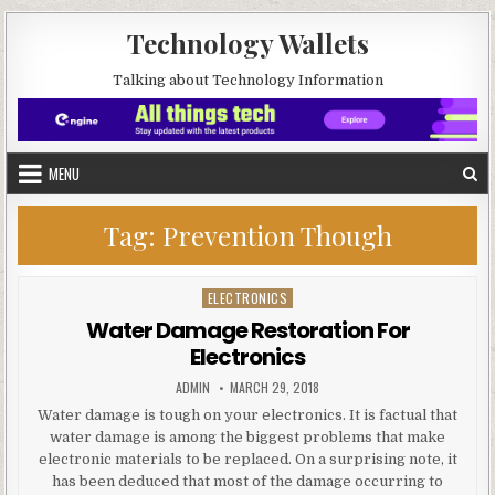
Skip to content
Technology Wallets
Talking about Technology Information
MENU
Tag:
Prevention Though
ELECTRONICS
Posted in
Water Damage Restoration For
Electronics
AUTHOR:
PUBLISHED DATE:
ADMIN
MARCH 29, 2018
Water damage is tough on your electronics. It is factual that
water damage is among the biggest problems that make
electronic materials to be replaced. On a surprising note, it
has been deduced that most of the damage occurring to