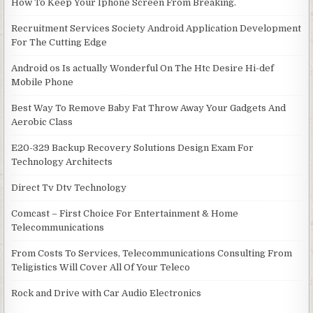
How To Keep Your Iphone Screen From Breaking.
Recruitment Services Society Android Application Development
For The Cutting Edge
Android os Is actually Wonderful On The Htc Desire Hi-def
Mobile Phone
Best Way To Remove Baby Fat Throw Away Your Gadgets And
Aerobic Class
E20-329 Backup Recovery Solutions Design Exam For
Technology Architects
Direct Tv Dtv Technology
Comcast – First Choice For Entertainment & Home
Telecommunications
From Costs To Services, Telecommunications Consulting From
Teligistics Will Cover All Of Your Teleco
Rock and Drive with Car Audio Electronics