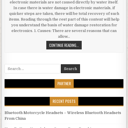
electronic materials are not caused directly by water itself.
In case there is water damage in electronic materials, if
quicker steps are taken, there will be total recovery of such
items. Reading through the rest part of this content will help
you understand the basis of water damage restoration for
electronics. 1. Causes: There are several reasons that can
allow…
WATER DAMAGE RESTORATION FOR
CONTINUE READING...
Search for:
PARTNER
RECENT POSTS
Bluetooth Motorcycle Headsets – Wireless Bluetooth Headsets
From China