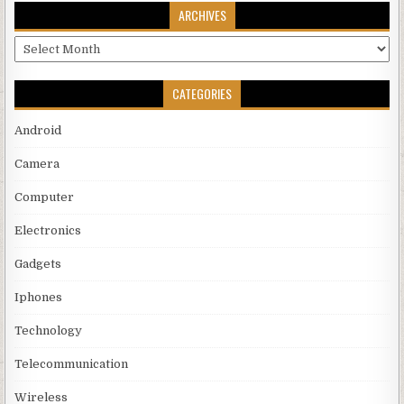
ARCHIVES
Archives
CATEGORIES
Android
Camera
Computer
Electronics
Gadgets
Iphones
Technology
Telecommunication
Wireless