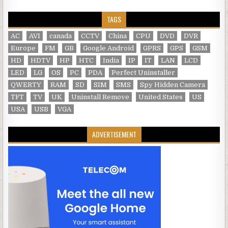
TAGS
AC
AVI
canada
CCTV
China
CPU
DVD
DVR
Europe
FM
GB
Google Android
GPRS
GPS
GSM
HD
HDTV
HP
HTC
India
IP
IT
LAN
LCD
LED
LG
OS
PC
PDA
Perfect Uninstaller
QWERTY
RAM
SD
SIM
SMS
Spy Hidden Camera
TFT
TV
UK
Uninstall Remove
United States
US
USA
USB
VGA
ADVERTISEMENT