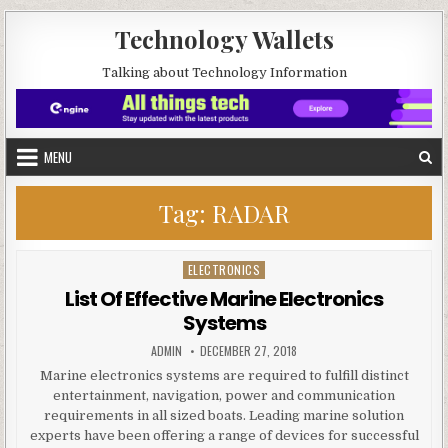
Skip to content
Technology Wallets
Talking about Technology Information
MENU
Tag:
RADAR
ELECTRONICS
Posted in
List Of Effective Marine Electronics
Systems
AUTHOR:
PUBLISHED DATE:
ADMIN
DECEMBER 27, 2018
Marine electronics systems are required to fulfill distinct
entertainment, navigation, power and communication
requirements in all sized boats. Leading marine solution
experts have been offering a range of devices for successful