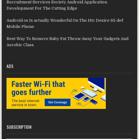
Recruitment Services Society Android Application
Development For The Cutting Edge
Android os Is actually Wonderful On The Htc Desire Hi-def
Mobile Phone
Best Way To Remove Baby Fat Throw Away Your Gadgets And
Aerobic Class
ADS
SUBSCRIPTION