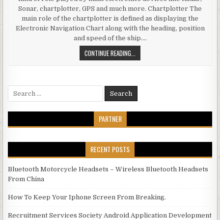
Sonar, chartplotter, GPS and much more. Chartplotter The
main role of the chartplotter is defined as displaying the
Electronic Navigation Chart along with the heading, position
and speed of the ship….
ROLE OF MAJOR MARINE ELECTRONI
CONTINUE READING...
Search for:
PARTNER
RECENT POSTS
Bluetooth Motorcycle Headsets – Wireless Bluetooth Headsets
From China
How To Keep Your Iphone Screen From Breaking.
Recruitment Services Society Android Application Development