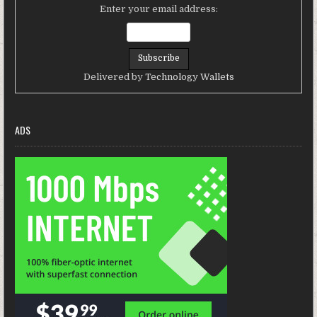
Enter your email address:
Delivered by
Technology Wallets
ADS