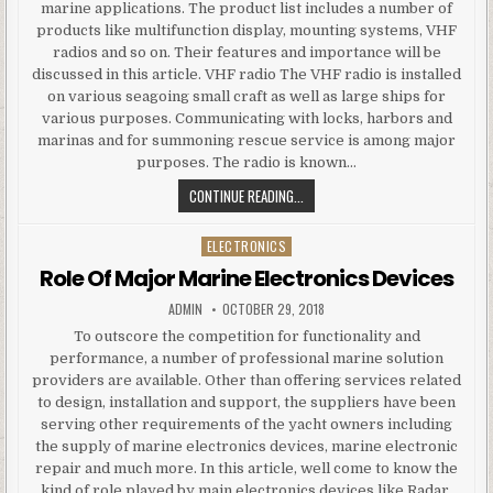
marine applications. The product list includes a number of
products like multifunction display, mounting systems, VHF
radios and so on. Their features and importance will be
discussed in this article. VHF radio The VHF radio is installed
on various seagoing small craft as well as large ships for
various purposes. Communicating with locks, harbors and
marinas and for summoning rescue service is among major
purposes. The radio is known…
LIST OF EFFECTIVE MARINE ELECT
CONTINUE READING...
ELECTRONICS
Posted in
Role Of Major Marine Electronics Devices
AUTHOR:
PUBLISHED DATE:
ADMIN
OCTOBER 29, 2018
To outscore the competition for functionality and
performance, a number of professional marine solution
providers are available. Other than offering services related
to design, installation and support, the suppliers have been
serving other requirements of the yacht owners including
the supply of marine electronics devices, marine electronic
repair and much more. In this article, well come to know the
kind of role played by main electronics devices like Radar,