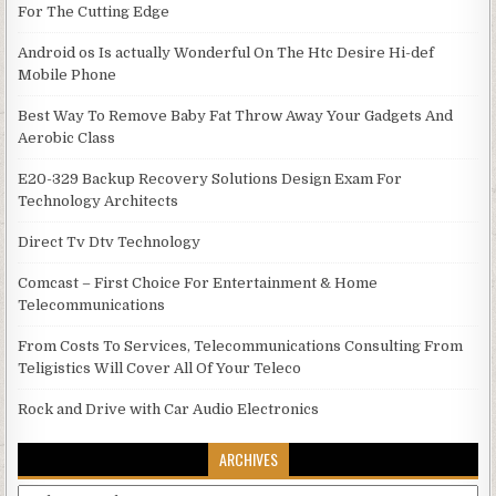
For The Cutting Edge
Android os Is actually Wonderful On The Htc Desire Hi-def
Mobile Phone
Best Way To Remove Baby Fat Throw Away Your Gadgets And
Aerobic Class
E20-329 Backup Recovery Solutions Design Exam For
Technology Architects
Direct Tv Dtv Technology
Comcast – First Choice For Entertainment & Home
Telecommunications
From Costs To Services, Telecommunications Consulting From
Teligistics Will Cover All Of Your Teleco
Rock and Drive with Car Audio Electronics
ARCHIVES
Archives