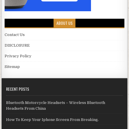
ABOUT US
Contact Us
DISCLOSURE
Privacy Policy
Sitemap
RECENT POSTS
Bluetooth Motorcycle Headsets – Wireless Bluetooth
Headsets From China
How To Keep Your Iphone Screen From Breaking.