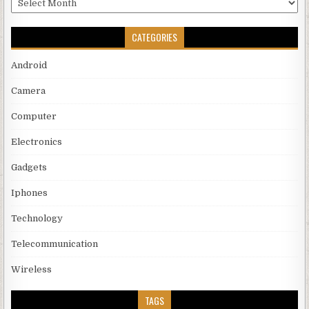
CATEGORIES
Android
Camera
Computer
Electronics
Gadgets
Iphones
Technology
Telecommunication
Wireless
TAGS