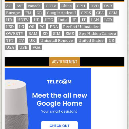
AC
AVI
canada
CCTV
China
CPU
DVD
DVR
Europe
FM
GB
Google Android
GPRS
GPS
GSM
HD
HDTV
HP
HTC
India
IP
IT
LAN
LCD
LED
LG
OS
PC
PDA
Perfect Uninstaller
QWERTY
RAM
SD
SIM
SMS
Spy Hidden Camera
TFT
TV
UK
Uninstall Remove
United States
US
USA
USB
VGA
ADVERTISEMENT