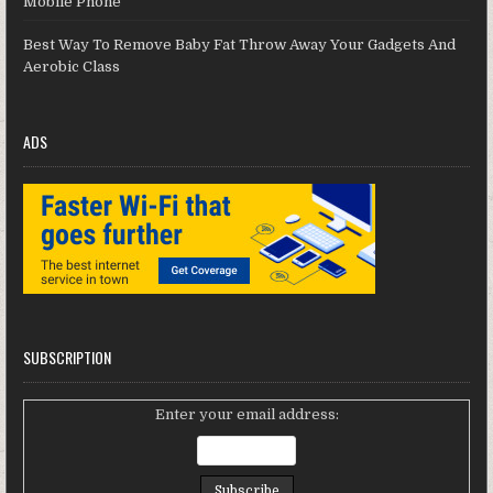
Mobile Phone
Best Way To Remove Baby Fat Throw Away Your Gadgets And
Aerobic Class
ADS
SUBSCRIPTION
Enter your email address: