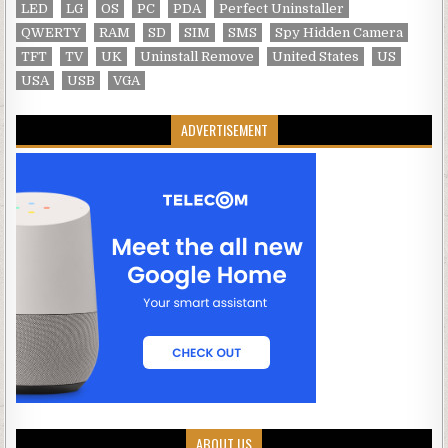
LED
LG
OS
PC
PDA
Perfect Uninstaller
QWERTY
RAM
SD
SIM
SMS
Spy Hidden Camera
TFT
TV
UK
Uninstall Remove
United States
US
USA
USB
VGA
ADVERTISEMENT
ABOUT US