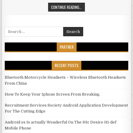
GET RID OF COMPUTER FREEZE
CONTINUE READING...
Search for:
PARTNER
RECENT POSTS
Bluetooth Motorcycle Headsets – Wireless Bluetooth Headsets
From China
How To Keep Your Iphone Screen From Breaking.
Recruitment Services Society Android Application Development
For The Cutting Edge
Android os Is actually Wonderful On The Htc Desire Hi-def
Mobile Phone