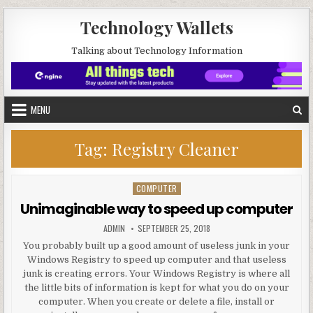
Skip to content
Technology Wallets
Talking about Technology Information
MENU
Tag:
Registry Cleaner
COMPUTER
Posted in
Unimaginable way to speed up computer
AUTHOR:
PUBLISHED DATE:
ADMIN
SEPTEMBER 25, 2018
You probably built up a good amount of useless junk in your
Windows Registry to speed up computer and that useless
junk is creating errors. Your Windows Registry is where all
the little bits of information is kept for what you do on your
computer. When you create or delete a file, install or