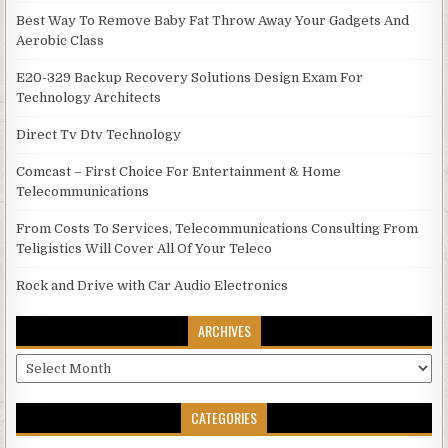
Best Way To Remove Baby Fat Throw Away Your Gadgets And
Aerobic Class
E20-329 Backup Recovery Solutions Design Exam For
Technology Architects
Direct Tv Dtv Technology
Comcast – First Choice For Entertainment & Home
Telecommunications
From Costs To Services, Telecommunications Consulting From
Teligistics Will Cover All Of Your Teleco
Rock and Drive with Car Audio Electronics
ARCHIVES
Archives
CATEGORIES