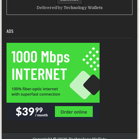
Delivered by
Technology Wallets
ADS