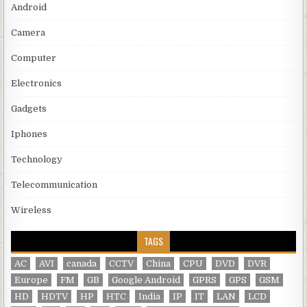
Android
Camera
Computer
Electronics
Gadgets
Iphones
Technology
Telecommunication
Wireless
TAGS
AC
AVI
canada
CCTV
China
CPU
DVD
DVR
Europe
FM
GB
Google Android
GPRS
GPS
GSM
HD
HDTV
HP
HTC
India
IP
IT
LAN
LCD