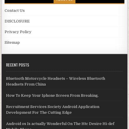
Contact Us
DISCLOSURE
Privacy Policy
Sitemap
RECENT POSTS
Bluetooth Motorcycle Headsets – Wireless Bluetooth
Headsets From China
How To Keep Your Iphone Screen From Breaking.
Recruitment Services Society Android Application
Development For The Cutting Edge
Android os Is actually Wonderful On The Htc Desire Hi-def