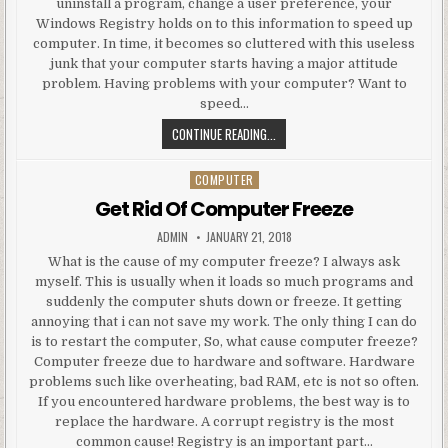
uninstall a program, change a user preference, your
Windows Registry holds on to this information to speed up
computer. In time, it becomes so cluttered with this useless
junk that your computer starts having a major attitude
problem. Having problems with your computer? Want to
speed…
UNIMAGINABLE WAY TO SPEED UP
CONTINUE READING...
COMPUTER
Posted in
Get Rid Of Computer Freeze
AUTHOR:
PUBLISHED DATE:
ADMIN
JANUARY 21, 2018
What is the cause of my computer freeze? I always ask
myself. This is usually when it loads so much programs and
suddenly the computer shuts down or freeze. It getting
annoying that i can not save my work. The only thing I can do
is to restart the computer, So, what cause computer freeze?
Computer freeze due to hardware and software. Hardware
problems such like overheating, bad RAM, etc is not so often.
If you encountered hardware problems, the best way is to
replace the hardware. A corrupt registry is the most
common cause! Registry is an important part…