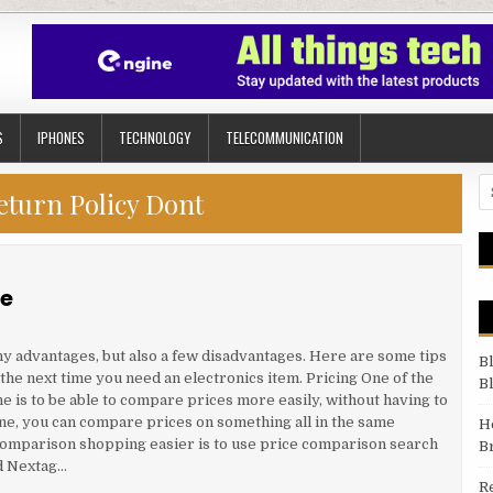
S
IPHONES
TECHNOLOGY
TELECOMMUNICATION
Se
eturn Policy Dont
ne
y advantages, but also a few disadvantages. Here are some tips
B
the next time you need an electronics item. Pricing One of the
B
e is to be able to compare prices more easily, without having to
ine, you can compare prices on something all in the same
H
comparison shopping easier is to use price comparison search
B
nd Nextag…
R