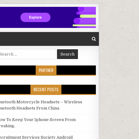
arch for:
PARTNER
RECENT POSTS
luetooth Motorcycle Headsets – Wireless
luetooth Headsets From China
ow To Keep Your Iphone Screen From
reaking.
ecruitment Services Society Android