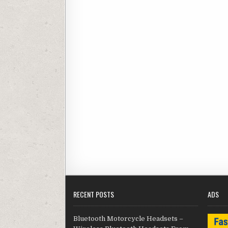
RECENT POSTS
ADS
Bluetooth Motorcycle Headsets –