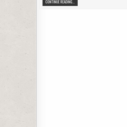
TIPS FOR BUYING ELECTRONICS ONLI
CONTINUE READING...