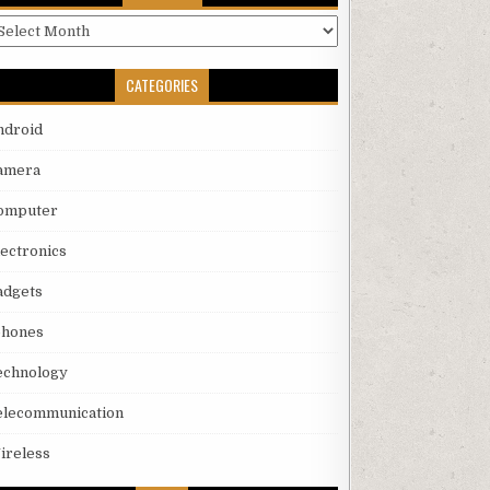
rchives
CATEGORIES
ndroid
amera
omputer
lectronics
adgets
phones
echnology
elecommunication
ireless