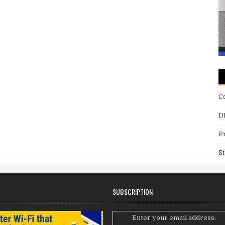
C
D
P
S
SUBSCRIPTION
Enter your email address: