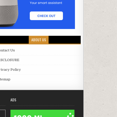
ABOUT US
ontact Us
ISCLOSURE
rivacy Policy
itemap
ADS