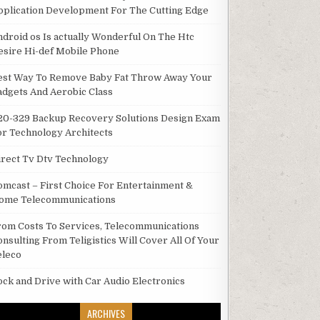
pplication Development For The Cutting Edge
ndroid os Is actually Wonderful On The Htc
esire Hi-def Mobile Phone
est Way To Remove Baby Fat Throw Away Your
adgets And Aerobic Class
20-329 Backup Recovery Solutions Design Exam
or Technology Architects
irect Tv Dtv Technology
omcast – First Choice For Entertainment &
ome Telecommunications
rom Costs To Services, Telecommunications
onsulting From Teligistics Will Cover All Of Your
eleco
ock and Drive with Car Audio Electronics
ARCHIVES