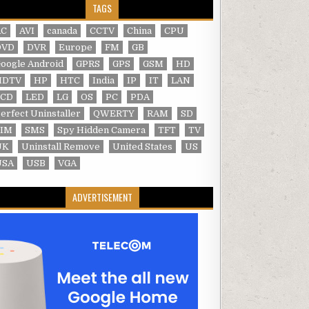
TAGS
AC
AVI
canada
CCTV
China
CPU
DVD
DVR
Europe
FM
GB
oogle Android
GPRS
GPS
GSM
HD
HDTV
HP
HTC
India
IP
IT
LAN
LCD
LED
LG
OS
PC
PDA
erfect Uninstaller
QWERTY
RAM
SD
SIM
SMS
Spy Hidden Camera
TFT
TV
UK
Uninstall Remove
United States
US
USA
USB
VGA
ADVERTISEMENT