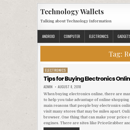
Skip to content
Technology Wallets
Talking about Technology Information
ANDROID
COMPUTER
ELECTRONICS
GADGET
Tag:
R
ELECTRONICS
Posted in
Tips for Buying Electronics Onli
AUTHOR:
PUBLISHED DATE:
ADMIN
AUGUST 8, 2018
When buying electronics online, there are man
to help you take advantage of online shopping 
main reasons that people buy electronics onlin
visit many stores that may be miles apart. Onl
browser. One thing that can make your price 
engines. There are sites like PriceGrabber a