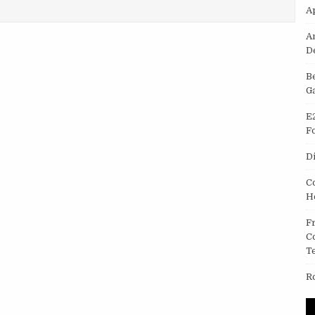
NE
A
A
D
B
G
E
F
D
C
H
F
C
T
R