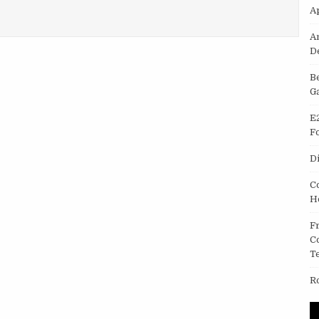
A
– WIRELESS BLUETOOTH HEADSETS FROM CHINA
A
D
B
G
E
F
D
C
H
F
C
T
R