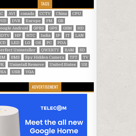
TAGS
AC
AVI
canada
CCTV
China
CPU
DVD
DVR
Europe
FM
GB
oogle Android
GPRS
GPS
GSM
HD
HDTV
HP
HTC
India
IP
IT
LAN
LCD
LED
LG
OS
PC
PDA
erfect Uninstaller
QWERTY
RAM
SD
SIM
SMS
Spy Hidden Camera
TFT
TV
UK
Uninstall Remove
United States
US
USA
USB
VGA
ADVERTISEMENT