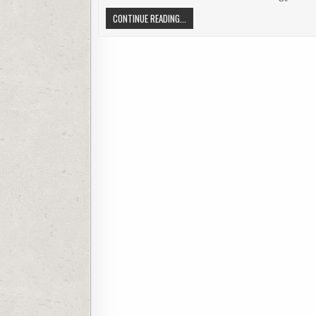
BLUETOOTH MOTORCYCLE HEADSETS 
CONTINUE READING...