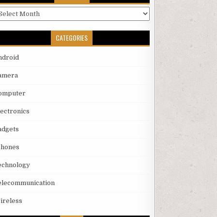
rchives
CATEGORIES
ndroid
amera
omputer
lectronics
adgets
phones
echnology
elecommunication
ireless