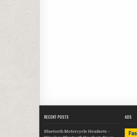
RECENT POSTS
ADS
Bluetooth Motorcycle Headsets –