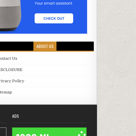
ABOUT US
ontact Us
ISCLOSURE
rivacy Policy
itemap
ADS