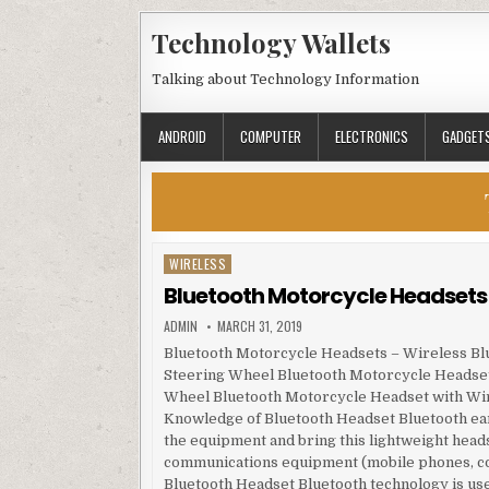
Skip to content
Technology Wallets
Talking about Technology Information
ANDROID
COMPUTER
ELECTRONICS
GADGET
WIRELESS
Posted in
Bluetooth Motorcycle Headsets 
AUTHOR:
PUBLISHED DATE:
ADMIN
MARCH 31, 2019
Bluetooth Motorcycle Headsets – Wireless Bl
Steering Wheel Bluetooth Motorcycle Headset 
Wheel Bluetooth Motorcycle Headset with Wir
Knowledge of Bluetooth Headset Bluetooth earp
the equipment and bring this lightweight heads
communications equipment (mobile phones, comp
Bluetooth Headset Bluetooth technology is us