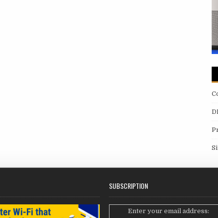
C
D
P
S
SUBSCRIPTION
Enter your email address: