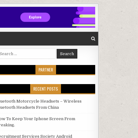
arch for:
PARTNER
RECENT POSTS
luetooth Motorcycle Headsets – Wireless
luetooth Headsets From China
ow To Keep Your Iphone Screen From
reaking.
ecruitment Services Society Android