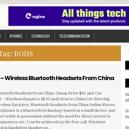
S
IPHONES
TECHNOLOGY
TELECOMMUNICATION
Se
Tag:
ROHS
– Wireless Bluetooth Headsets From China
uetooth Headsets From China, Cheap Price $35 usd. Car
B
– Wireless Earpiece ($ 35 usd) Source: China Car Steering
B
eless Earpiece, Bluetooth Headsets from China Online Stores.
hones is a Bluetooth technology based on a small device, just
H
et while in possession without the need for direct access to
B
uters, etc. ) can be achieved on the free call. Wireless
R
ed in handsfree headset so…