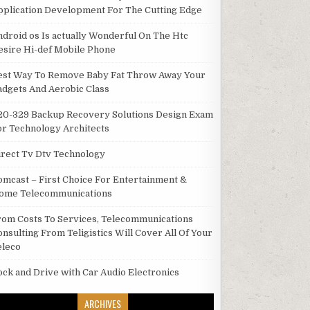
pplication Development For The Cutting Edge
ndroid os Is actually Wonderful On The Htc
esire Hi-def Mobile Phone
est Way To Remove Baby Fat Throw Away Your
adgets And Aerobic Class
20-329 Backup Recovery Solutions Design Exam
or Technology Architects
irect Tv Dtv Technology
omcast – First Choice For Entertainment &
ome Telecommunications
rom Costs To Services, Telecommunications
onsulting From Teligistics Will Cover All Of Your
eleco
ock and Drive with Car Audio Electronics
ARCHIVES