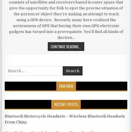
consists of satellites and receivers based in outer space that
give the opportunity for folk to spot the precise situation of
the person or object they’re making an attempt to track
using a GPS device . Recently many have realized the
seriousness of GPS that having their own GPS electronic
gadgets has turned into a prerequisite. You’ll find all kinds of
devices…
ELECTRONICS GADGETS QUESTION
CONTINUE READING...
Search for:
PARTNER
RECENT POSTS
Bluetooth Motorcycle Headsets – Wireless Bluetooth Headsets
From China