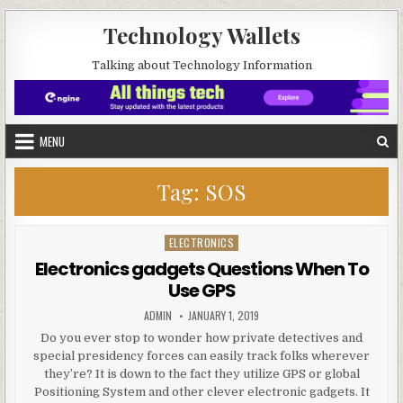
Skip to content
Technology Wallets
Talking about Technology Information
MENU
Tag:
SOS
ELECTRONICS
Posted in
Electronics gadgets Questions When To
Use GPS
AUTHOR:
PUBLISHED DATE:
ADMIN
JANUARY 1, 2019
Do you ever stop to wonder how private detectives and
special presidency forces can easily track folks wherever
they’re? It is down to the fact they utilize GPS or global
Positioning System and other clever electronic gadgets. It