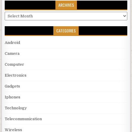
ARCHIVES
Archives
CATEGORIES
Android
Camera
Computer
Electronics
Gadgets
Iphones
Technology
Telecommunication
Wireless