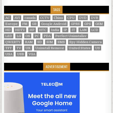
TAGS
AC
AVI
canada
CCTV
China
CPU
DVD
DVR
Europe
FM
GB
Google Android
GPRS
GPS
GSM
HD
HDTV
HP
HTC
India
IP
IT
LAN
LCD
LED
LG
OS
PC
PDA
Perfect Uninstaller
QWERTY
RAM
SD
SIM
SMS
Spy Hidden Camera
TFT
TV
UK
Uninstall Remove
United States
US
USA
USB
VGA
ADVERTISEMENT