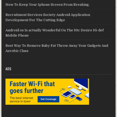
How To Keep Your Iphone Screen From Breaking.
Recruitment Services Society Android Application
Development For The Cutting Edge
Android os Is actually Wonderful On The Htc Desire Hi-def
Mobile Phone
Best Way To Remove Baby Fat Throw Away Your Gadgets And
Aerobic Class
ADS