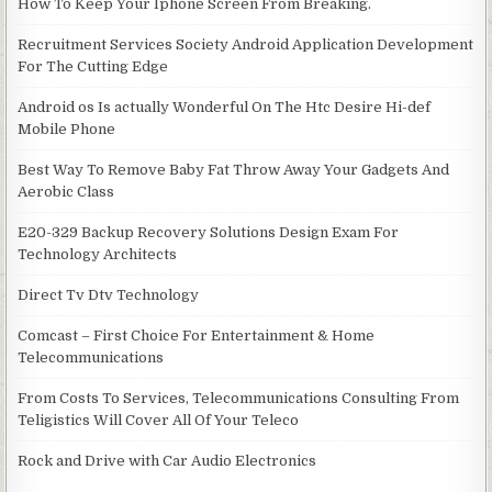
How To Keep Your Iphone Screen From Breaking.
Recruitment Services Society Android Application Development
For The Cutting Edge
Android os Is actually Wonderful On The Htc Desire Hi-def
Mobile Phone
Best Way To Remove Baby Fat Throw Away Your Gadgets And
Aerobic Class
E20-329 Backup Recovery Solutions Design Exam For
Technology Architects
Direct Tv Dtv Technology
Comcast – First Choice For Entertainment & Home
Telecommunications
From Costs To Services, Telecommunications Consulting From
Teligistics Will Cover All Of Your Teleco
Rock and Drive with Car Audio Electronics