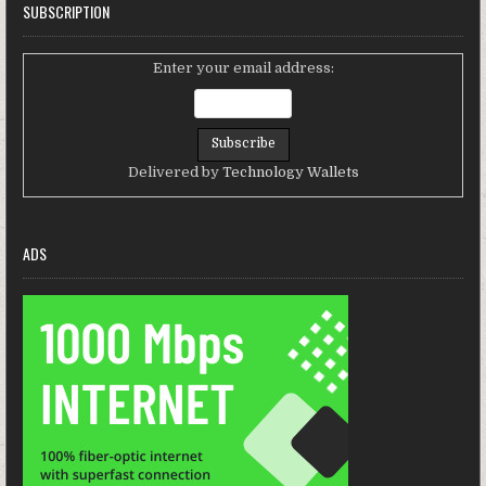
SUBSCRIPTION
Enter your email address:
Delivered by
Technology Wallets
ADS