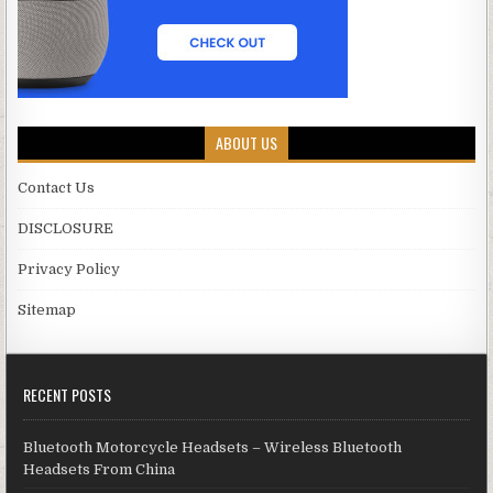
ABOUT US
Contact Us
DISCLOSURE
Privacy Policy
Sitemap
RECENT POSTS
Bluetooth Motorcycle Headsets – Wireless Bluetooth
Headsets From China