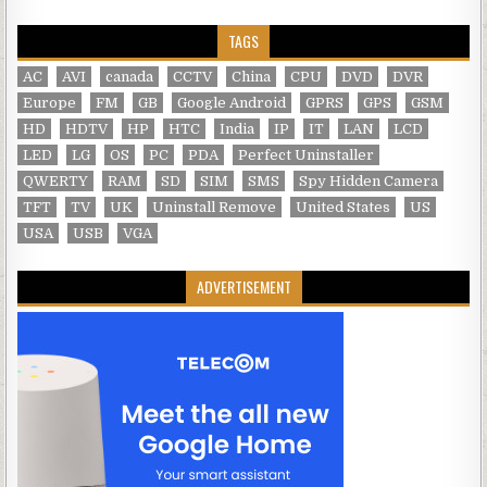
TAGS
AC
AVI
canada
CCTV
China
CPU
DVD
DVR
Europe
FM
GB
Google Android
GPRS
GPS
GSM
HD
HDTV
HP
HTC
India
IP
IT
LAN
LCD
LED
LG
OS
PC
PDA
Perfect Uninstaller
QWERTY
RAM
SD
SIM
SMS
Spy Hidden Camera
TFT
TV
UK
Uninstall Remove
United States
US
USA
USB
VGA
ADVERTISEMENT