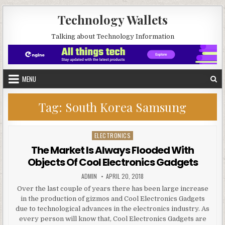
Skip to content
Technology Wallets
Talking about Technology Information
MENU
Tag:
South Korea Samsung
ELECTRONICS
Posted in
The Market Is Always Flooded With
Objects Of Cool Electronics Gadgets
AUTHOR:
PUBLISHED DATE:
ADMIN
APRIL 20, 2018
Over the last couple of years there has been large increase
in the production of gizmos and Cool Electronics Gadgets
due to technological advances in the electronics industry. As
every person will know that, Cool Electronics Gadgets are