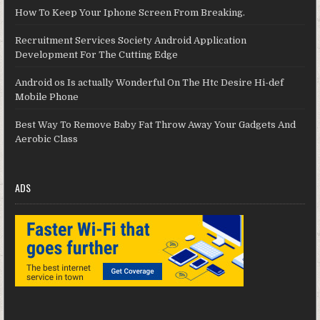
How To Keep Your Iphone Screen From Breaking.
Recruitment Services Society Android Application
Development For The Cutting Edge
Android os Is actually Wonderful On The Htc Desire Hi-def
Mobile Phone
Best Way To Remove Baby Fat Throw Away Your Gadgets And
Aerobic Class
ADS