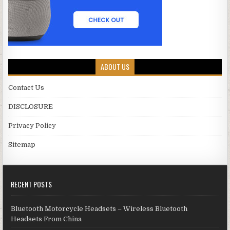
ABOUT US
Contact Us
DISCLOSURE
Privacy Policy
Sitemap
RECENT POSTS
Bluetooth Motorcycle Headsets – Wireless Bluetooth
Headsets From China