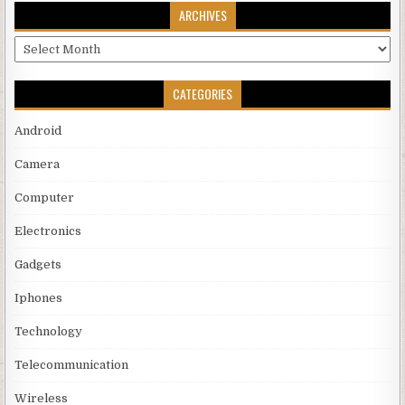
ARCHIVES
Archives
CATEGORIES
Android
Camera
Computer
Electronics
Gadgets
Iphones
Technology
Telecommunication
Wireless