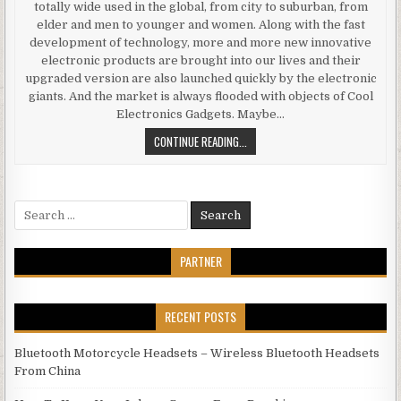
totally wide used in the global, from city to suburban, from
elder and men to younger and women. Along with the fast
development of technology, more and more new innovative
electronic products are brought into our lives and their
upgraded version are also launched quickly by the electronic
giants. And the market is always flooded with objects of Cool
Electronics Gadgets. Maybe…
THE MARKET IS ALWAYS FLOODED 
CONTINUE READING...
Search for:
PARTNER
RECENT POSTS
Bluetooth Motorcycle Headsets – Wireless Bluetooth Headsets
From China