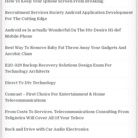
How To Keep Your Iphone Screen From Breaking.
Recruitment Services Society Android Application Development
For The Cutting Edge
Android os Is actually Wonderful On The Htc Desire Hi-def
Mobile Phone
Best Way To Remove Baby Fat Throw Away Your Gadgets And
Aerobic Class
E20-329 Backup Recovery Solutions Design Exam For
Technology Architects
Direct Tv Dtv Technology
Comcast – First Choice For Entertainment & Home
Telecommunications
From Costs To Services, Telecommunications Consulting From
Teligistics Will Cover All Of Your Teleco
Rock and Drive with Car Audio Electronics