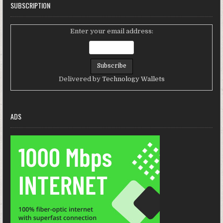
SUBSCRIPTION
Enter your email address:
Delivered by
Technology Wallets
ADS