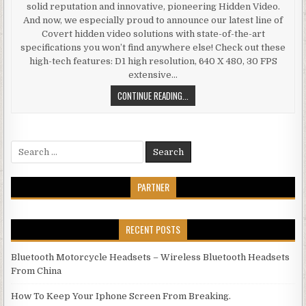
solid reputation and innovative, pioneering Hidden Video.
And now, we especially proud to announce our latest line of
Covert hidden video solutions with state-of-the-art
specifications you won’t find anywhere else! Check out these
high-tech features: D1 high resolution, 640 X 480, 30 FPS
extensive…
KAJOIN MOTION DETECTION TOILE
CONTINUE READING...
Search for:
PARTNER
RECENT POSTS
Bluetooth Motorcycle Headsets – Wireless Bluetooth Headsets
From China
How To Keep Your Iphone Screen From Breaking.