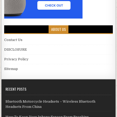
ABOUT US
Contact Us
DISCLOSURE
Privacy Policy
Sitemap
RECENT POSTS
Bluetooth Motorcycle Headsets – Wireless Bluetooth
Headsets From China
How To Keep Your Iphone Screen From Breaking.