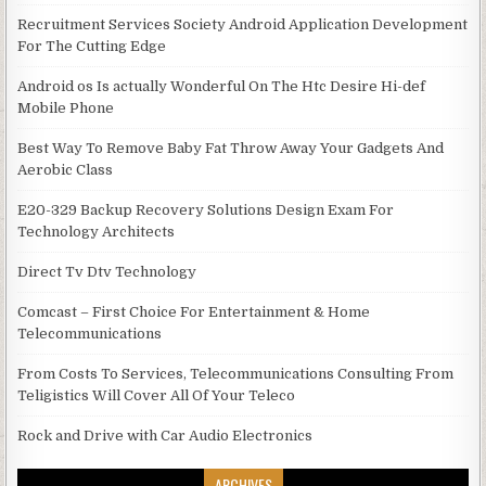
Recruitment Services Society Android Application Development
For The Cutting Edge
Android os Is actually Wonderful On The Htc Desire Hi-def
Mobile Phone
Best Way To Remove Baby Fat Throw Away Your Gadgets And
Aerobic Class
E20-329 Backup Recovery Solutions Design Exam For
Technology Architects
Direct Tv Dtv Technology
Comcast – First Choice For Entertainment & Home
Telecommunications
From Costs To Services, Telecommunications Consulting From
Teligistics Will Cover All Of Your Teleco
Rock and Drive with Car Audio Electronics
ARCHIVES