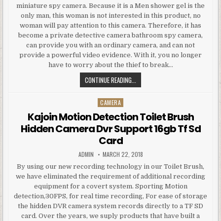
miniature spy camera. Because it is a Men shower gel is the
only man, this woman is not interested in this product, no
woman will pay attention to this camera. Therefore, it has
become a private detective camera bathroom spy camera,
can provide you with an ordinary camera, and can not
provide a powerful video evidence. With it, you no longer
have to worry about the thief to break…
BATH FOAM MOTION DETECTION H
CONTINUE READING...
CAMERA
Posted in
Kajoin Motion Detection Toilet Brush
Hidden Camera Dvr Support 16gb Tf Sd
Card
AUTHOR:
PUBLISHED DATE:
ADMIN
MARCH 22, 2018
By using our new recording technology in our Toilet Brush,
we have eliminated the requirement of additional recording
equipment for a covert system. Sporting Motion
detection,30FPS, for real time recording, For ease of storage
the hidden DVR camera system records directly to a TF SD
card. Over the years, we suply products that have built a