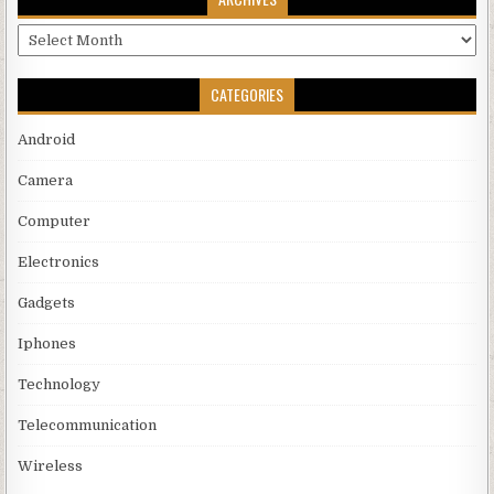
Archives
CATEGORIES
Android
Camera
Computer
Electronics
Gadgets
Iphones
Technology
Telecommunication
Wireless