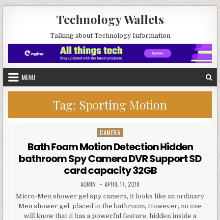
Skip to content
Technology Wallets
Talking about Technology Information
MENU
Tag:
Sporting Motion
CAMERA
Posted in
Bath Foam Motion Detection Hidden
bathroom Spy Camera DVR Support SD
card capacity 32GB
AUTHOR:
PUBLISHED DATE:
ADMIN
APRIL 17, 2018
Micro-Men shower gel spy camera, it looks like an ordinary
Men shower gel, placed in the bathroom, However, no one
will know that it has a powerful feature, hidden inside a