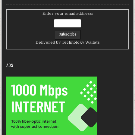
Enter your email address:
Delivered by
Technology Wallets
ADS