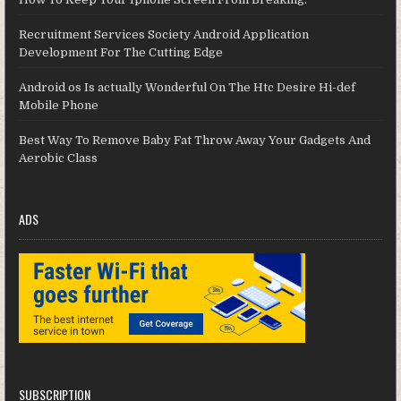
Recruitment Services Society Android Application
Development For The Cutting Edge
Android os Is actually Wonderful On The Htc Desire Hi-def
Mobile Phone
Best Way To Remove Baby Fat Throw Away Your Gadgets And
Aerobic Class
ADS
SUBSCRIPTION