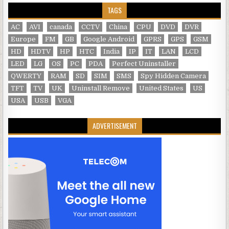
TAGS
AC
AVI
canada
CCTV
China
CPU
DVD
DVR
Europe
FM
GB
Google Android
GPRS
GPS
GSM
HD
HDTV
HP
HTC
India
IP
IT
LAN
LCD
LED
LG
OS
PC
PDA
Perfect Uninstaller
QWERTY
RAM
SD
SIM
SMS
Spy Hidden Camera
TFT
TV
UK
Uninstall Remove
United States
US
USA
USB
VGA
ADVERTISEMENT