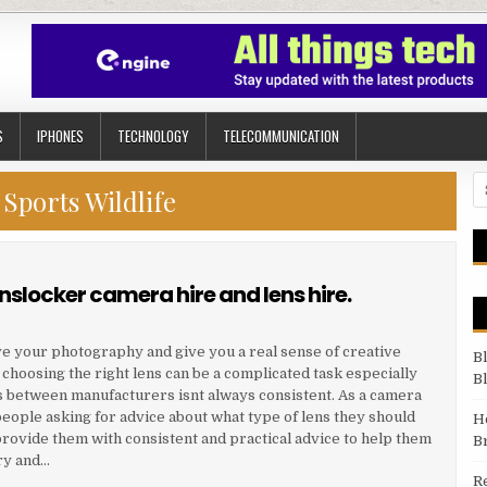
S
IPHONES
TECHNOLOGY
TELECOMMUNICATION
Se
:
Sports Wildlife
nslocker camera hire and lens hire.
ve your photography and give you a real sense of creative
B
 choosing the right lens can be a complicated task especially
B
s between manufacturers isnt always consistent. As a camera
eople asking for advice about what type of lens they should
H
provide them with consistent and practical advice to help them
B
ry and…
R