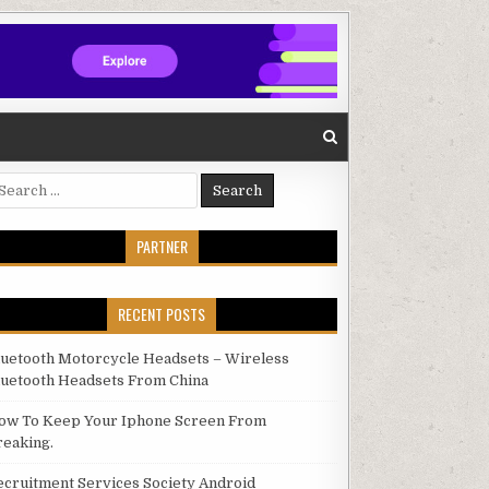
arch for:
PARTNER
RECENT POSTS
luetooth Motorcycle Headsets – Wireless
luetooth Headsets From China
ow To Keep Your Iphone Screen From
reaking.
ecruitment Services Society Android