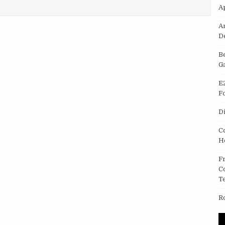
LOCKER CAMERA HIRE AND LENS HIRE.
A
A
D
B
G
E
F
D
C
H
F
C
T
R