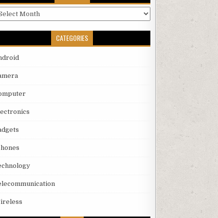
rchives
CATEGORIES
ndroid
amera
omputer
lectronics
adgets
phones
echnology
elecommunication
ireless