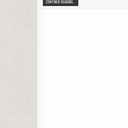
DECIPHERING LENS CATEGORIES. LENS
CONTINUE READING...