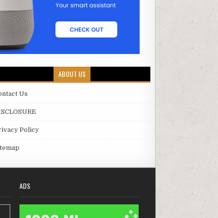
ABOUT US
ontact Us
ISCLOSURE
rivacy Policy
itemap
ADS