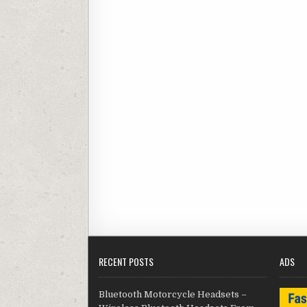
RECENT POSTS
ADS
Bluetooth Motorcycle Headsets –