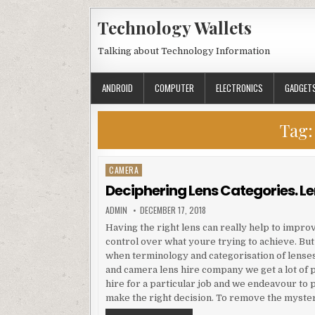
Skip to content
Technology Wallets
Talking about Technology Information
ANDROID
COMPUTER
ELECTRONICS
GADGET
Tag
CAMERA
Posted in
Deciphering Lens Categories. Le
AUTHOR:
PUBLISHED DATE:
ADMIN
DECEMBER 17, 2018
Having the right lens can really help to impro
control over what youre trying to achieve. But
when terminology and categorisation of lense
and camera lens hire company we get a lot of p
hire for a particular job and we endeavour to 
make the right decision. To remove the myste