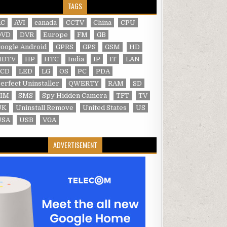
TAGS
AC
AVI
canada
CCTV
China
CPU
DVD
DVR
Europe
FM
GB
oogle Android
GPRS
GPS
GSM
HD
HDTV
HP
HTC
India
IP
IT
LAN
LCD
LED
LG
OS
PC
PDA
erfect Uninstaller
QWERTY
RAM
SD
SIM
SMS
Spy Hidden Camera
TFT
TV
UK
Uninstall Remove
United States
US
USA
USB
VGA
ADVERTISEMENT