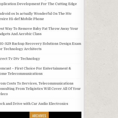
pplication Development For The Cutting Edge
ndroid os Is actually Wonderful On The Htc
esire Hi-def Mobile Phone
est Way To Remove Baby Fat Throw Away Your
adgets And Aerobic Class
20-329 Backup Recovery Solutions Design Exam
or Technology Architects
irect Tv Dtv Technology
omcast – First Choice For Entertainment &
ome Telecommunications
rom Costs To Services, Telecommunications
onsulting From Teligistics Will Cover All Of Your
eleco
ock and Drive with Car Audio Electronics
ARCHIVES