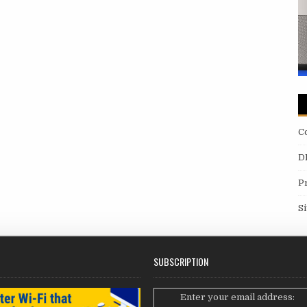
C
D
P
S
SUBSCRIPTION
Enter your email address: