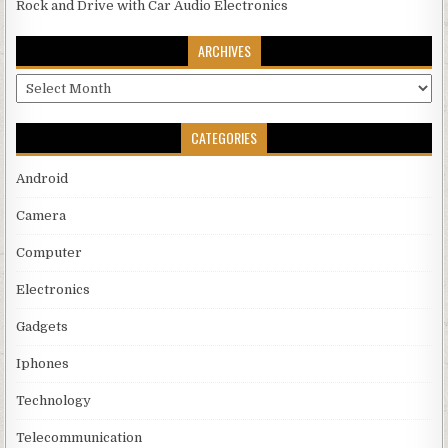
Rock and Drive with Car Audio Electronics
ARCHIVES
Archives
CATEGORIES
Android
Camera
Computer
Electronics
Gadgets
Iphones
Technology
Telecommunication