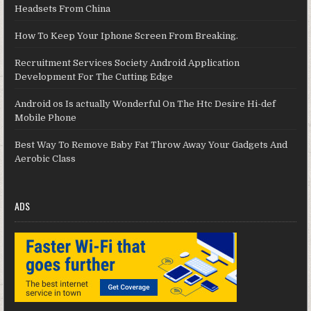
Headsets From China
How To Keep Your Iphone Screen From Breaking.
Recruitment Services Society Android Application
Development For The Cutting Edge
Android os Is actually Wonderful On The Htc Desire Hi-def
Mobile Phone
Best Way To Remove Baby Fat Throw Away Your Gadgets And
Aerobic Class
ADS