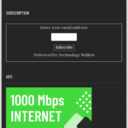
SUBSCRIPTION
Enter your email address:
Delivered by
Technology Wallets
ADS