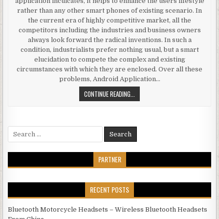
application inculcates, it helps to enhance the users lifestyle
rather than any other smart phones of existing scenario. In
the current era of highly competitive market, all the
competitors including the industries and business owners
always look forward the radical inventions. In such a
condition, industrialists prefer nothing usual, but a smart
elucidation to compete the complex and existing
circumstances with which they are enclosed. Over all these
problems, Android Application…
AN OUTLINE TO SOME PRODIGIOUS 
CONTINUE READING...
Search for:
PARTNER
RECENT POSTS
Bluetooth Motorcycle Headsets – Wireless Bluetooth Headsets