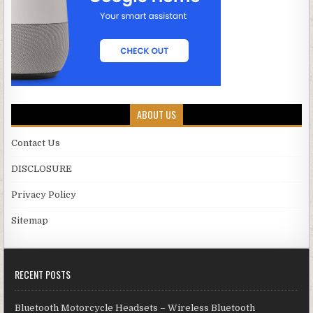
ABOUT US
Contact Us
DISCLOSURE
Privacy Policy
Sitemap
RECENT POSTS
Bluetooth Motorcycle Headsets – Wireless Bluetooth