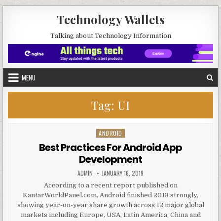
Skip to content
Technology Wallets
Talking about Technology Information
MENU
Tag:
UI
ANDROID
Posted in
Best Practices For Android App
Development
AUTHOR:
PUBLISHED DATE:
ADMIN
JANUARY 16, 2019
According to a recent report published on
KantarWorldPanel.com, Android finished 2013 strongly,
showing year-on-year share growth across 12 major global
markets including Europe, USA, Latin America, China and