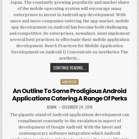
Japan. The constantly growing popularity and market share
of the mobile operating system will encourage many
enterprises to invest in Android app development. With
more and more companies entering the app market, mobile
app development on Android has become both challenging
and competitive. So enterprises, nowadays, must implement
several best practices to effectuate their mobile application
development. Best 6 Practices for Mobile Application
Development on Android 1) Concentrate on Aesthetics The
aesthetic…
BEST PRACTICES FOR ANDROID A
CONTINUE READING...
ANDROID
Posted in
An Outline To Some Prodigious Android
Applications Catering A Range Of Perks
AUTHOR:
PUBLISHED DATE:
ADMIN
DECEMBER 24, 2018
The gigantic stand of Android applications development can
compliment constantly to the escalation in aspect of
development of Google Android. With the latest and
contemporary software integration which Android