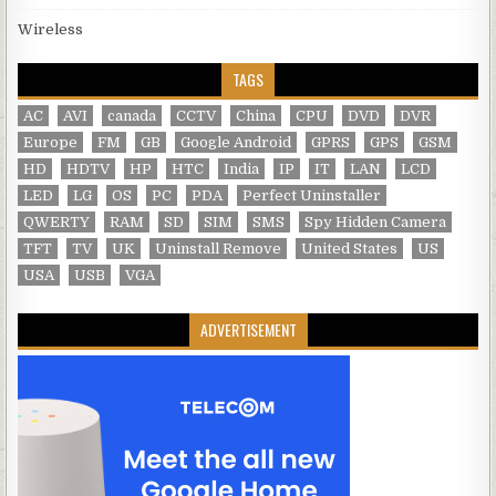
Wireless
TAGS
AC
AVI
canada
CCTV
China
CPU
DVD
DVR
Europe
FM
GB
Google Android
GPRS
GPS
GSM
HD
HDTV
HP
HTC
India
IP
IT
LAN
LCD
LED
LG
OS
PC
PDA
Perfect Uninstaller
QWERTY
RAM
SD
SIM
SMS
Spy Hidden Camera
TFT
TV
UK
Uninstall Remove
United States
US
USA
USB
VGA
ADVERTISEMENT