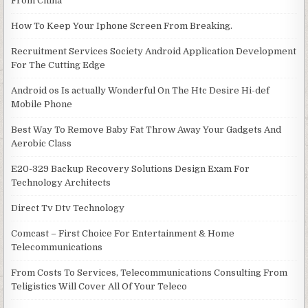
From China
How To Keep Your Iphone Screen From Breaking.
Recruitment Services Society Android Application Development
For The Cutting Edge
Android os Is actually Wonderful On The Htc Desire Hi-def
Mobile Phone
Best Way To Remove Baby Fat Throw Away Your Gadgets And
Aerobic Class
E20-329 Backup Recovery Solutions Design Exam For
Technology Architects
Direct Tv Dtv Technology
Comcast – First Choice For Entertainment & Home
Telecommunications
From Costs To Services, Telecommunications Consulting From
Teligistics Will Cover All Of Your Teleco