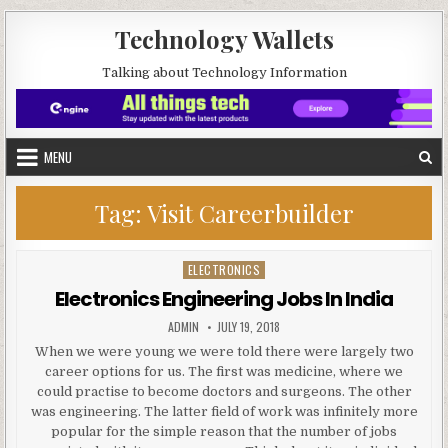
Skip to content
Technology Wallets
Talking about Technology Information
MENU
Tag:
Visit Careerbuilder
ELECTRONICS
Posted in
Electronics Engineering Jobs In India
AUTHOR:
PUBLISHED DATE:
ADMIN
JULY 19, 2018
When we were young we were told there were largely two
career options for us. The first was medicine, where we
could practise to become doctors and surgeons. The other
was engineering. The latter field of work was infinitely more
popular for the simple reason that the number of jobs