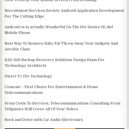
Recruitment Services Society Android Application Development
For The Cutting Edge
Android os Is actually Wonderful On The Htc Desire Hi-def
Mobile Phone
Best Way To Remove Baby Fat Throw Away Your Gadgets And
Aerobic Class
E20-329 Backup Recovery Solutions Design Exam For
Technology Architects
Direct Tv Dtv Technology
Comcast – First Choice For Entertainment & Home
Telecommunications
From Costs To Services, Telecommunications Consulting From
Teligistics Will Cover All Of Your Teleco
Rock and Drive with Car Audio Electronics