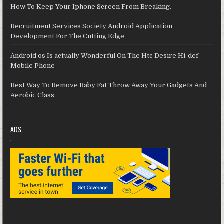
How To Keep Your Iphone Screen From Breaking.
Recruitment Services Society Android Application
Development For The Cutting Edge
Android os Is actually Wonderful On The Htc Desire Hi-def
Mobile Phone
Best Way To Remove Baby Fat Throw Away Your Gadgets And
Aerobic Class
ADS