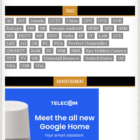
TAGS
AC
AVI
canada
CCTV
China
CPU
DVD
DVR
Europe
FM
GB
Google Android
GPRS
GPS
GSM
HD
HDTV
HP
HTC
India
IP
IT
LAN
LCD
LED
LG
OS
PC
PDA
Perfect Uninstaller
QWERTY
RAM
SD
SIM
SMS
Spy Hidden Camera
TFT
TV
UK
Uninstall Remove
United States
US
USA
USB
VGA
ADVERTISEMENT