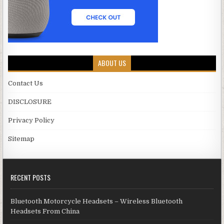
ABOUT US
Contact Us
DISCLOSURE
Privacy Policy
Sitemap
RECENT POSTS
Bluetooth Motorcycle Headsets – Wireless Bluetooth
Headsets From China