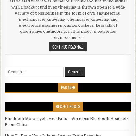
associated with it was numerous. Think about it an individual
with a background in engineering is thrown open to a wide
variety of possibilities in the form of civil engineering,
mechanical engineering, chemical engineering and
electronics engineering among others. Lets talk of
electronics engineering in this piece. Electronics
engineering is…
ELECTRONICS ENGINEERING JOBS IN
CONTINUE READING...
Search for:
PARTNER
RECENT POSTS
Bluetooth Motorcycle Headsets – Wireless Bluetooth Headsets
From China
How To Keep Your Iphone Screen From Breaking.