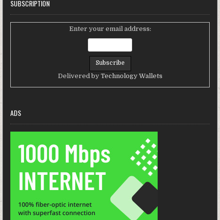
SUBSCRIPTION
Enter your email address:
Delivered by
Technology Wallets
ADS