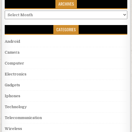
ARCHIVES
Archives
CATEGORIES
Android
Camera
Computer
Electronics
Gadgets
Iphones
Technology
Telecommunication
Wireless