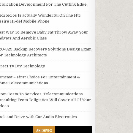
pplication Development For The Cutting Edge
ndroid os Is actually Wonderful On The Htc
esire Hi-def Mobile Phone
est Way To Remove Baby Fat Throw Away Your
adgets And Aerobic Class
20-329 Backup Recovery Solutions Design Exam
or Technology Architects
irect Tv Dtv Technology
omcast – First Choice For Entertainment &
ome Telecommunications
rom Costs To Services, Telecommunications
onsulting From Teligistics Will Cover All Of Your
eleco
ock and Drive with Car Audio Electronics
ARCHIVES