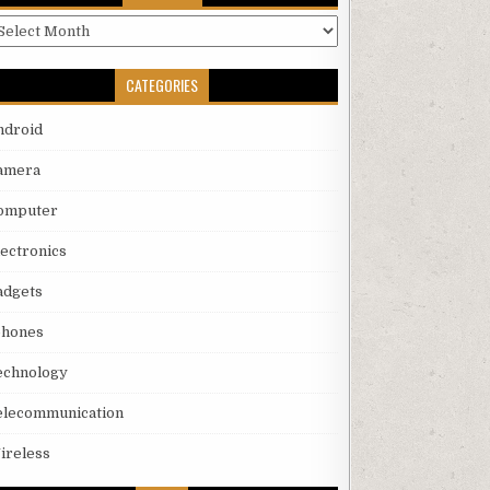
rchives
CATEGORIES
ndroid
amera
omputer
lectronics
adgets
phones
echnology
elecommunication
ireless