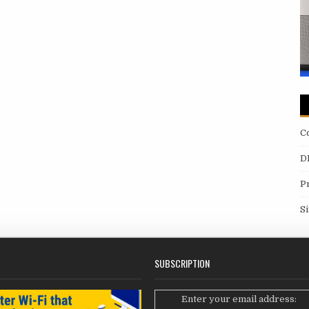
C
D
P
S
SUBSCRIPTION
Enter your email address: