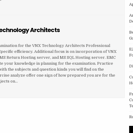
A
TECHNOLOGY ARCHITECTS
A
D
Technology Architects
B
G
amination for the VNX Technology Architects Professional
E
ecific efficiency. Additional focus is on incorporation of VNX
F
, MS Return Hosting server, and MS SQL Hosting server. EMC
e your knowledge in planning for the examination. Practice
D
th the subjects and question kinds you will find on the
rcise analyze offer one sign of how prepared you are for the
C
jects on…
H
TECHNOLOGY ARCHITECTS
F
C
T
R