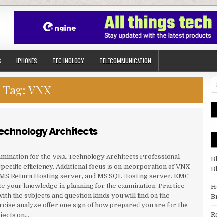
S
IPHONES
TECHNOLOGY
TELECOMMUNICATION
Se
Tag:
VNX
Technology Architects
amination for the VNX Technology Architects Professional
B
ecific efficiency. Additional focus is on incorporation of VNX
B
, MS Return Hosting server, and MS SQL Hosting server. EMC
e your knowledge in planning for the examination. Practice
H
th the subjects and question kinds you will find on the
B
rcise analyze offer one sign of how prepared you are for the
R
jects on…