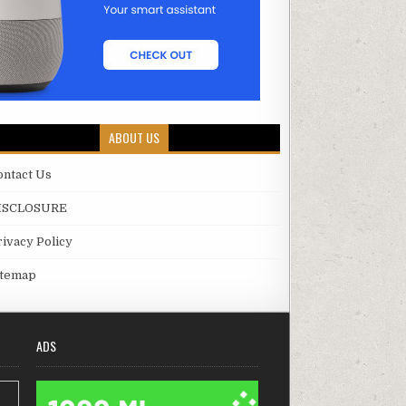
ABOUT US
ontact Us
ISCLOSURE
rivacy Policy
itemap
ADS