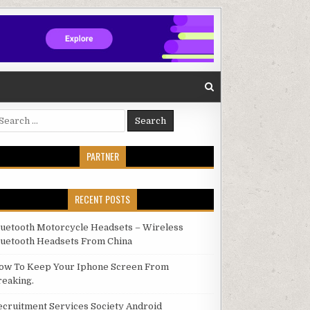
arch for:
PARTNER
RECENT POSTS
luetooth Motorcycle Headsets – Wireless
luetooth Headsets From China
ow To Keep Your Iphone Screen From
reaking.
ecruitment Services Society Android