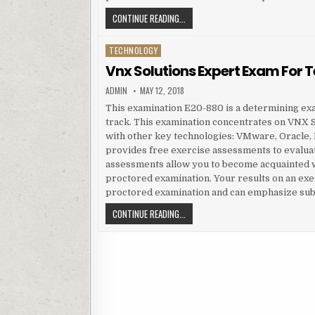
VNX SOLUTIONS EXPERT EXAM FOR 
CONTINUE READING...
TECHNOLOGY
Posted in
Vnx Solutions Expert Exam For 
AUTHOR:
PUBLISHED DATE:
ADMIN
MAY 12, 2018
This examination E20-880 is a determining ex
track. This examination concentrates on VNX Sp
with other key technologies: VMware, Oracle
provides free exercise assessments to evaluat
assessments allow you to become acquainted wi
proctored examination. Your results on an exe
proctored examination and can emphasize sub
VNX SOLUTIONS EXPERT EXAM FOR 
CONTINUE READING...