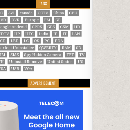
TAGS
AC
AVI
canada
CCTV
China
CPU
DVD
DVR
Europe
FM
GB
oogle Android
GPRS
GPS
GSM
HD
HDTV
HP
HTC
India
IP
IT
LAN
LCD
LED
LG
OS
PC
PDA
erfect Uninstaller
QWERTY
RAM
SD
SIM
SMS
Spy Hidden Camera
TFT
TV
UK
Uninstall Remove
United States
US
USA
USB
VGA
ADVERTISEMENT