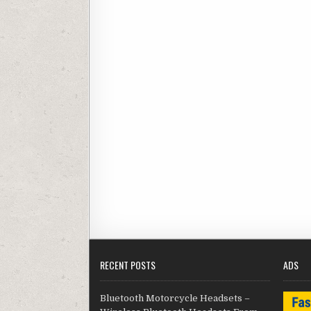
RECENT POSTS
ADS
Bluetooth Motorcycle Headsets –