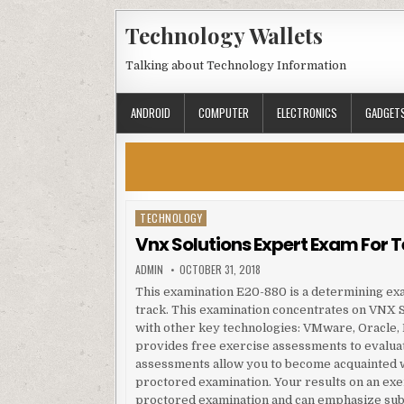
Skip to content
Technology Wallets
Talking about Technology Information
ANDROID
COMPUTER
ELECTRONICS
GADGET
TECHNOLOGY
Posted in
Vnx Solutions Expert Exam For 
AUTHOR:
PUBLISHED DATE:
ADMIN
OCTOBER 31, 2018
This examination E20-880 is a determining ex
track. This examination concentrates on VNX Sp
with other key technologies: VMware, Oracle
provides free exercise assessments to evaluat
assessments allow you to become acquainted wi
proctored examination. Your results on an exe
proctored examination and can emphasize sub