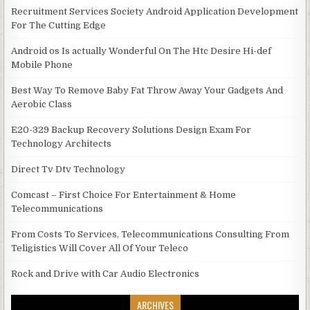
Recruitment Services Society Android Application Development
For The Cutting Edge
Android os Is actually Wonderful On The Htc Desire Hi-def
Mobile Phone
Best Way To Remove Baby Fat Throw Away Your Gadgets And
Aerobic Class
E20-329 Backup Recovery Solutions Design Exam For
Technology Architects
Direct Tv Dtv Technology
Comcast – First Choice For Entertainment & Home
Telecommunications
From Costs To Services, Telecommunications Consulting From
Teligistics Will Cover All Of Your Teleco
Rock and Drive with Car Audio Electronics
ARCHIVES