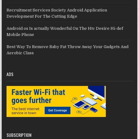
Recruitment Services Society Android Application
Development For The Cutting Edge
Android os Is actually Wonderful On The Htc Desire Hi-def
Mobile Phone
Best Way To Remove Baby Fat Throw Away Your Gadgets And
Aerobic Class
ADS
SUBSCRIPTION