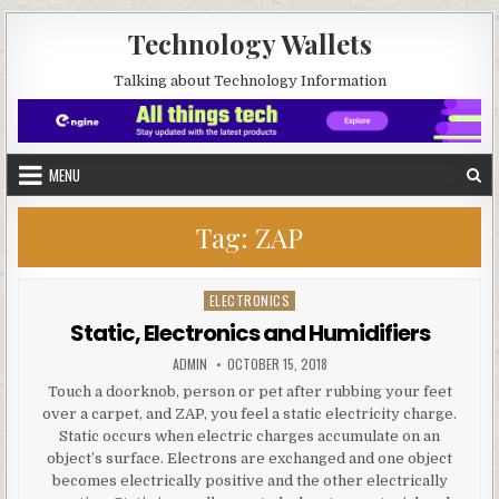
Skip to content
Technology Wallets
Talking about Technology Information
MENU
Tag:
ZAP
ELECTRONICS
Posted in
Static, Electronics and Humidifiers
AUTHOR:
PUBLISHED DATE:
ADMIN
OCTOBER 15, 2018
Touch a doorknob, person or pet after rubbing your feet
over a carpet, and ZAP, you feel a static electricity charge.
Static occurs when electric charges accumulate on an
object’s surface. Electrons are exchanged and one object
becomes electrically positive and the other electrically