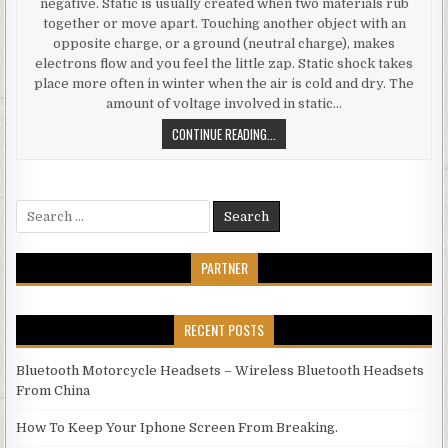
negative. Static is usually created when two materials rub
together or move apart. Touching another object with an
opposite charge, or a ground (neutral charge), makes
electrons flow and you feel the little zap. Static shock takes
place more often in winter when the air is cold and dry. The
amount of voltage involved in static…
STATIC, ELECTRONICS AND HUMIDI
CONTINUE READING...
Search for:
PARTNER
RECENT POSTS
Bluetooth Motorcycle Headsets – Wireless Bluetooth Headsets
From China
How To Keep Your Iphone Screen From Breaking.