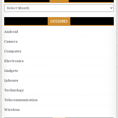
Archives
CATEGORIES
Android
Camera
Computer
Electronics
Gadgets
Iphones
Technology
Telecommunication
Wireless