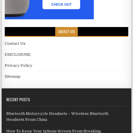
ABOUT US
Contact Us
DISCLOSURE
Privacy Policy
Sitemap
RECENT POSTS
Bluetooth Motorcycle Headsets – Wireless Bluetooth
Headsets From China
How To Keep Your Iphone Screen From Breaking.