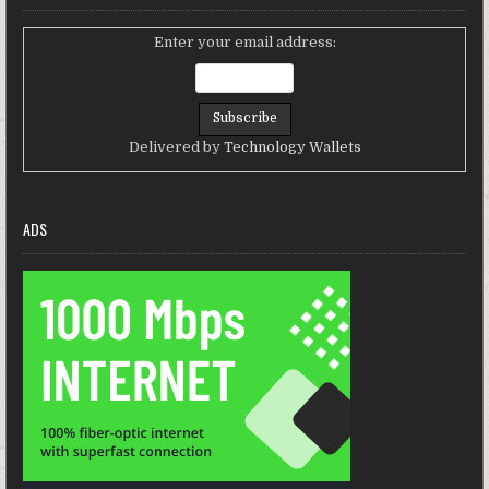
Enter your email address:
Delivered by
Technology Wallets
ADS