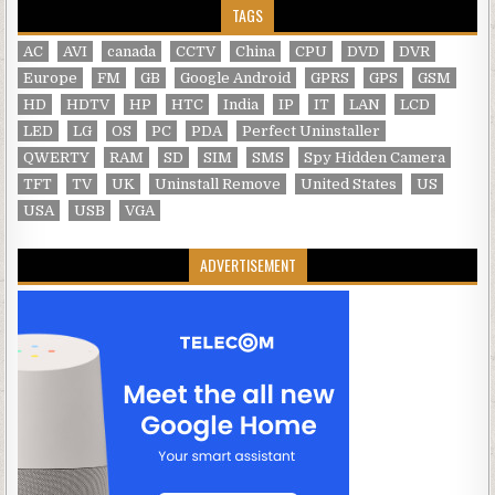
TAGS
AC
AVI
canada
CCTV
China
CPU
DVD
DVR
Europe
FM
GB
Google Android
GPRS
GPS
GSM
HD
HDTV
HP
HTC
India
IP
IT
LAN
LCD
LED
LG
OS
PC
PDA
Perfect Uninstaller
QWERTY
RAM
SD
SIM
SMS
Spy Hidden Camera
TFT
TV
UK
Uninstall Remove
United States
US
USA
USB
VGA
ADVERTISEMENT