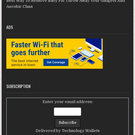
Best Way To Remove Baby Fat Throw Away Your Gadgets And
Aerobic Class
ADS
SUBSCRIPTION
Enter your email address:
Delivered by
Technology Wallets