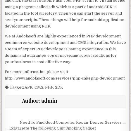
and click the start button. Push your PHP script to virtual device
using a program called adb which is a part of android SDK is
located in the tool directory. Then you can start the server and
sent your scripts. These things will help for android application
development using PHP.
We at Andolasoft are highly experienced in PHP development,
ecommerce website development and CMS integration. We have
a team of expert PHP developers having experience in this
domain and guarantee you of providing robust solutions for
your business in cost effective way.
For more information please visit
http://www.andolasoft.com/services/php-cakephp-development
Tagged
APK
,
CMS
,
PHP
,
SDK
Author:
admin
Post navigation
Need To Find Good Computer Repair Denver Services →
← Ecigarette The following Quit Smoking Gadget