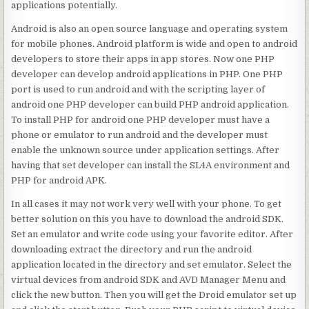
applications potentially.
Android is also an open source language and operating system
for mobile phones. Android platform is wide and open to android
developers to store their apps in app stores. Now one PHP
developer can develop android applications in PHP. One PHP
port is used to run android and with the scripting layer of
android one PHP developer can build PHP android application.
To install PHP for android one PHP developer must have a
phone or emulator to run android and the developer must
enable the unknown source under application settings. After
having that set developer can install the SL4A environment and
PHP for android APK.
In all cases it may not work very well with your phone. To get
better solution on this you have to download the android SDK.
Set an emulator and write code using your favorite editor. After
downloading extract the directory and run the android
application located in the directory and set emulator. Select the
virtual devices from android SDK and AVD Manager Menu and
click the new button. Then you will get the Droid emulator set up