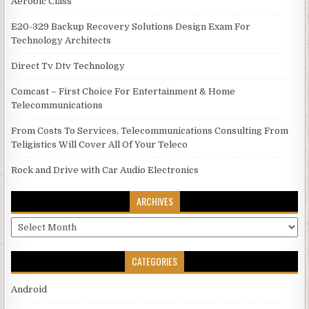
Aerobic Class
E20-329 Backup Recovery Solutions Design Exam For
Technology Architects
Direct Tv Dtv Technology
Comcast – First Choice For Entertainment & Home
Telecommunications
From Costs To Services, Telecommunications Consulting From
Teligistics Will Cover All Of Your Teleco
Rock and Drive with Car Audio Electronics
ARCHIVES
Archives
CATEGORIES
Android