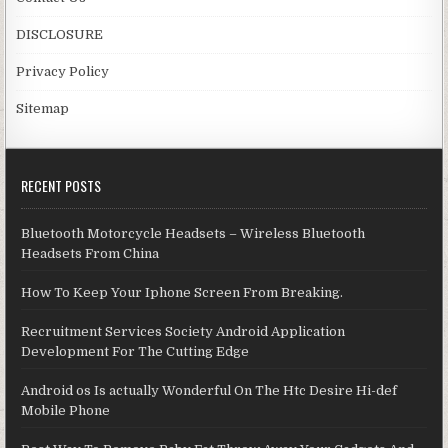
DISCLOSURE
Privacy Policy
Sitemap
RECENT POSTS
Bluetooth Motorcycle Headsets – Wireless Bluetooth
Headsets From China
How To Keep Your Iphone Screen From Breaking.
Recruitment Services Society Android Application
Development For The Cutting Edge
Android os Is actually Wonderful On The Htc Desire Hi-def
Mobile Phone