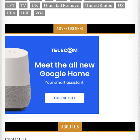
TFT
TV
UK
Uninstall Remove
United States
US
USA
USB
VGA
ADVERTISEMENT
ABOUT US
Contact Us