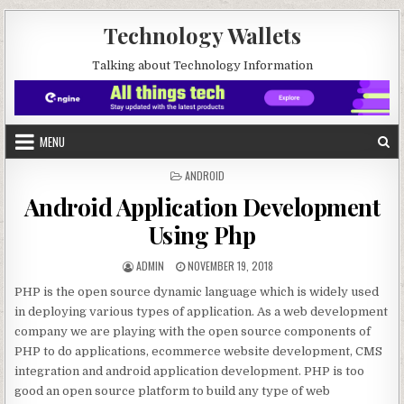
Skip to content
Technology Wallets
Talking about Technology Information
MENU
POSTED IN
ANDROID
Android Application Development
Using Php
AUTHOR:
PUBLISHED DATE:
ADMIN
NOVEMBER 19, 2018
PHP is the open source dynamic language which is widely used
in deploying various types of application. As a web development
company we are playing with the open source components of
PHP to do applications, ecommerce website development, CMS
integration and android application development. PHP is too
good an open source platform to build any type of web