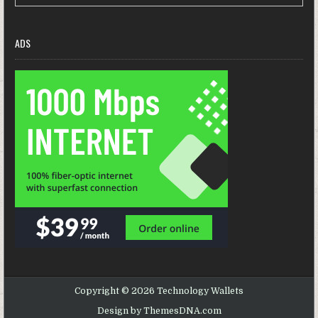
ADS
Copyright © 2026 Technology Wallets
Design by ThemesDNA.com