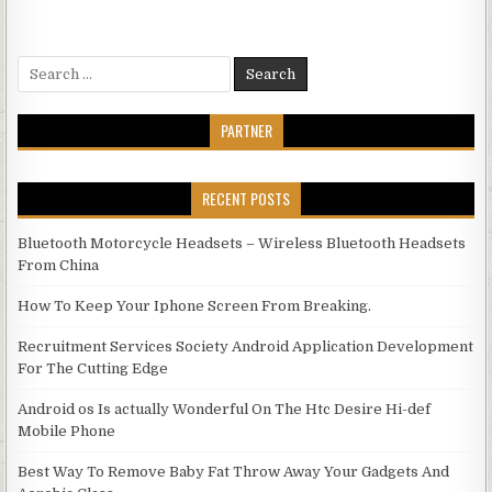
Search for:
PARTNER
RECENT POSTS
Bluetooth Motorcycle Headsets – Wireless Bluetooth Headsets
From China
How To Keep Your Iphone Screen From Breaking.
Recruitment Services Society Android Application Development
For The Cutting Edge
Android os Is actually Wonderful On The Htc Desire Hi-def
Mobile Phone
Best Way To Remove Baby Fat Throw Away Your Gadgets And