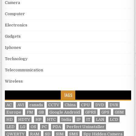
Camera
Computer
Electronics
Gadgets
Iphones
Technology
Telecommunication
Wireless
TAGS
AC
AVI
canada
CCTV
China
CPU
DVD
DVR
Europe
FM
GB
Google Android
GPRS
GPS
GSM
HD
HDTV
HP
HTC
India
IP
IT
LAN
LCD
LED
LG
OS
PC
PDA
Perfect Uninstaller
QWERTY
RAM
SD
SIM
SMS
Spy Hidden Camera