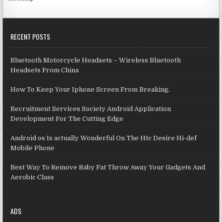
RECENT POSTS
Bluetooth Motorcycle Headsets – Wireless Bluetooth
Headsets From China
How To Keep Your Iphone Screen From Breaking.
Recruitment Services Society Android Application
Development For The Cutting Edge
Android os Is actually Wonderful On The Htc Desire Hi-def
Mobile Phone
Best Way To Remove Baby Fat Throw Away Your Gadgets And
Aerobic Class
ADS