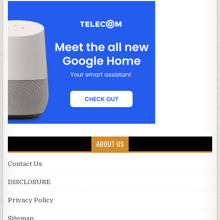
ABOUT US
Contact Us
DISCLOSURE
Privacy Policy
Sitemap