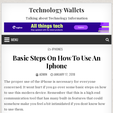
Skip to content
Technology Wallets
Talking about Technology Information
MENU
POSTED IN
IPHONES
Basic Steps On How To Use An
Iphone
AUTHOR:
PUBLISHED DATE:
ADMIN
JANUARY 17, 2018
The proper use of the iPhone is necessary for everyone
concerned. It wont hurt if you go over some basic steps on how
to use this modern device. Remember that this is a high end
communication tool that has many built-in features that could
somehow make you feel a bit intimidated if you dont know how
to use them.