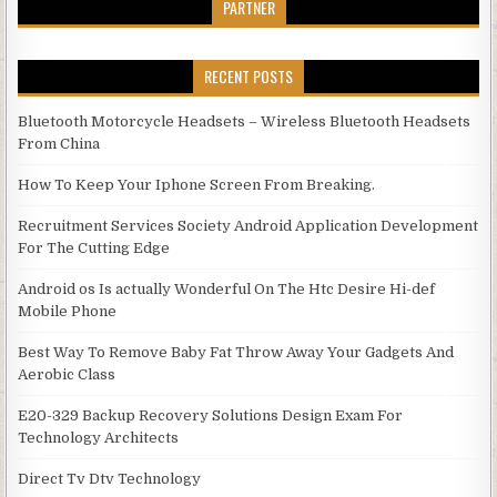
PARTNER
RECENT POSTS
Bluetooth Motorcycle Headsets – Wireless Bluetooth Headsets
From China
How To Keep Your Iphone Screen From Breaking.
Recruitment Services Society Android Application Development
For The Cutting Edge
Android os Is actually Wonderful On The Htc Desire Hi-def
Mobile Phone
Best Way To Remove Baby Fat Throw Away Your Gadgets And
Aerobic Class
E20-329 Backup Recovery Solutions Design Exam For
Technology Architects
Direct Tv Dtv Technology