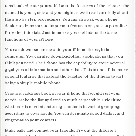
Read and educate yourself about the features of the iPhone. The
manual is your guide and you might as well read carefully about
the step by step procedures. You can also ask your phone
dealer to demonstrate important features or you can go online
for video tutorials. Just immerse yourself about the basic
functions of your iPhone.
You can download music onto your iPhone through the
computer. You can also download other applications that you
think you need. The iPhone has the capability to store several
gigabytes of information and other data. This is one of the more
special features that extend the function of the iPhone to just
being a simple mobile phone.
Create an address book in your iPhone that would suit your
needs. Make the list updated as much as possible. Prioritize
whatever is needed and assign contacts in varied groupings
according to your needs. You can designate speed dialing and
ringtones to your contacts.
Make calls and contact your friends. Try out the different