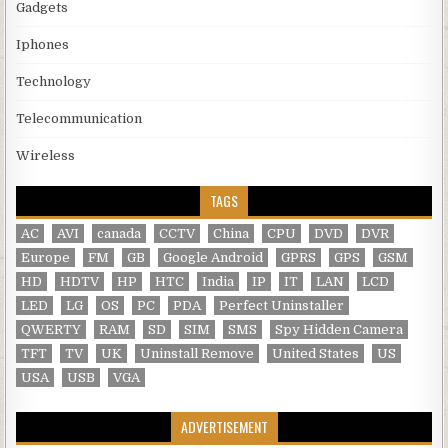
Gadgets
Iphones
Technology
Telecommunication
Wireless
TAGS
AC
AVI
canada
CCTV
China
CPU
DVD
DVR
Europe
FM
GB
Google Android
GPRS
GPS
GSM
HD
HDTV
HP
HTC
India
IP
IT
LAN
LCD
LED
LG
OS
PC
PDA
Perfect Uninstaller
QWERTY
RAM
SD
SIM
SMS
Spy Hidden Camera
TFT
TV
UK
Uninstall Remove
United States
US
USA
USB
VGA
ADVERTISEMENT