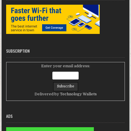
SUBSCRIPTION
Enter your email address:
Delivered by
Technology Wallets
ADS