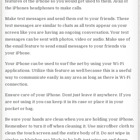
features of the iPhone so you would get used to them. Avail of
the iPhones headphones to make calls.
Make text messages and send them out to your friends. These
text messages are similar to chats as all texts appear on your
screen like you are having an ongoing conversation. Your text
messages can be sent with photos, video or audio. Make use of
the email feature to send email messages to your friends via
your iPhone.
Your iPhone can be used to surf the net by using your Wi-Fi
applications. Utilize this feature as well because this is a useful
way to communicate easily in any area as long as there is Wi-Fi
connection.
Ensure care of your iPhone. Dont just leave it anywhere. If you
are not using it you can keep it in its case or place it in your
pocket or bag.
Be sure your hands are clean when you are holding your iPhone.
Remember to turn it off when cleaning it. Use microfiber cloth to
clean the touch screen and the entire body of it. Do not wipe in
circles as blotches are likely to be left; just wipe up and down