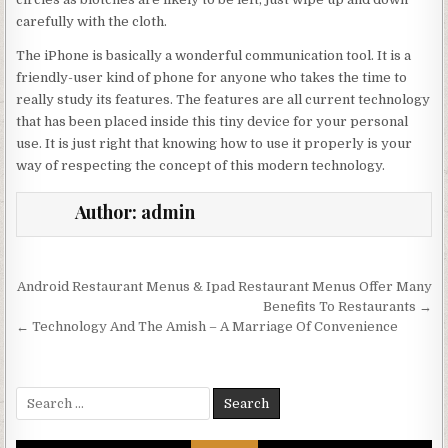
carefully with the cloth.
The iPhone is basically a wonderful communication tool. It is a
friendly-user kind of phone for anyone who takes the time to
really study its features. The features are all current technology
that has been placed inside this tiny device for your personal
use. It is just right that knowing how to use it properly is your
way of respecting the concept of this modern technology.
Author:
admin
Post navigation
Android Restaurant Menus & Ipad Restaurant Menus Offer Many
Benefits To Restaurants →
← Technology And The Amish – A Marriage Of Convenience
Search for: