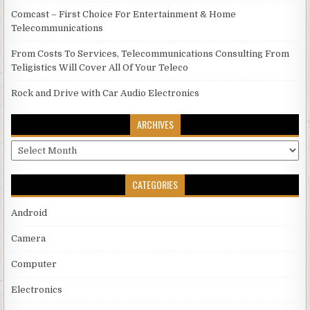
Comcast – First Choice For Entertainment & Home
Telecommunications
From Costs To Services, Telecommunications Consulting From
Teligistics Will Cover All Of Your Teleco
Rock and Drive with Car Audio Electronics
ARCHIVES
Archives
CATEGORIES
Android
Camera
Computer
Electronics