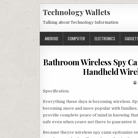
Skip to content
Technology Wallets
Talking about Technology Information
ANDROID
COMPUTER
ELECTRONICS
GADGET
Bathroom Wireless Spy Ca
Handheld Wirel
Specification:
Everything these days is becoming wireless. Sp
becoming more and more popular with families. 
provide complete peace of mind in knowing that
safe even when youre not there to guarantee it.
Because theyre wireless spy cams epitomize se