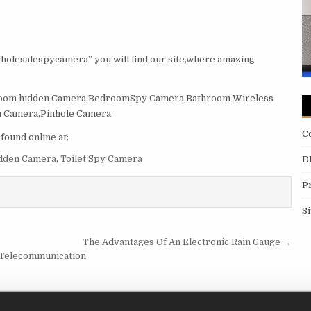
wholesalespycamera” you will find our site,where amazing
room hidden Camera,BedroomSpy Camera,Bathroom Wireless
 Camera,Pinhole Camera.
C
ound online at:
dden Camera
,
Toilet Spy Camera
D
P
S
The Advantages Of An Electronic Rain Gauge →
r Telecommunication