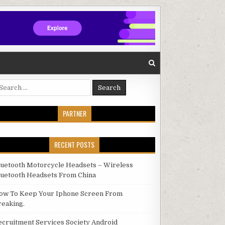
arch for:
PARTNER
RECENT POSTS
luetooth Motorcycle Headsets – Wireless
luetooth Headsets From China
ow To Keep Your Iphone Screen From
reaking.
ecruitment Services Society Android