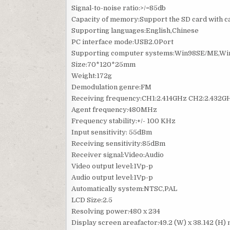
Signal-to-noise ratio:>/=85db
Capacity of memory:Support the SD card with 
Supporting languages:English,Chinese
PC interface mode:USB2.0Port
Supporting computer systems:Win98SE/ME,Wi
Size:70*120*25mm
Weight:172g
Demodulation genre:FM
Receiving frequency:CH1:2.414GHz CH2:2.432G
Agent frequency:480MHz
Frequency stability:+/- 100 KHz
Input sensitivity: 55dBm
Receiving sensitivity:85dBm
Receiver signal:Video:Audio
Video output level:1Vp-p
Audio output level:1Vp-p
Automatically system:NTSC,PAL
LCD Size:2.5
Resolving power:480 x 234
Display screen areafactor:49.2 (W) x 38.142 (H)