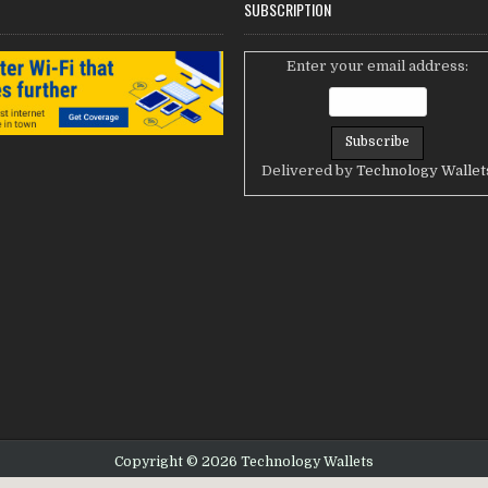
SUBSCRIPTION
Enter your email address:
Delivered by
Technology Wallet
Copyright © 2026 Technology Wallets