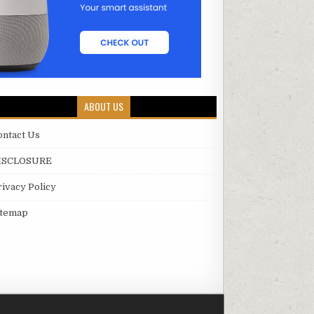
ABOUT US
ontact Us
ISCLOSURE
rivacy Policy
itemap