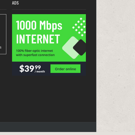
ADS
s