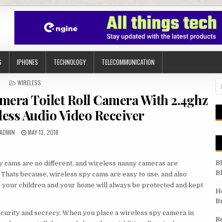
S
IPHONES
TECHNOLOGY
TELECOMMUNICATION
POSTED IN
WIRELESS
Se
mera Toilet Roll Camera With 2.4ghz
ess Audio Video Receiver
AUTHOR:
PUBLISHED DATE:
ADMIN
MAY 13, 2018
B
y cams are no different, and wireless nanny cameras are
B
Thats because, wireless spy cams are easy to use, and also
 your children and your home will always be protected and kept
H
B
curity and secrecy. When you place a wireless spy camera in
R