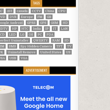
TAGS
AC
AVI
canada
CCTV
China
CPU
DVD
DVR
Europe
FM
GB
oogle Android
GPRS
GPS
GSM
HD
HDTV
HP
HTC
India
IP
IT
LAN
LCD
LED
LG
OS
PC
PDA
erfect Uninstaller
QWERTY
RAM
SD
SIM
SMS
Spy Hidden Camera
TFT
TV
UK
Uninstall Remove
United States
US
USA
USB
VGA
ADVERTISEMENT