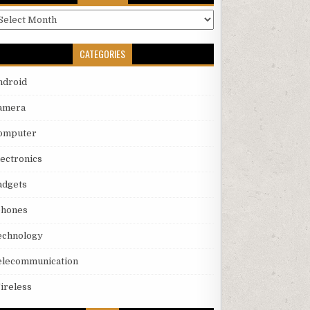
rchives
CATEGORIES
ndroid
amera
omputer
lectronics
adgets
phones
echnology
elecommunication
ireless