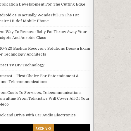
pplication Development For The Cutting Edge
ndroid os Is actually Wonderful On The Htc
esire Hi-def Mobile Phone
est Way To Remove Baby Fat Throw Away Your
adgets And Aerobic Class
20-329 Backup Recovery Solutions Design Exam
or Technology Architects
irect Tv Dtv Technology
omcast – First Choice For Entertainment &
ome Telecommunications
rom Costs To Services, Telecommunications
onsulting From Teligistics Will Cover All Of Your
eleco
ock and Drive with Car Audio Electronics
ARCHIVES