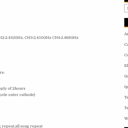
A
A
 CH2:2.432GHz, CH3:2.450GHz CH4:2.468GHz
C
C
E
rs:
G
I
pply of 2hours
ole outer cathode)
T
T
W
 repeat,all song repeat