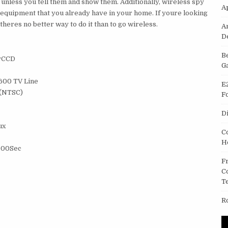
 unless you tell them and show them. Additionally, wireless spy
A
l equipment that you already have in your home. If youre looking
theres no better way to do it than to go wireless.
A
D
B
nyCCD
G
/600 TV Line
E
)(NTSC)
F
D
ux
C
H
,000Sec
F
C
T
R