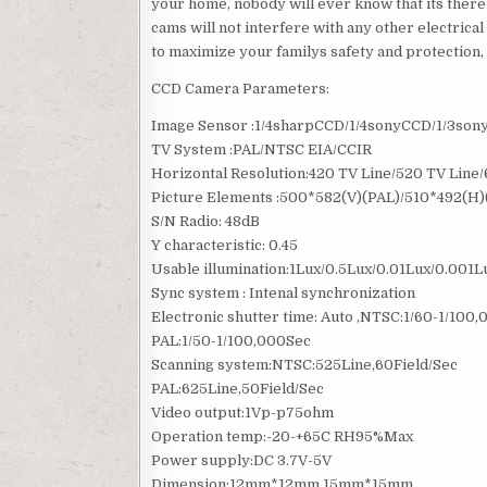
your home, nobody will ever know that its there
cams will not interfere with any other electrica
to maximize your familys safety and protection, 
CCD Camera Parameters:
Image Sensor :1/4sharpCCD/1/4sonyCCD/1/3so
TV System :PAL/NTSC EIA/CCIR
Horizontal Resolution:420 TV Line/520 TV Line
Picture Elements :500*582(V)(PAL)/510*492(H
S/N Radio: 48dB
Y characteristic: 0.45
Usable illumination:1Lux/0.5Lux/0.01Lux/0.001L
Sync system : Intenal synchronization
Electronic shutter time: Auto ,NTSC:1/60-1/100
PAL:1/50-1/100,000Sec
Scanning system:NTSC:525Line,60Field/Sec
PAL:625Line,50Field/Sec
Video output:1Vp-p75ohm
Operation temp:-20-+65C RH95%Max
Power supply:DC 3.7V-5V
Dimension:12mm*12mm 15mm*15mm