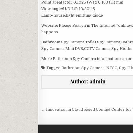
Point areafactor:0.1025 (W) x 0.163 (H) mm
View angle:U/D/L/R 10/30/45
Lamp-house:light emitting diode
Website: Please Search in The Internet “online
happens.
Bathroom Spy Camera,Toilet Spy Camera,Bath
Spy Camera,Mini DVR,CCTV Camera,Spy Hidden
More Bathroom Spy Camera information can be f
Tagged
Bathroom Spy Camera
,
NTSC
,
Spy Hi
Author:
admin
Post navigation
← Innovation in Cloud based Contact Center fo