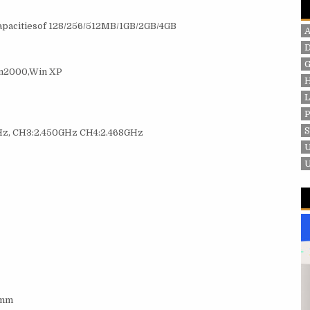
capacitiesof 128/256/512MB/1GB/2GB/4GB
G
n2000,Win XP
P
Hz, CH3:2.450GHz CH4:2.468GHz
 mm