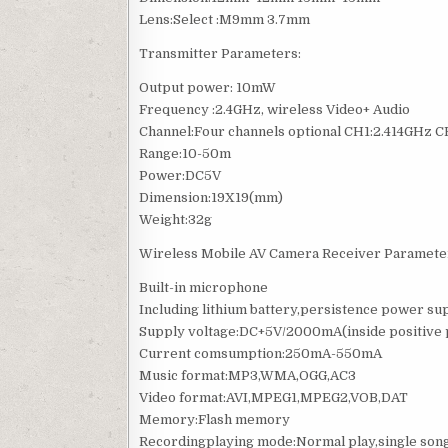
Lens:Select :M9mm 3.7mm
Transmitter Parameters:
Output power: 10mW
Frequency :2.4GHz, wireless Video+ Audio
Channel:Four channels optional CH1:2.414GHz
Range:10-50m
Power:DC5V
Dimension:19X19(mm)
Weight:32g
Wireless Mobile AV Camera Receiver Paramete
Built-in microphone
Including lithium battery,persistence power su
Supply voltage:DC+5V/2000mA(inside positive p
Current comsumption:250mA-550mA
Music format:MP3,WMA,OGG,AC3
Video format:AVI,MPEG1,MPEG2,VOB,DAT
Memory:Flash memory
Recordingplaying mode:Normal play,single song