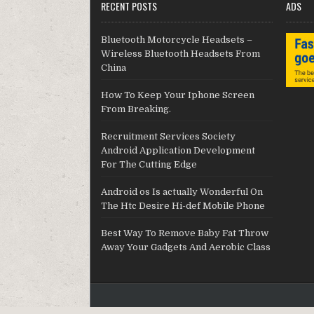
RECENT POSTS
ADS
Bluetooth Motorcycle Headsets –
Wireless Bluetooth Headsets From
China
How To Keep Your Iphone Screen
From Breaking.
Recruitment Services Society
Android Application Development
For The Cutting Edge
Android os Is actually Wonderful On
The Htc Desire Hi-def Mobile Phone
Best Way To Remove Baby Fat Throw
Away Your Gadgets And Aerobic Class