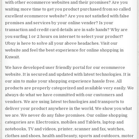
with other ecommerce websites and their promises? Are you
waiting more time to get you product purchased from so called
excellent ecommerce website? Are you not satisfied with false
promises and services by your online vender? Is your
transaction and credit card details are in safe hands? Why are
you surfing 1 or 2 hours on internet to select your product?
Ubuy is here to solve all your above headaches. Visit our
website and feel the best experience for online shopping in
Kuwait.
We have developed user friendly portal for our ecommerce
website. It is secured and updated with latest technologies. It is
our aim to make your shopping experience hassle free. All
products are properly categorized and available very easily. We
always do what we have committed with our customers and
vendors. We are using latest technologies and transports to
deliver your product anywhere in the world. We show you what
we are. We never do any false promises. Our online shopping
categories are: Electronics, mobiles and Tablets, laptop and
notebooks, TV and videos, printer, scanner and fax, watches,
clothes and shoes, health and beauty, sports and outdoors, motor