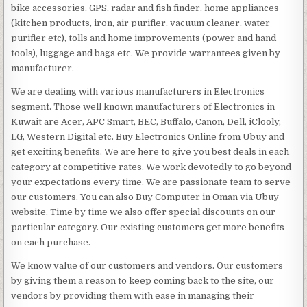
bike accessories, GPS, radar and fish finder, home appliances
(kitchen products, iron, air purifier, vacuum cleaner, water
purifier etc), tolls and home improvements (power and hand
tools), luggage and bags etc. We provide warrantees given by
manufacturer.
We are dealing with various manufacturers in Electronics
segment. Those well known manufacturers of Electronics in
Kuwait are Acer, APC Smart, BEC, Buffalo, Canon, Dell, iClooly,
LG, Western Digital etc. Buy Electronics Online from Ubuy and
get exciting benefits. We are here to give you best deals in each
category at competitive rates. We work devotedly to go beyond
your expectations every time. We are passionate team to serve
our customers. You can also Buy Computer in Oman via Ubuy
website. Time by time we also offer special discounts on our
particular category. Our existing customers get more benefits
on each purchase.
We know value of our customers and vendors. Our customers
by giving them a reason to keep coming back to the site, our
vendors by providing them with ease in managing their