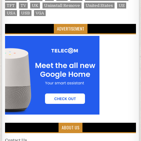
TFT
TV
UK
Uninstall Remove
United States
US
USA
USB
VGA
ADVERTISEMENT
ABOUT US
Contact Us