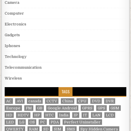
Camera
Computer
Electronics
Gadgets
Iphones
Technology
Telecommunication
Wireless
TAGS
AC
AVI
canada
CCTV
China
CPU
DVD
DVR
Europe
FM
GB
Google Android
GPRS
GPS
GSM
HD
HDTV
HP
HTC
India
IP
IT
LAN
LCD
LED
LG
OS
PC
PDA
Perfect Uninstaller
QWERTY
RAM
SD
SIM
SMS
Spy Hidden Camera