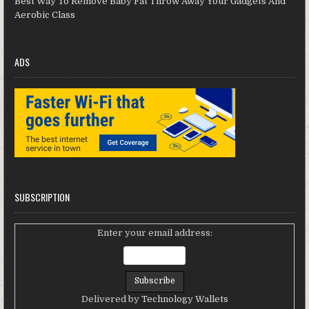
Best Way To Remove Baby Fat Throw Away Your Gadgets And
Aerobic Class
ADS
SUBSCRIPTION
Enter your email address:
Delivered by
Technology Wallets