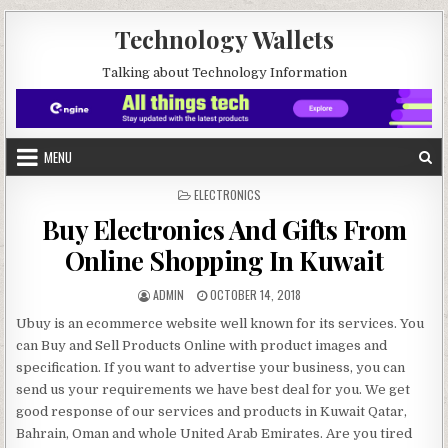
Skip to content
Technology Wallets
Talking about Technology Information
MENU
POSTED IN
ELECTRONICS
Buy Electronics And Gifts From
Online Shopping In Kuwait
AUTHOR:
PUBLISHED DATE:
ADMIN
OCTOBER 14, 2018
Ubuy is an ecommerce website well known for its services. You
can Buy and Sell Products Online with product images and
specification. If you want to advertise your business, you can
send us your requirements we have best deal for you. We get
good response of our services and products in Kuwait Qatar,
Bahrain, Oman and whole United Arab Emirates. Are you tired