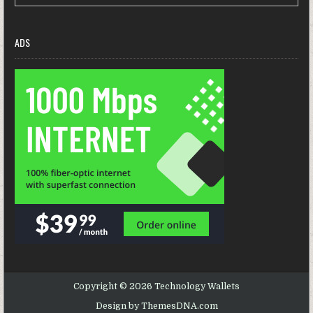
ADS
Copyright © 2026 Technology Wallets
Design by ThemesDNA.com