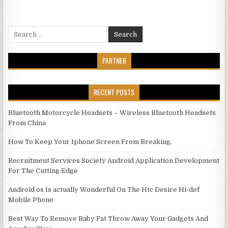
Search for:
PARTNER
RECENT POSTS
Bluetooth Motorcycle Headsets – Wireless Bluetooth Headsets
From China
How To Keep Your Iphone Screen From Breaking.
Recruitment Services Society Android Application Development
For The Cutting Edge
Android os Is actually Wonderful On The Htc Desire Hi-def
Mobile Phone
Best Way To Remove Baby Fat Throw Away Your Gadgets And