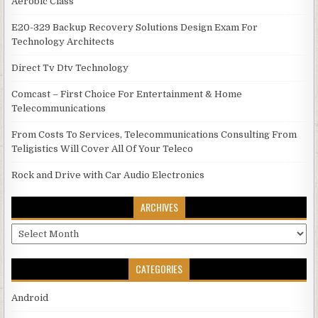
Aerobic Class
E20-329 Backup Recovery Solutions Design Exam For
Technology Architects
Direct Tv Dtv Technology
Comcast – First Choice For Entertainment & Home
Telecommunications
From Costs To Services, Telecommunications Consulting From
Teligistics Will Cover All Of Your Teleco
Rock and Drive with Car Audio Electronics
ARCHIVES
Archives
CATEGORIES
Android