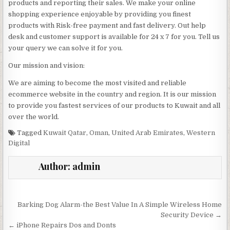
products and reporting their sales. We make your online
shopping experience enjoyable by providing you finest
products with Risk-free payment and fast delivery. Out help
desk and customer support is available for 24 x 7 for you. Tell us
your query we can solve it for you.
Our mission and vision:
We are aiming to become the most visited and reliable
ecommerce website in the country and region. It is our mission
to provide you fastest services of our products to Kuwait and all
over the world.
Tagged
Kuwait Qatar
,
Oman
,
United Arab Emirates
,
Western
Digital
Author:
admin
Post navigation
Barking Dog Alarm-the Best Value In A Simple Wireless Home
Security Device →
← iPhone Repairs Dos and Donts