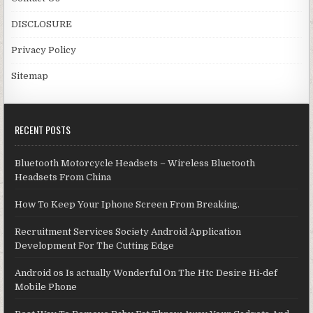
DISCLOSURE
Privacy Policy
Sitemap
RECENT POSTS
Bluetooth Motorcycle Headsets – Wireless Bluetooth
Headsets From China
How To Keep Your Iphone Screen From Breaking.
Recruitment Services Society Android Application
Development For The Cutting Edge
Android os Is actually Wonderful On The Htc Desire Hi-def
Mobile Phone