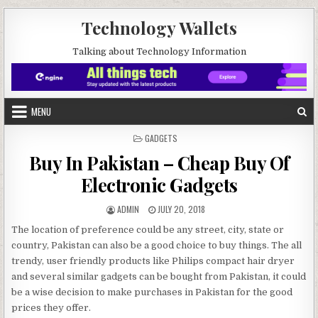
Skip to content
Technology Wallets
Talking about Technology Information
MENU
POSTED IN
GADGETS
Buy In Pakistan – Cheap Buy Of
Electronic Gadgets
AUTHOR:
PUBLISHED DATE:
ADMIN
JULY 20, 2018
The location of preference could be any street, city, state or
country, Pakistan can also be a good choice to buy things. The all
trendy, user friendly products like Philips compact hair dryer
and several similar gadgets can be bought from Pakistan, it could
be a wise decision to make purchases in Pakistan for the good
prices they offer.