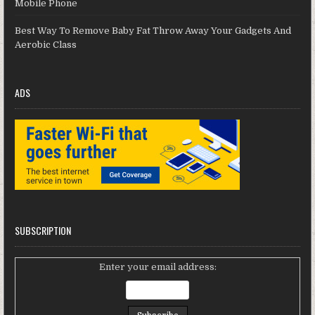
Mobile Phone
Best Way To Remove Baby Fat Throw Away Your Gadgets And
Aerobic Class
ADS
SUBSCRIPTION
Enter your email address: