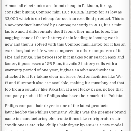
Almost all electronics are found cheap in Pakistan, for eg,
consider buying Compaq mini 110c 1010EE laptop for as low as
33,000 which is dirt cheap for such an excellent product. This is
a new product launched by Compaq recently in 2011, it is a mini
laptop and it differentiate itself from other mini laptops. The
nagging issue of faster battery drain leading to loosing work
now and then is solved with this Compaq mini laptop for it has an
extra long batter life when compared to other computers of its
size and range. The processor in it makes your search easy and
faster, it possesses a 1GB Ram, it avails 3 battery cells with a
warranty period of one year, it gives an advanced webcam
attached to it for taking clear pictures. Add on facilities like Wi-
Fi and Bluetooth also are available, making it a must buy and that
too from a country like Pakistan at a get lucky price, notice that
company product like Philips also have their market in Pakistan.
Philips compact hair dryer is one of the latest products
launched by the Philips Company, Philips was the premier brand
name in manufacturing electronic items like refrigerators, air
conditioners etc. The Philips hair dryer hp 4824 is a new model