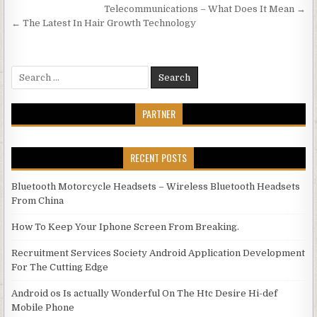
Post navigation
Telecommunications – What Does It Mean →
← The Latest In Hair Growth Technology
Search for:
PARTNER
RECENT POSTS
Bluetooth Motorcycle Headsets – Wireless Bluetooth Headsets
From China
How To Keep Your Iphone Screen From Breaking.
Recruitment Services Society Android Application Development
For The Cutting Edge
Android os Is actually Wonderful On The Htc Desire Hi-def
Mobile Phone