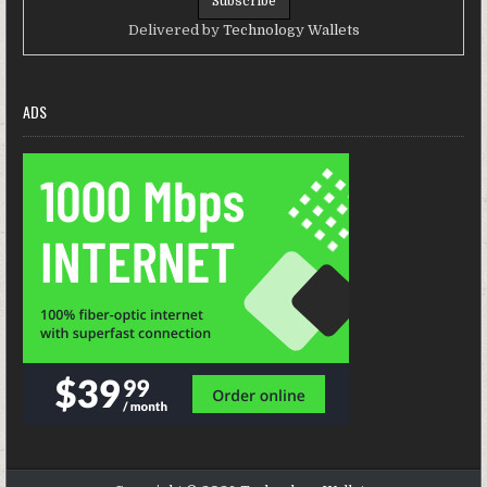
Delivered by
Technology Wallets
ADS