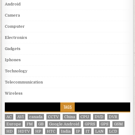
Android
Camera
Computer
Electronics
Gadgets
Iphones
Technology
Telecommunication
Wireless
TAGS
AC
AVI
canada
CCTV
China
CPU
DVD
DVR
Europe
FM
GB
Google Android
GPRS
GPS
GSM
HD
HDTV
HP
HTC
India
IP
IT
LAN
LCD