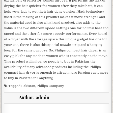
exclusively created for women all over, it performs the task of
drying the hair quicker for women after they take bath, it can
help your lady to get their hair done quicker. High technology
used in the making of this product makes it more stronger and
the material used is also a high end product, also adds to the
value is the two different speed settings one for normal heat and
speed and the other for more speedy performance. Ever heard
of a dryer with the storage space this unique gadget has one for
your use, there is also this special nozzle strip and a hanging
loop for the same purpose. So, Philips compact hair dryer is an
easy pick for any modern women who is constantly on the move.
This product will influence people to buy in Pakistan, the
availability of many advanced products including the Philips
compact hair dryer is enough to attract more foreign customers
to buy in Pakistan for anything.
Tagged
Pakistan
,
Philips Company
Author:
admin