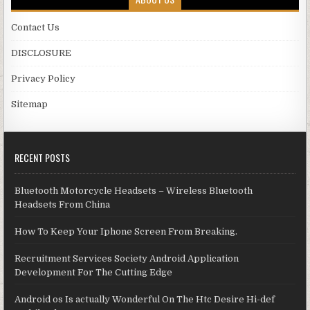
Contact Us
DISCLOSURE
Privacy Policy
Sitemap
RECENT POSTS
Bluetooth Motorcycle Headsets – Wireless Bluetooth
Headsets From China
How To Keep Your Iphone Screen From Breaking.
Recruitment Services Society Android Application
Development For The Cutting Edge
Android os Is actually Wonderful On The Htc Desire Hi-def