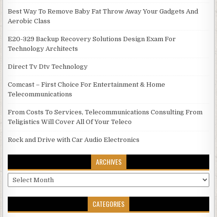
Best Way To Remove Baby Fat Throw Away Your Gadgets And
Aerobic Class
E20-329 Backup Recovery Solutions Design Exam For
Technology Architects
Direct Tv Dtv Technology
Comcast – First Choice For Entertainment & Home
Telecommunications
From Costs To Services, Telecommunications Consulting From
Teligistics Will Cover All Of Your Teleco
Rock and Drive with Car Audio Electronics
ARCHIVES
Archives
CATEGORIES