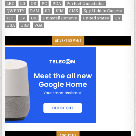
LED
LG
OS
PC
PDA
Perfect Uninstaller
QWERTY
RAM
SD
SIM
SMS
Spy Hidden Camera
TFT
TV
UK
Uninstall Remove
United States
US
USA
USB
VGA
ADVERTISEMENT
ABOUT US