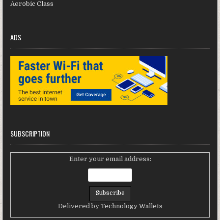
Aerobic Class
ADS
SUBSCRIPTION
Enter your email address:
Delivered by
Technology Wallets