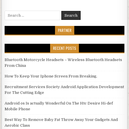
Search for:
PARTNER
RECENT POSTS
Bluetooth Motorcycle Headsets – Wireless Bluetooth Headsets
From China
How To Keep Your Iphone Screen From Breaking.
Recruitment Services Society Android Application Development
For The Cutting Edge
Android os Is actually Wonderful On The Htc Desire Hi-def
Mobile Phone
Best Way To Remove Baby Fat Throw Away Your Gadgets And
Aerobic Class