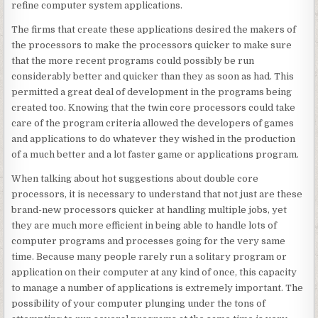
refine computer system applications.
The firms that create these applications desired the makers of
the processors to make the processors quicker to make sure
that the more recent programs could possibly be run
considerably better and quicker than they as soon as had. This
permitted a great deal of development in the programs being
created too. Knowing that the twin core processors could take
care of the program criteria allowed the developers of games
and applications to do whatever they wished in the production
of a much better and a lot faster game or applications program.
When talking about hot suggestions about double core
processors, it is necessary to understand that not just are these
brand-new processors quicker at handling multiple jobs, yet
they are much more efficient in being able to handle lots of
computer programs and processes going for the very same
time. Because many people rarely run a solitary program or
application on their computer at any kind of once, this capacity
to manage a number of applications is extremely important. The
possibility of your computer plunging under the tons of