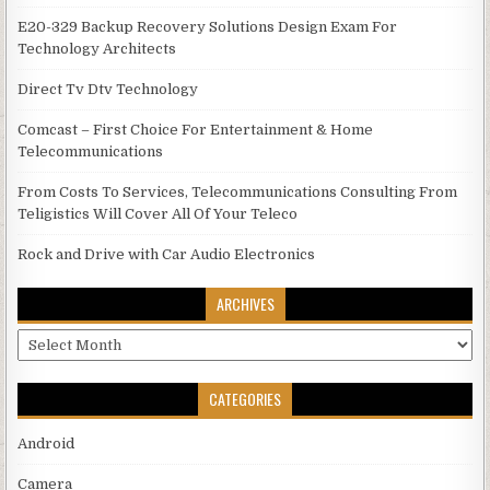
E20-329 Backup Recovery Solutions Design Exam For
Technology Architects
Direct Tv Dtv Technology
Comcast – First Choice For Entertainment & Home
Telecommunications
From Costs To Services, Telecommunications Consulting From
Teligistics Will Cover All Of Your Teleco
Rock and Drive with Car Audio Electronics
ARCHIVES
Archives
CATEGORIES
Android
Camera