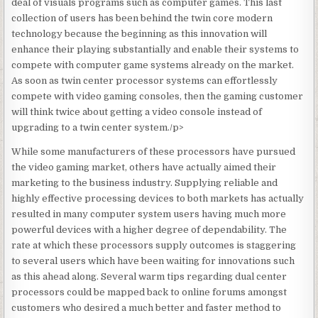
deal of visuals programs such as computer games. This last
collection of users has been behind the twin core modern
technology because the beginning as this innovation will
enhance their playing substantially and enable their systems to
compete with computer game systems already on the market.
As soon as twin center processor systems can effortlessly
compete with video gaming consoles, then the gaming customer
will think twice about getting a video console instead of
upgrading to a twin center system./p>
While some manufacturers of these processors have pursued
the video gaming market, others have actually aimed their
marketing to the business industry. Supplying reliable and
highly effective processing devices to both markets has actually
resulted in many computer system users having much more
powerful devices with a higher degree of dependability. The
rate at which these processors supply outcomes is staggering
to several users which have been waiting for innovations such
as this ahead along. Several warm tips regarding dual center
processors could be mapped back to online forums amongst
customers who desired a much better and faster method to