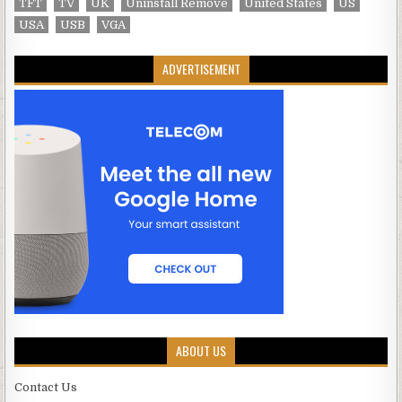
TFT
TV
UK
Uninstall Remove
United States
US
USA
USB
VGA
ADVERTISEMENT
ABOUT US
Contact Us