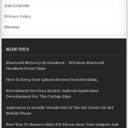
DISCLOSURE
Privacy Policy
Sitemap
RECENT POSTS
Bluetooth Motorcycle Headsets – Wireless Bluetooth
Headsets From China
How To Keep Your Iphone Screen From Breaking.
Recruitment Services Society Android Application
Development For The Cutting Edge
Android os Is actually Wonderful On The Htc Desire Hi-def
Mobile Phone
Best Way To Remove Baby Fat Throw Away Your Gadgets And