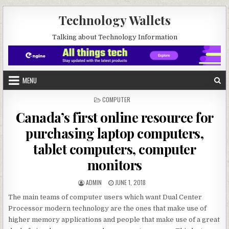
Skip to content
Technology Wallets
Talking about Technology Information
MENU
POSTED IN
COMPUTER
Canada’s first online resource for
purchasing laptop computers,
tablet computers, computer
monitors
AUTHOR:
PUBLISHED DATE:
ADMIN
JUNE 1, 2018
The main teams of computer users which want Dual Center
Processor modern technology are the ones that make use of
higher memory applications and people that make use of a great