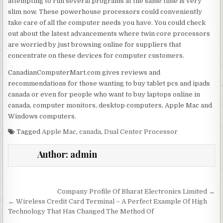
attempting to run several programs at the same time is very
slim now. These powerhouse processors could conveniently
take care of all the computer needs you have. You could check
out about the latest advancements where twin core processors
are worried by just browsing online for suppliers that
concentrate on these devices for computer customers.
CanadianComputerMart.com gives reviews and
recommendations for those wanting to buy tablet pcs and ipads
canada or even for people who want to buy laptops online in
canada, computer monitors, desktop computers, Apple Mac and
Windows computers.
Tagged
Apple Mac
,
canada
,
Dual Center Processor
Author:
admin
Post navigation
Company Profile Of Bharat Electronics Limited →
← Wireless Credit Card Terminal – A Perfect Example Of High
Technology That Has Changed The Method Of