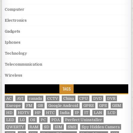
Computer
Electronics
Gadgets
Iphones
Technology
Telecommunication
Wireless
TAGS
AC
AVI
canada
CCTV
China
CPU
DVD
DVR
Europe
FM
GB
Google Android
GPRS
GPS
GSM
HD
HDTV
HP
HTC
India
IP
IT
LAN
LCD
LED
LG
OS
PC
PDA
Perfect Uninstaller
QWERTY
RAM
SD
SIM
SMS
Spy Hidden Camera