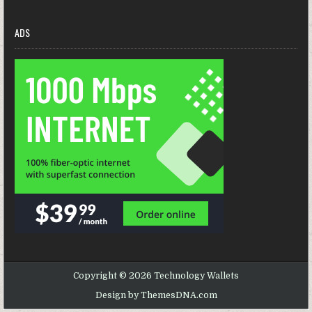
ADS
Copyright © 2026 Technology Wallets
Design by ThemesDNA.com